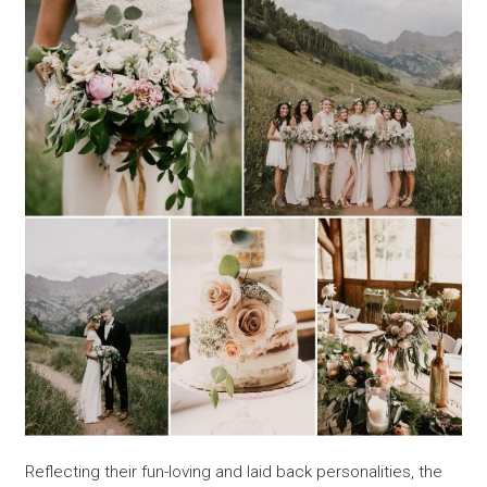
Reflecting their fun-loving and laid back personalities, the