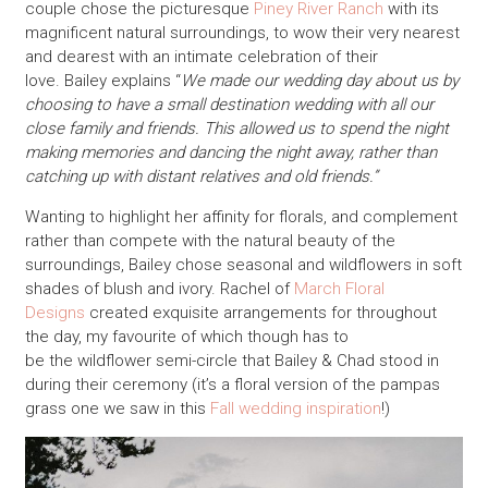
couple chose the picturesque
Piney River Ranch
with its
magnificent natural surroundings, to wow their very nearest
and dearest with an intimate celebration of their
love. Bailey explains “
We made our wedding day about us by
choosing to have a small destination wedding with all our
close family and friends. This allowed us to spend the night
making memories and dancing the night away, rather than
catching up with distant relatives and old friends.”
Wanting to highlight her affinity for florals, and complement
rather than compete with the natural beauty of the
surroundings, Bailey chose seasonal and wildflowers in soft
shades of blush and ivory. Rachel of
March Floral
Designs
created exquisite arrangements for throughout
the day, my favourite of which though has to
be the wildflower semi-circle that Bailey & Chad stood in
during their ceremony (it’s a floral version of the pampas
grass one we saw in this
Fall wedding inspiration
!)