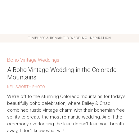
TIMELESS & ROMANTIC WEDDING INSPIRATION
Boho Vintage Weddings
A Boho Vintage Wedding in the Colorado
Mountains
KELLSWORTH PHOTO
We’re off to the stunning Colorado mountains for today’s
beautifully boho celebration; where Bailey & Chad
combined rustic vintage charm with their bohemian free
spirits to create the most romantic wedding. And if the
ceremony overlooking the lake doesn’t take your breath
away, I don’t know what will!…..