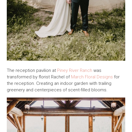
The reception pavilion at
Piney River Ranch
was
transformed by florist Rachel of
March Floral Designs
for
the reception. Creating an indoor garden with trailing
greenery and centerpieces of scent-filled blooms.