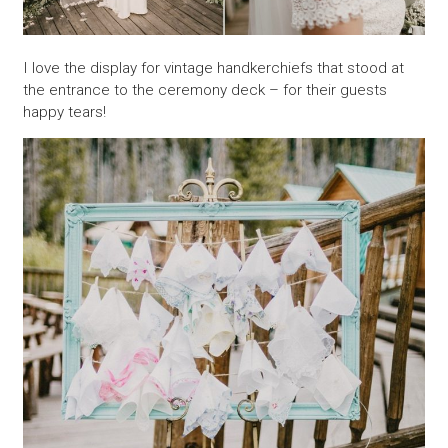
I love the display for vintage handkerchiefs that stood at
the entrance to the ceremony deck – for their guests
happy tears!