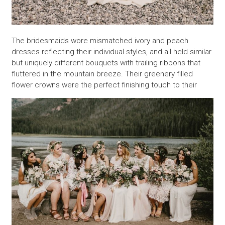
The bridesmaids wore mismatched ivory and peach
dresses reflecting their individual styles, and all held similar
but uniquely different bouquets with trailing ribbons that
fluttered in the mountain breeze. Their greenery filled
flower crowns were the perfect finishing touch to their