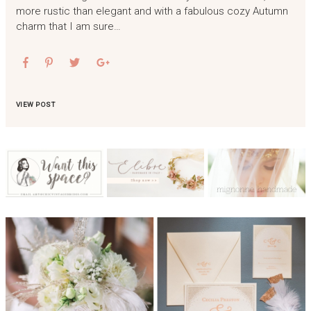
more rustic than elegant and with a fabulous cozy Autumn
charm that I am sure…
VIEW POST