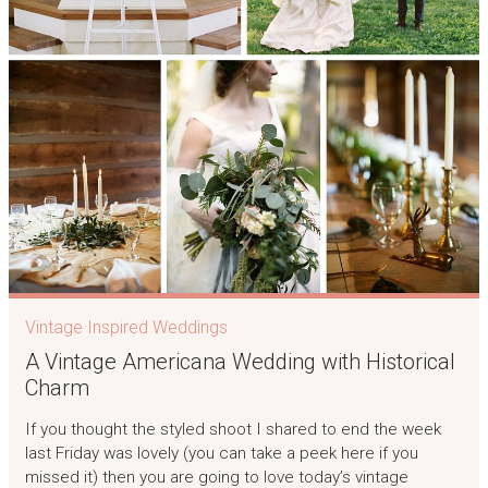
Vintage Inspired Weddings
A Vintage Americana Wedding with Historical
Charm
If you thought the styled shoot I shared to end the week
last Friday was lovely (you can take a peek here if you
missed it) then you are going to love today’s vintage