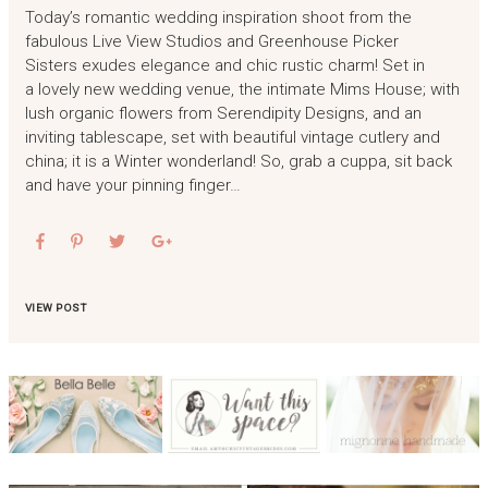
Today’s romantic wedding inspiration shoot from the
fabulous Live View Studios and Greenhouse Picker
Sisters exudes elegance and chic rustic charm! Set in
a lovely new wedding venue, the intimate Mims House; with
lush organic flowers from Serendipity Designs, and an
inviting tablescape, set with beautiful vintage cutlery and
china; it is a Winter wonderland! So, grab a cuppa, sit back
and have your pinning finger…
VIEW POST