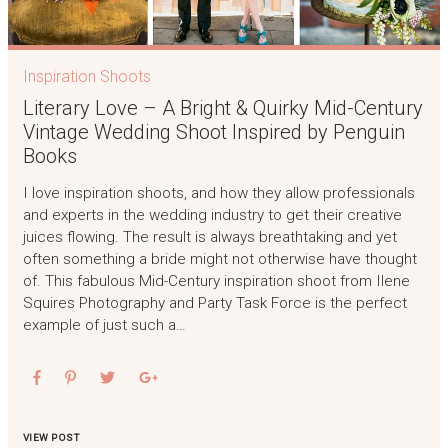
Inspiration Shoots
Literary Love – A Bright & Quirky Mid-Century
Vintage Wedding Shoot Inspired by Penguin
Books
I love inspiration shoots, and how they allow professionals
and experts in the wedding industry to get their creative
juices flowing. The result is always breathtaking and yet
often something a bride might not otherwise have thought
of. This fabulous Mid-Century inspiration shoot from Ilene
Squires Photography and Party Task Force is the perfect
example of just such a…
VIEW POST