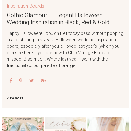
Inspiration Boards
Gothic Glamour – Elegant Halloween
Wedding Inspiration in Black, Red & Gold
Happy Halloween! I couldn’t let today pass without popping
in and sharing this year’s Halloween wedding inspiration
board, especially after you all loved last year’s (which you
can see here if you are new to Chic Vintage Brides or
missed it) so much! Where last year I went with the
traditional colour palette of orange…
VIEW POST