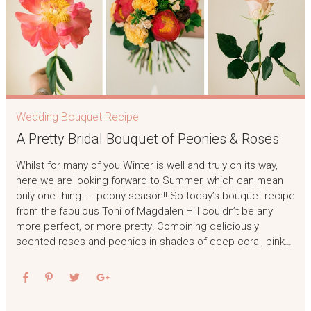
Wedding Bouquet Recipe
A Pretty Bridal Bouquet of Peonies & Roses
Whilst for many of you Winter is well and truly on its way,
here we are looking forward to Summer, which can mean
only one thing….. peony season!! So today’s bouquet recipe
from the fabulous Toni of Magdalen Hill couldn’t be any
more perfect, or more pretty! Combining deliciously
scented roses and peonies in shades of deep coral, pink…