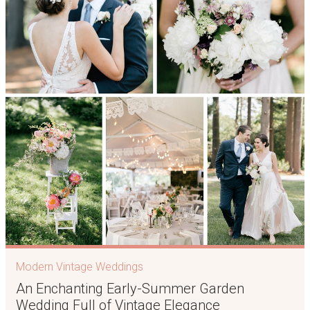
Modern Vintage Weddings
An Enchanting Early-Summer Garden
Wedding Full of Vintage Elegance