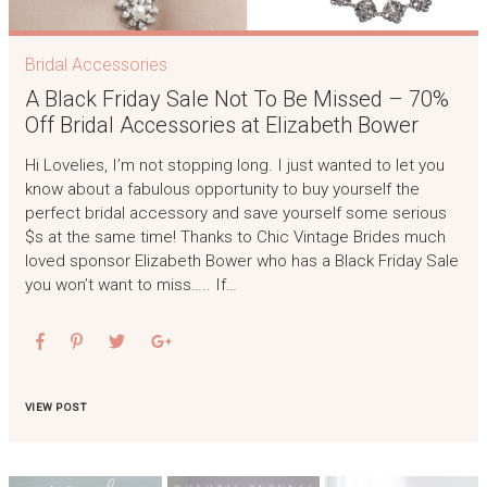
Bridal Accessories
A Black Friday Sale Not To Be Missed – 70%
Off Bridal Accessories at Elizabeth Bower
Hi Lovelies, I’m not stopping long. I just wanted to let you
know about a fabulous opportunity to buy yourself the
perfect bridal accessory and save yourself some serious
$s at the same time! Thanks to Chic Vintage Brides much
loved sponsor Elizabeth Bower who has a Black Friday Sale
you won’t want to miss….. If…
VIEW POST