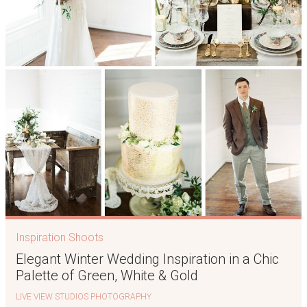
Inspiration Shoots
Elegant Winter Wedding Inspiration in a Chic
Palette of Green, White & Gold
LIVE VIEW STUDIOS PHOTOGRAPHY