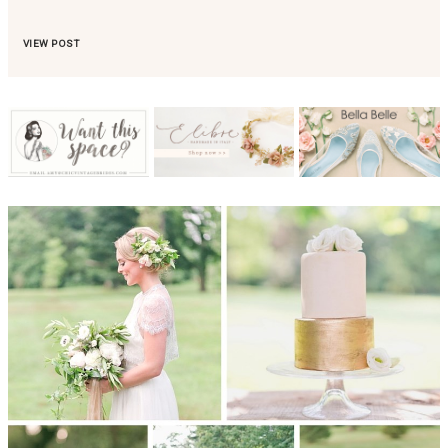
VIEW POST