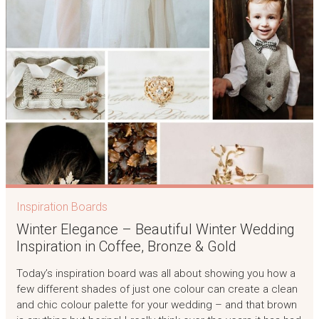
Inspiration Boards
Winter Elegance – Beautiful Winter Wedding
Inspiration in Coffee, Bronze & Gold
Today’s inspiration board was all about showing you how a
few different shades of just one colour can create a clean
and chic colour palette for your wedding – and that brown