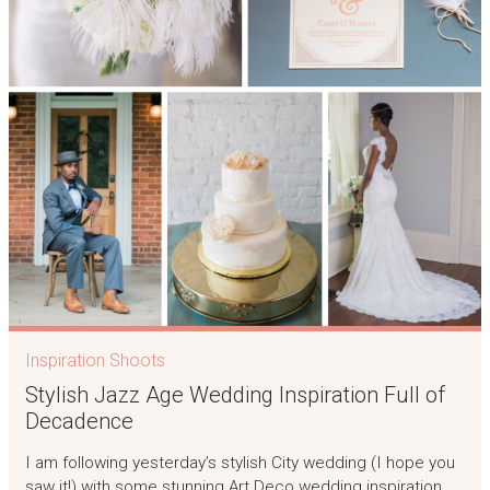
Inspiration Shoots
Stylish Jazz Age Wedding Inspiration Full of
Decadence
I am following yesterday’s stylish City wedding (I hope you
saw it!) with some stunning Art Deco wedding inspiration