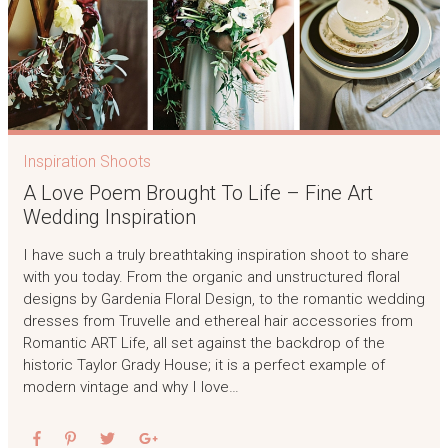
Inspiration Shoots
A Love Poem Brought To Life – Fine Art
Wedding Inspiration
I have such a truly breathtaking inspiration shoot to share
with you today. From the organic and unstructured floral
designs by Gardenia Floral Design, to the romantic wedding
dresses from Truvelle and ethereal hair accessories from
Romantic ART Life, all set against the backdrop of the
historic Taylor Grady House; it is a perfect example of
modern vintage and why I love…