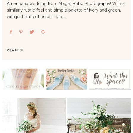
Americana wedding from Abigail Bobo Photography! With a
similarly rustic feel and simple palette of ivory and green,
with just hints of colour here…
VIEW POST