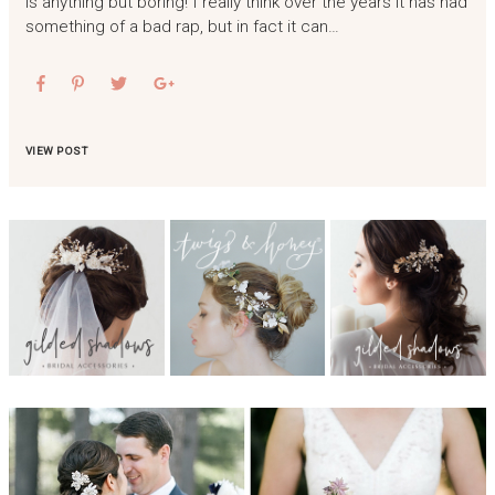
is anything but boring! I really think over the years it has had
something of a bad rap, but in fact it can…
VIEW POST