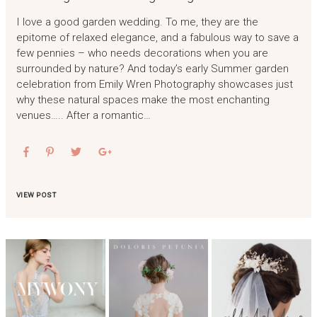
I love a good garden wedding. To me, they are the
epitome of relaxed elegance, and a fabulous way to save a
few pennies – who needs decorations when you are
surrounded by nature? And today’s early Summer garden
celebration from Emily Wren Photography showcases just
why these natural spaces make the most enchanting
venues….. After a romantic…
VIEW POST