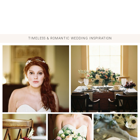
TIMELESS & ROMANTIC WEDDING INSPIRATION