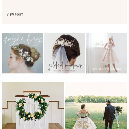
VIEW POST