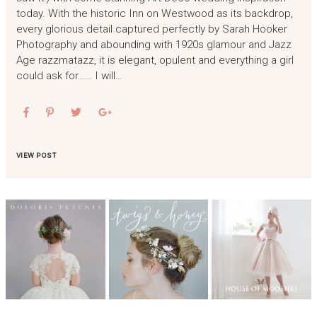
today. With the historic Inn on Westwood as its backdrop,
every glorious detail captured perfectly by Sarah Hooker
Photography and abounding with 1920s glamour and Jazz
Age razzmatazz, it is elegant, opulent and everything a girl
could ask for…… I will…
VIEW POST