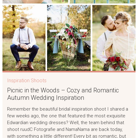
Inspiration Shoots
Picnic in the Woods – Cozy and Romantic
Autumn Wedding Inspiration
Remember the beautiful bridal inspiration shoot I shared a
few weeks ago, the one that featured the most exquisite
Edwardian wedding dresses? Well, the team behind that
shoot ruudC Fotografie and NamaNama are back today,
with something a little different! Every bit as romantic, but