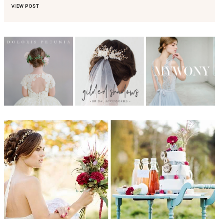
VIEW POST