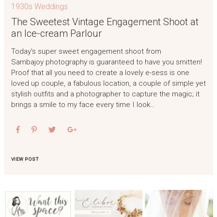
1930s Weddings
The Sweetest Vintage Engagement Shoot at
an Ice-cream Parlour
Today’s super sweet engagement shoot from
Sambajoy photography is guaranteed to have you smitten!
Proof that all you need to create a lovely e-sess is one
loved up couple, a fabulous location, a couple of simple yet
stylish outfits and a photographer to capture the magic; it
brings a smile to my face every time I look…
VIEW POST