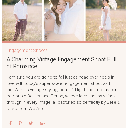
Engagement Shoots
A Charming Vintage Engagement Shoot Full
of Romance
I am sure you are going to fall just as head over heels in
love with today’s super sweet engagement shoot as I
did! With its vintage styling, beautiful light and cute as can
be couple Belinda and Perlon, whose love and joy shines
through in every image; all captured so perfectly by Belle &
David from We Are…