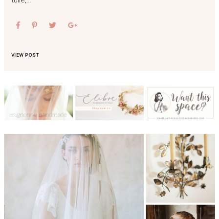
VIEW POST