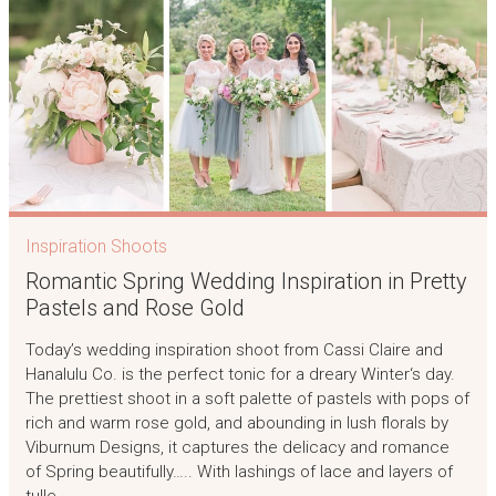
Inspiration Shoots
Romantic Spring Wedding Inspiration in Pretty
Pastels and Rose Gold
Today’s wedding inspiration shoot from Cassi Claire and
Hanalulu Co. is the perfect tonic for a dreary Winter‘s day.
The prettiest shoot in a soft palette of pastels with pops of
rich and warm rose gold, and abounding in lush florals by
Viburnum Designs, it captures the delicacy and romance
of Spring beautifully….. With lashings of lace and layers of
tulle,…