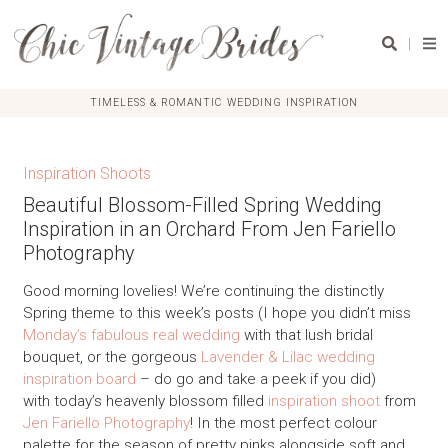
|
TIMELESS & ROMANTIC WEDDING INSPIRATION
Inspiration Shoots
Beautiful Blossom-Filled Spring Wedding
Inspiration in an Orchard From Jen Fariello
Photography
Good morning lovelies! We’re continuing the distinctly
Spring theme to this week’s posts (I hope you didn’t miss
Monday’s fabulous real wedding
with that lush bridal
bouquet, or the gorgeous
Lavender & Lilac wedding
inspiration board
– do go and take a peek if you did)
with today’s heavenly blossom filled
inspiration shoot
from
Jen Fariello Photography
! In the most perfect colour
palette for the season of pretty pinks alongside soft and