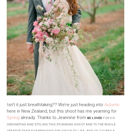
Isn’t it just breathtaking?? We’re just heading into
Autumn
here in New Zealand, but this shoot has me yearning for
Spring
already. Thanks to Jeannine from
BE LOVED
FOR CO-
ORDINATING AND STYLING THIS STUNNING SHOOT AND TO THE WHOLE
CREATIVE TEAM FOR BRINGING THE VISION TO LIFE. AND OF COURSE A