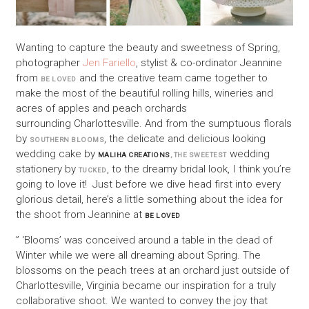
Wanting to capture the beauty and sweetness of Spring,
photographer
Jen Fariello
, stylist & co-ordinator Jeannine
from
and the creative team came together to
BE LOVED
make the most of the beautiful rolling hills, wineries and
acres of apples and peach orchards
surrounding Charlottesville. And from the sumptuous florals
by
, the delicate and delicious looking
SOUTHERN BLOOMS
wedding cake by
wedding
MALIHA CREATIONS
, THE SWEETEST
stationery by
, to the dreamy bridal look, I think you’re
TUCKED
going to love it! Just before we dive head first into every
glorious detail, here’s a little something about the idea for
the shoot from Jeannine at
BE LOVED
” ‘Blooms’ was conceived around a table in the dead of
Winter while we were all dreaming about Spring. The
blossoms on the peach trees at an orchard just outside of
Charlottesville, Virginia became our inspiration for a truly
collaborative shoot. We wanted to convey the joy that