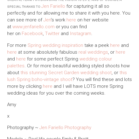
Jen Fariello
for capturing it all so
SPECIAL THANKS TO
perfectly and for allowing me to share it with you here. You
can see more of
Jen
’s work
here
on her website
at
www.jenfariello.com
or you can find
her on
Facebook
,
Twitter
and
Instagram
.
For more
Spring wedding inspiration
take a peek
here
and
here
at some absolutely fabulous
real weddings
, or
here
and
here
for some perfect Spring
wedding colour
palettes
. Or for more beautiful wedding styled shoots how
about
this stunning Secret Garden wedding shoot
, or
this
lush Spring boho-vintage shoot
? You will find these and lots
more by clicking
here
and I will have LOTS more Spring
wedding ideas for you over the coming weeks.
Amy
x
Photography ~
Jen Fariello Photography