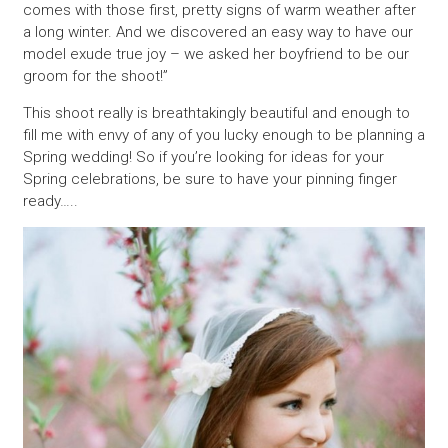
comes with those first, pretty signs of warm weather after
a long winter. And we discovered an easy way to have our
model exude true joy – we asked her boyfriend to be our
groom for the shoot!”
This shoot really is breathtakingly beautiful and enough to
fill me with envy of any of you lucky enough to be planning a
Spring wedding! So if you’re looking for ideas for your
Spring celebrations, be sure to have your pinning finger
ready…..