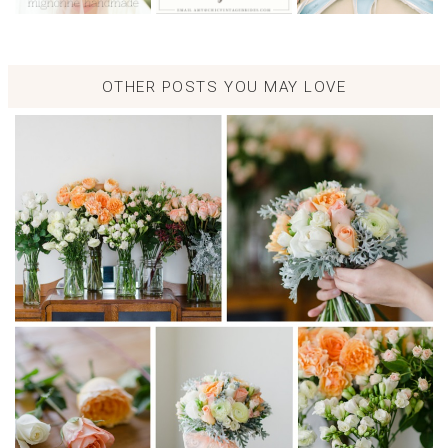
OTHER POSTS YOU MAY LOVE