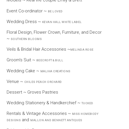
Models ~ Real life couple Emily & Brett
Event Co-ordinator ~
BE LOVED
Wedding Dress ~
KEVAN HALL WHITE LABEL
Floral Design, Flower Crown, Furniture, and Decor
~
SOUTHERN BLOOMS
Veils & Bridal Hair Accessories ~
MELINDA ROSE
Groom’s Suit ~
BEECROFT & BULL
Wedding Cake ~
MALIHA CREATIONS
Venue ~
CHILES PEACH ORCHARD
Dessert ~ Groves Pastries
Wedding Stationery & Handkerchief ~
TUCKED
Rentals & Vintage Accessories ~
MISS HOMEBODY
and
DESIGNS
MALLON AND BENNETT ANTIQUES