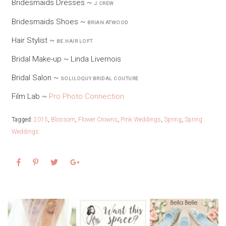
Bridesmaids Dresses ~
J.CREW
Bridesmaids Shoes ~
BRIAN ATWOOD
Hair Stylist ~
BE.HAIR LOFT
Bridal Make-up ~ Linda Livernois
Bridal Salon ~
SOLILOQUY BRIDAL COUTURE
Film Lab ~
Pro Photo Connection
Tagged:
2015
,
Blossom
,
Flower Crowns
,
Pink Weddings
,
Spring
,
Spring
Weddings