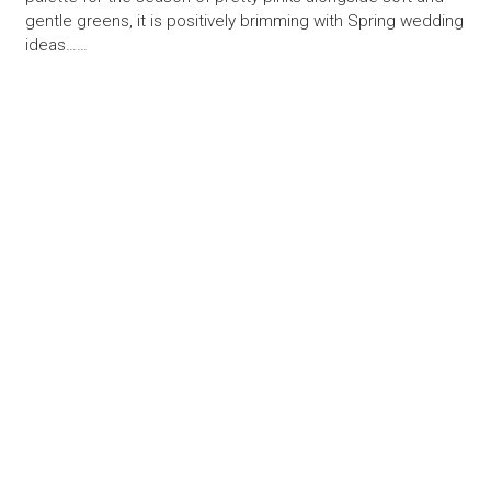
gentle greens, it is positively brimming with Spring wedding
ideas……