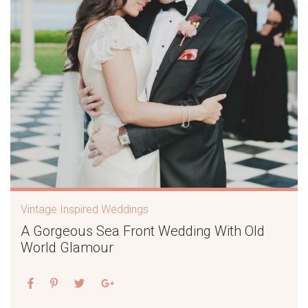
Vintage Inspired Weddings
A Gorgeous Sea Front Wedding With Old
World Glamour