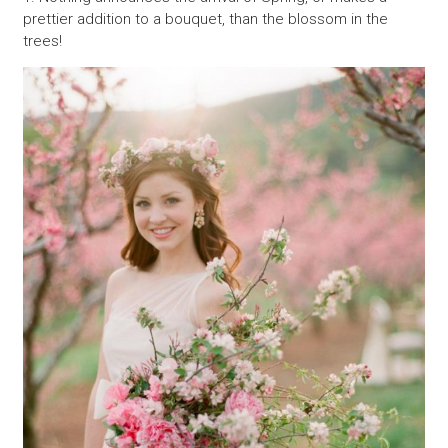
prettier addition to a bouquet, than the blossom in the
trees!