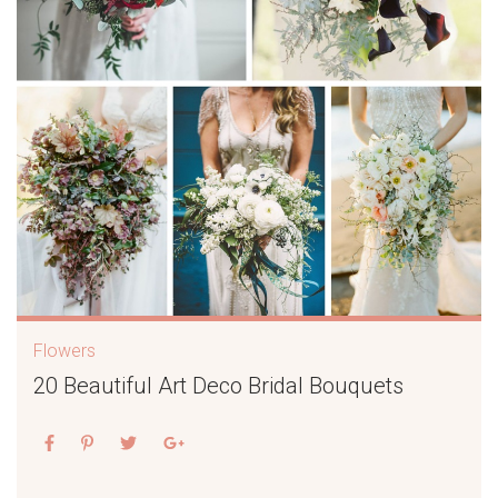
Flowers
20 Beautiful Art Deco Bridal Bouquets