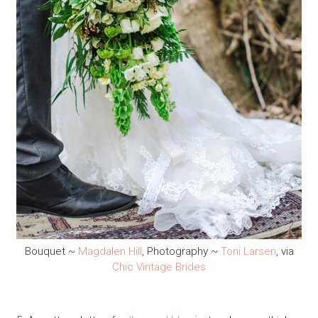
Bouquet ~
Magdalen Hill
, Photography ~
Toni Larsen
, via
Chic Vintage Brides