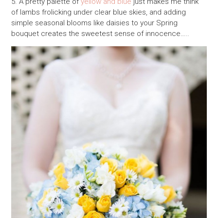
5. A pretty palette of
yellow and blue
just makes me think
of lambs frolicking under clear blue skies, and adding
simple seasonal blooms like daisies to your Spring
bouquet creates the sweetest sense of innocence…..