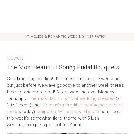
TIMELESS & ROMANTIC WEDDING INSPIRATION
Flowers
The Most Beautiful Spring Bridal Bouquets
Good morning lovelies! It’s almost time for the weekend,
but just before we wave goodbye to another week there’s
time for one more post! After swooning over Mondays
roundup of
the most fabulous floral wedding dresses
(all
20 of them!) and
Tuesday’s incredible cascading bouquet
recipe
; today’s
Snippets, Whispers & Ribbons
continues
this week’s somewhat floral theme with 5 lush
wedding bouquets perfect for Spring…..