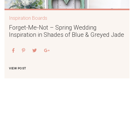
Inspiration Boards
Forget-Me-Not – Spring Wedding
Inspiration in Shades of Blue & Greyed Jade
VIEW POST