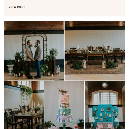
VIEW POST