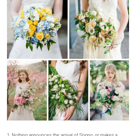
1. Nothing announces the arrival of Spring, or makes a