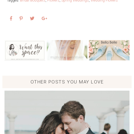
Tagged:
Bridal Bouquets
,
Flowers
,
Spring Weddings
,
Wedding Flowers
OTHER POSTS YOU MAY LOVE