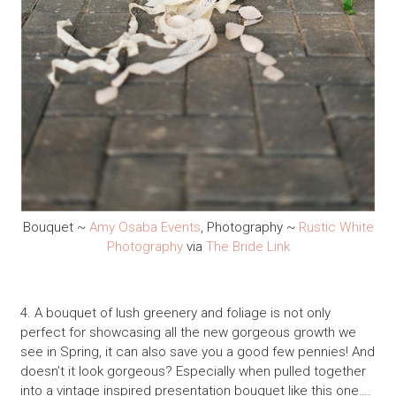
Bouquet ~
Amy Osaba Events
, Photography ~
Rustic White
Photography
via
The Bride Link
4. A bouquet of lush greenery and foliage is not only
perfect for showcasing all the new gorgeous growth we
see in Spring, it can also save you a good few pennies! And
doesn’t it look gorgeous? Especially when pulled together
into a vintage inspired presentation bouquet like this one….