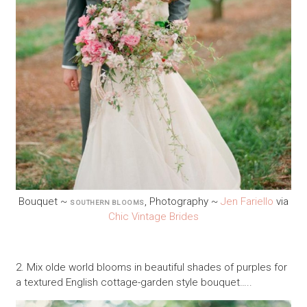
Bouquet ~
, Photography ~
Jen Fariello
via
SOUTHERN BLOOMS
Chic Vintage Brides
2. Mix olde world blooms in beautiful shades of purples for
a textured English cottage-garden style bouquet…..