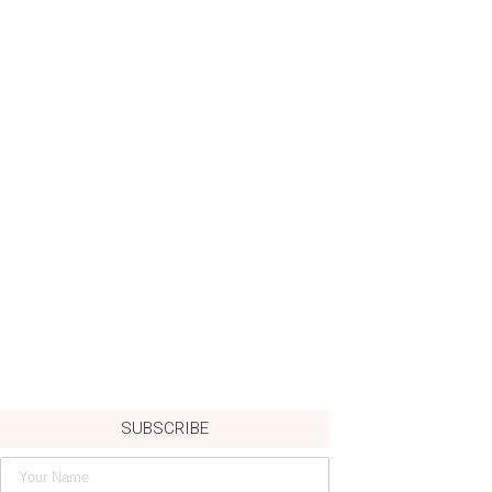
SUBSCRIBE