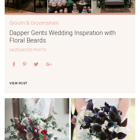
Groom & Groomsmen
Dapper Gents Wedding Inspiration with
Floral Beards
HAZELWOOD PHOTO
VIEW POST