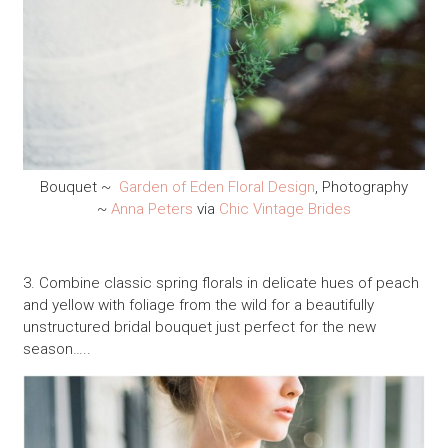
Bouquet ~
Garden of Eden Floral Design
, Photography
~
Anna Peters
via
Chic Vintage Brides
3. Combine classic spring florals in delicate hues of peach
and yellow with foliage from the wild for a beautifully
unstructured bridal bouquet just perfect for the new
season…..