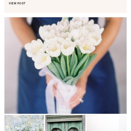
VIEW POST