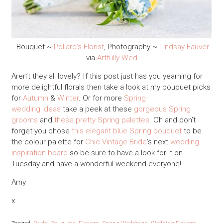
Bouquet ~
Pollard’s Florist
, Photography ~
Lindsay Fauver
via
Artfully Wed
Aren’t they all lovely? If this post just has you yearning for
more delightful florals then take a look at my bouquet picks
for
Autumn
&
Winter
. Or for more
Spring
wedding ideas
take a peek at these
gorgeous Spring
grooms
and
these pretty Spring palettes
. Oh and don’t
forget you chose
this elegant blue Spring bouquet
to be
the colour palette for
Chic Vintage Bride
‘s next
wedding
inspiration board
so be sure to have a look for it on
Tuesday and have a wonderful weekend everyone!
Amy
x