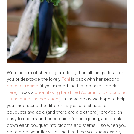
With the aim of shedding a little light on all things floral for
you brides-to-be the lovely
Toni
is back with her second
bouquet recipe
(if you missed the first do take a peek
here
, it was a
breathtaking hand tied Autumn bridal bouquet
– and matching necklace!)
In these posts we hope to help
you understand the different styles and shapes of
bouquets available (and there are a plethora!); provide an
easy to understand price guide for budgeting; and break
down each bouquet into blooms and stems – so when you
go to meet your florist for the first time you know exactly