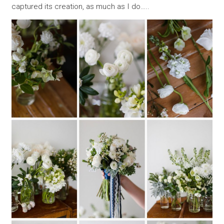
captured its creation, as much as I do…..