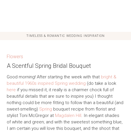
TIMELESS & ROMANTIC WEDDING INSPIRATION
Flowers
A Scentful Spring Bridal Bouquet
Good morning! After starting the week with that
bright &
beautiful 1960s inspired Spring wedding
(do take a look
here
if you missed it, it really is a charmer chock full of
beautiful details that are sure to inspire you) I thought
nothing could be more fitting to follow than a beautiful (and
sweet-smelling)
Spring
bouquet recipe from florist and
stylist Toni McGregor at
Magdalen Hill
. In elegant shades
of white and green; and with the sweetest something blue,
I am certain you will love this bouquet, and the shoot that