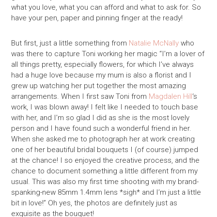
what you love, what you can afford and what to ask for. So
have your pen, paper and pinning finger at the ready!
But first, just a little something from
Natalie McNally
who
was there to capture Toni working her magic “I’m a lover of
all things pretty, especially flowers, for which I’ve always
had a huge love because my mum is also a florist and I
grew up watching her put together the most amazing
arrangements. When I first saw Toni from
Magdalen Hill
‘s
work, I was blown away! I felt like I needed to touch base
with her, and I’m so glad I did as she is the most lovely
person and I have found such a wonderful friend in her.
When she asked me to photograph her at work creating
one of her beautiful bridal bouquets I (of course) jumped
at the chance! I so enjoyed the creative process, and the
chance to document something a little different from my
usual. This was also my first time shooting with my brand-
spanking-new 85mm 1.4mm lens *sigh* and I’m just a little
bit in love!” Oh yes, the photos are definitely just as
exquisite as the bouquet!