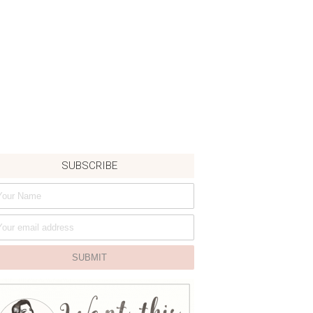
SUBSCRIBE