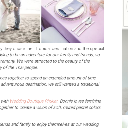
hy they chose their tropical destination and the special
ing to be an adventure for our family and friends, so
ceremony. We were attracted to the beauty of the
ty of the Thai people.
d ones together to spend an extended amount of time
dventurous destination, we still wanted a traditional
e with
Wedding Boutique Phuket
. Bonnie loves feminine
ogether to create a vision of soft, muted pastel colors
riends and family to enjoy themselves at our wedding.