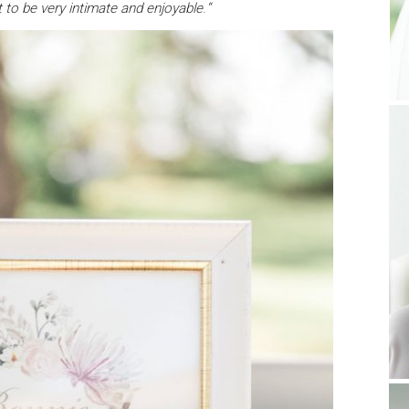
to be very intimate and enjoyable
.
“