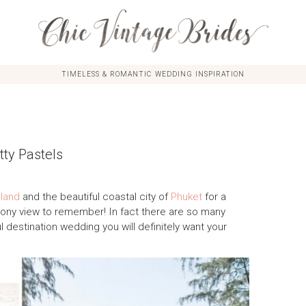
TIMELESS & ROMANTIC WEDDING INSPIRATION
ty Pastels
iland
and the beautiful coastal city of
Phuket
for a
mony view to remember! In fact there are so many
ul destination wedding you will definitely want your