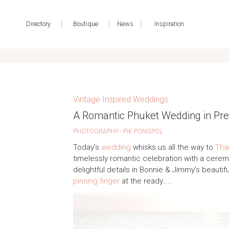
|
|
|
Directory
Boutique
News
Inspiration
Vintage Inspired Weddings
A Romantic Phuket Wedding in Pret
PHOTOGRAPHY - PIK PONGPOL
Today’s
wedding
whisks us all the way to
Tha
timelessly romantic celebration with a cere
delightful details in Bonnie & Jimmy’s beautif
pinning finger
at the ready…..