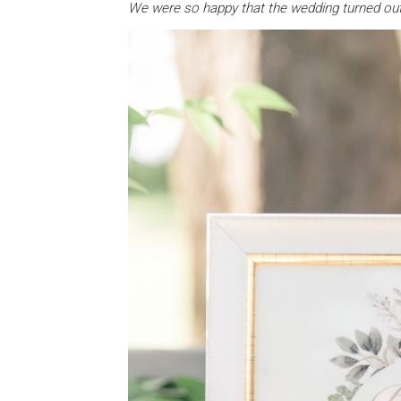
We were so happy that the wedding turned out 