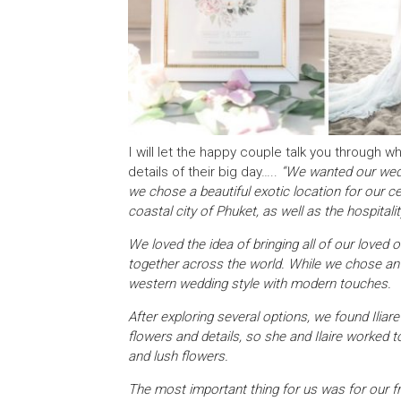
I will let the happy couple talk you through w
details of their big day…..
“We wanted our wedd
we chose a beautiful exotic location for our 
coastal city of Phuket, as well as the hospitali
We loved the idea of bringing all of our love
together across the world. While we chose an a
western wedding style with modern touches.
After exploring several options, we found Iliar
flowers and details, so she and Ilaire worked t
and lush flowers.
The most important thing for us was for our f