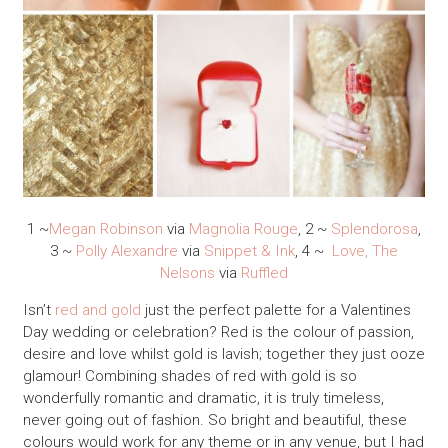
1 ~
Megan Robinson
via
Magnolia Rouge
, 2 ~
Splendorosa
,
3 ~
Polly Alexandre
via
Snippet & Ink
, 4 ~
Love, The
Nelsons
via
Ruffled
Isn’t
red and gold
just the perfect palette for a Valentines
Day wedding or celebration?
Red is the colour of passion,
desire and love whilst gold is lavish; together they just ooze
glamour! Combining shades of red with gold is so
wonderfully romantic and dramatic, it is truly timeless,
never going out of fashion. So bright and beautiful, these
colours would work for any theme or in any venue, but I had