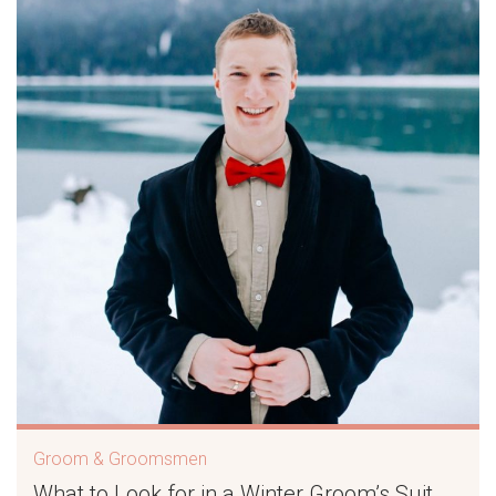
Groom & Groomsmen
What to Look for in a Winter Groom’s Suit