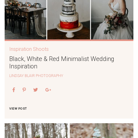
Inspiration Shoots
Black, White & Red Minimalist Wedding
Inspiration
LINDSAY BLAIR PHOTOGRAPHY
VIEW POST