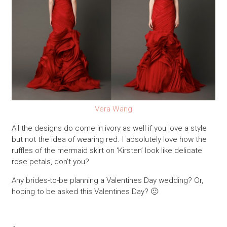
Vera Wang
All the designs do come in ivory as well if you love a style
but not the idea of wearing red. I absolutely love how the
ruffles of the mermaid skirt on ‘Kirsten’ look like delicate
rose petals, don’t you?
Any brides-to-be planning a Valentines Day wedding? Or,
hoping to be asked this Valentines Day? 🙂