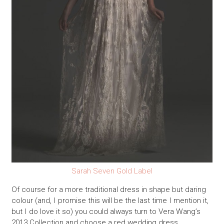
Sarah Seven Gold Label
Of course for a more traditional dress in shape but daring
colour (and, I promise this will be the last time I mention it,
but I do love it so) you could always turn to Vera Wang’s
2013 Collection and choose a red wedding dress…..