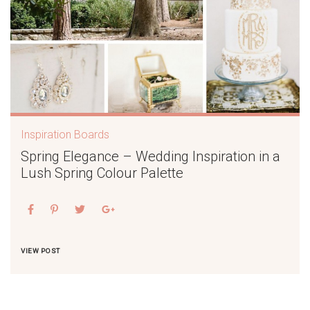
Inspiration Boards
Spring Elegance – Wedding Inspiration in a
Lush Spring Colour Palette
VIEW POST