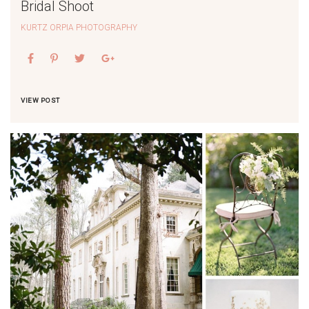
Bridal Shoot
KURTZ ORPIA PHOTOGRAPHY
VIEW POST