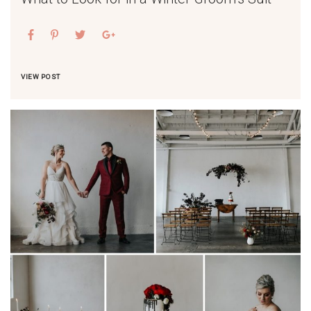
VIEW POST