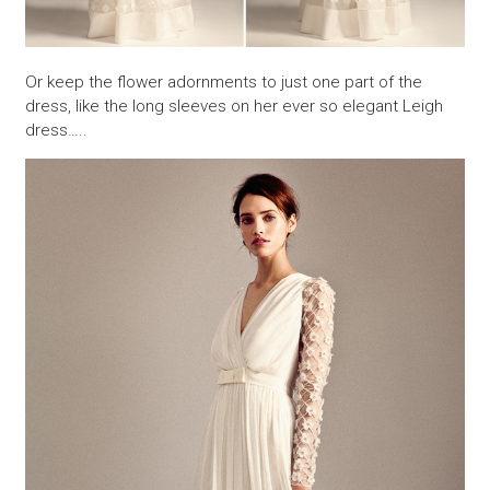
Or keep the flower adornments to just one part of the
dress, like the long sleeves on her ever so elegant Leigh
dress…..