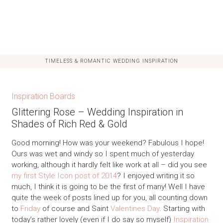
TIMELESS & ROMANTIC WEDDING INSPIRATION
Inspiration Boards
Glittering Rose – Wedding Inspiration in
Shades of Rich Red & Gold
Good morning! How was your weekend? Fabulous I hope!
Ours was wet and windy so I spent much of yesterday
working, although it hardly felt like work at all – did you see
my first Style Icon post of 2014
? I enjoyed writing it so
much, I think it is going to be the first of many! Well I have
quite the week of posts lined up for you, all counting down
to
Friday
of course and Saint
Valentines Day
. Starting with
today’s rather lovely (even if I do say so myself)
Inspiration