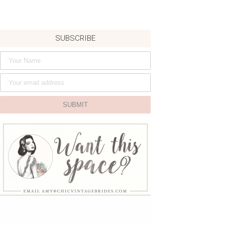
SUBSCRIBE