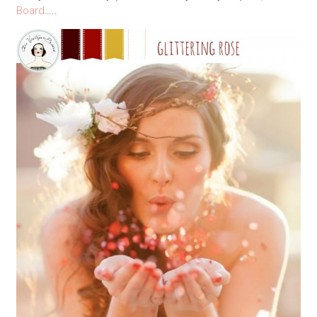
Board
…..