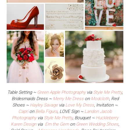
Table Setting ~
Green Apple Photography
via
Style Me Pretty
,
Bridesmaids Dress ~
Merry Me Dress
on
Modcloth
, Red
Shoes ~
Hayley Savage
via
Love My Dress
, Invitation ~
Capri
on
Bella Figura
, LOVE Sign ~
Landon Jacob
Photography
via
Style Me Pretty
, Bouquet ~
Huckleberry
Karen Design
via
Em the Gem
on
Green Wedding Shoes
,