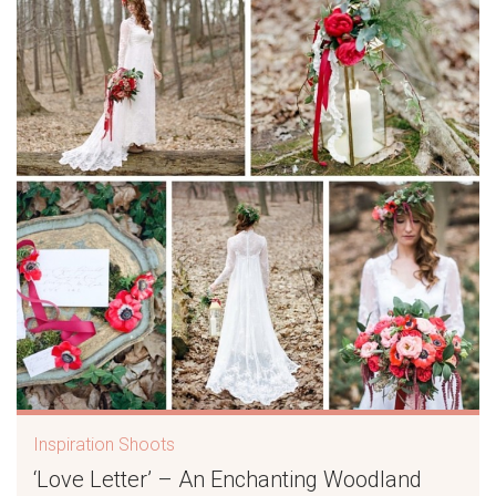
Inspiration Shoots
‘Love Letter’ – An Enchanting Woodland