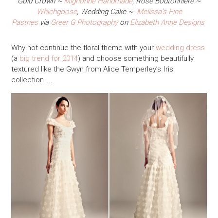
Gold Crown ~
Mignonne Handmade
, Rose Boutonniere ~
Whichgoose
, Wedding Cake ~
Melissa’s Fine
Pastries
via
Greer G Photography
on
Elizabeth Anne Designs
Why not continue the floral theme with your
wedding dress
(a
big trend for 2014
) and choose something beautifully
textured like the Gwyn from Alice Temperley’s Iris
collection…..