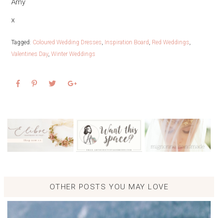
Amy
x
Tagged:
Coloured Wedding Dresses
,
Inspiration Board
,
Red Weddings
,
Valentines Day
,
Winter Weddings
OTHER POSTS YOU MAY LOVE