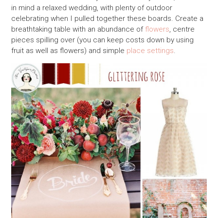
in mind a relaxed wedding, with plenty of outdoor
celebrating when I pulled together these boards. Create a
breathtaking table with an abundance of
flowers
, centre
pieces spilling over (you can keep costs down by using
fruit as well as flowers) and simple
place settings
.