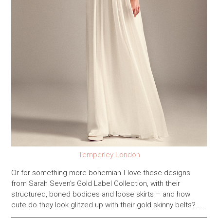
Temperley London
Or for something more bohemian I love these designs
from Sarah Seven’s Gold Label Collection, with their
structured, boned bodices and loose skirts – and how
cute do they look glitzed up with their gold skinny belts?…..