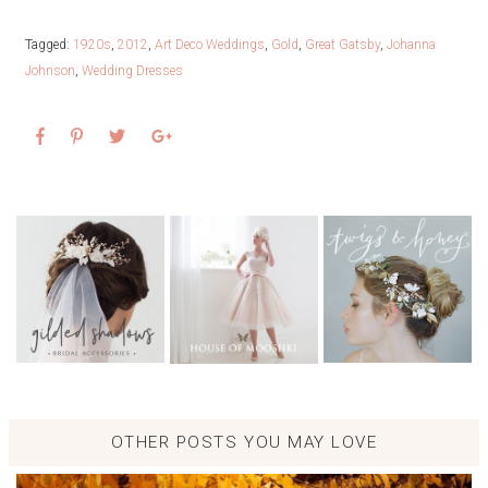
Tagged:
1920s
,
2012
,
Art Deco Weddings
,
Gold
,
Great Gatsby
,
Johanna
Johnson
,
Wedding Dresses
OTHER POSTS YOU MAY LOVE