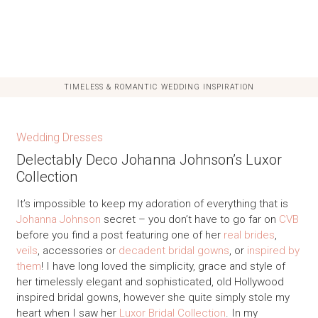
TIMELESS & ROMANTIC WEDDING INSPIRATION
Wedding Dresses
Delectably Deco Johanna Johnson’s Luxor
Collection
It’s impossible to keep my adoration of everything that is
Johanna Johnson
secret – you don’t have to go far on
CVB
before you find a post featuring one of her
real brides
,
veils
, accessories or
decadent bridal gowns
, or
inspired by
them
! I have long loved the simplicity, grace and style of
her timelessly elegant and sophisticated, old Hollywood
inspired bridal gowns, however she quite simply stole my
heart when I saw her
Luxor Bridal Collection
. In my