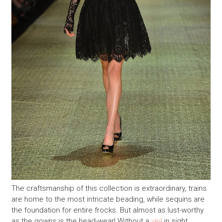
The craftsmanship of this collection is extraordinary, trains
are home to the most intricate beading, while sequins are
the foundation for entire frocks. But almost as lust-worthy
as the gowns is the head-wear! Without a
veil
in sight,