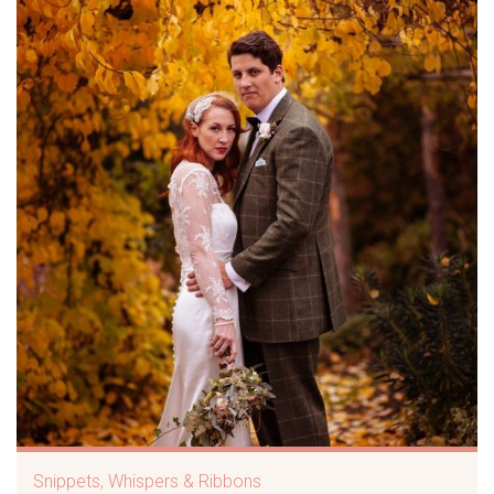
Snippets, Whispers & Ribbons