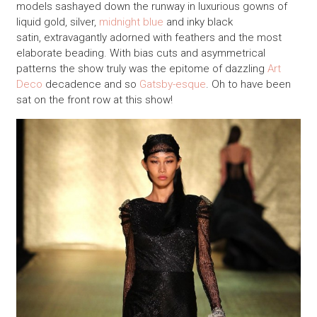
models sashayed down the runway in luxurious gowns of
liquid gold, silver,
midnight blue
and inky black
satin, extravagantly adorned with feathers and the most
elaborate beading. With bias cuts and asymmetrical
patterns the show truly was the epitome of dazzling
Art
Deco
decadence and so
Gatsby-esque
. Oh to have been
sat on the front row at this show!