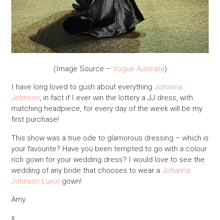
(Image Source –
Vogue Australia
)
I have long loved to gush about everything
Johanna
Johnson
, in fact if I ever win the lottery a JJ dress, with
matching headpiece, for every day of the week will be my
first purchase!
This show was a true ode to glamorous dressing – which is
your favourite? Have you been tempted to go with a colour
rich gown for your wedding dress? I would love to see the
wedding of any bride that chooses to wear a
Johanna
Johnson
Luxor
gown!
Amy
x