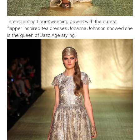
Interspersing floor-sweeping gowns with the cutest,
flapper inspired tea dresses Johanna Johnson showed she
is the queen of Jazz Age styling!