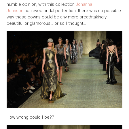
humble opinion, with this collection
Johanna
Johnson
achieved bridal perfection, there was no possible
way these gowns could be any more breathtakingly
beautiful or glamorous… or so I thought…
How wrong could I be??