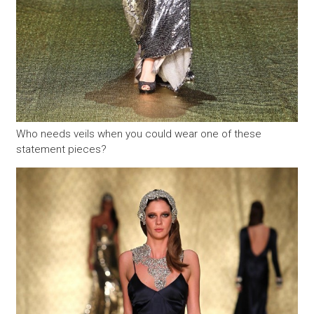
Who needs veils when you could wear one of these
statement pieces?