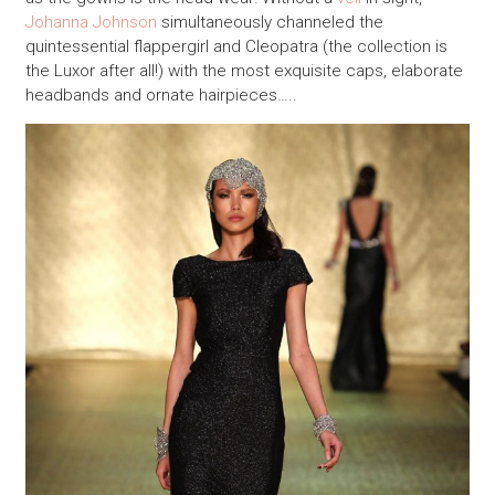
Johanna Johnson
simultaneously channeled the
quintessential flappergirl and Cleopatra (the collection is
the Luxor after all!) with the most exquisite caps, elaborate
headbands and ornate hairpieces…..