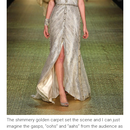
The shimmery golden carpet set the scene and I can just
imagine the gasps, “oohs” and “aahs” from the audience as