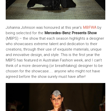
Johanna Johnson was honoured at this year’s
MBFWA
by
being selected for the
Mercedes-Benz Presents Show
(MBPS) – the show that each season highlights a designer
who showcases extreme talent and dedication to their
creations, through their use of exquisite materials, unique
and innovative design, and style. This is the first year the
MBPS has featured in Australian Fashion week, and I can’t
think of a more deserving (or breathtaking) designer to be
chosen for the showcase….. anyone who might not have
agreed before the show surely must have after!