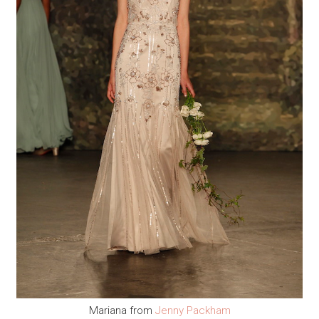
Mariana from
Jenny Packham