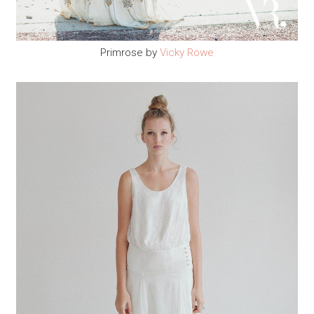
Primrose by
Vicky Rowe