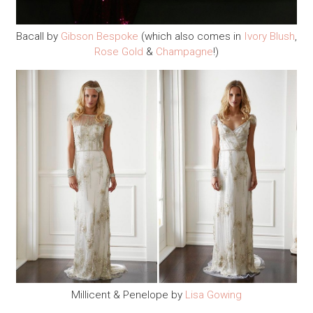
Bacall by
Gibson Bespoke
(which also comes in
Ivory Blush
,
Rose Gold
&
Champagne
!)
Millicent & Penelope by
Lisa Gowing