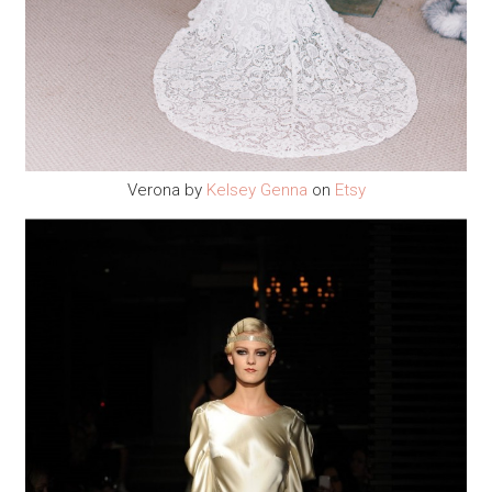
Verona by
Kelsey Genna
on
Etsy