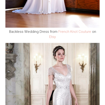
Backless Wedding Dress from
French Knot Couture
on
Etsy