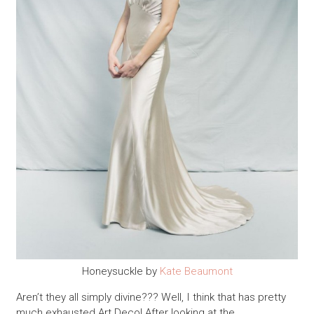
Honeysuckle by
Kate Beaumont
Aren’t they all simply divine??? Well, I think that has pretty
much exhausted Art Deco! After looking at the