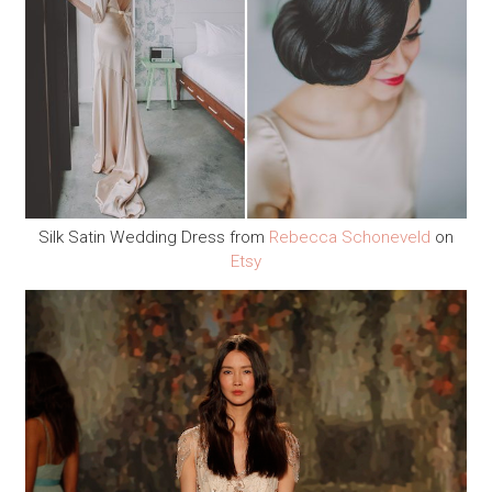
Silk Satin Wedding Dress from
Rebecca Schoneveld
on
Etsy