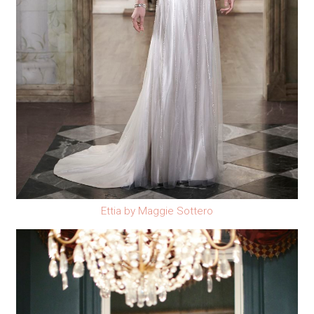
Ettia by Maggie Sottero