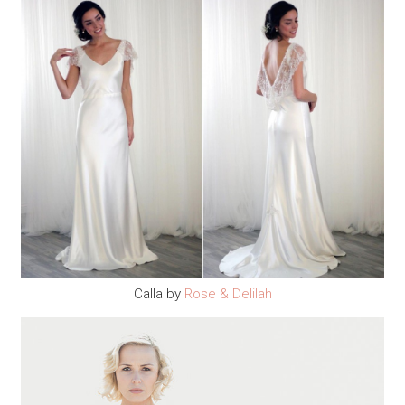
Calla by
Rose & Delilah