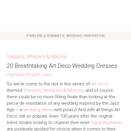
TIMELESS & ROMANTIC WEDDING INSPIRATION
Snippets, Whispers & Ribbons
20 Breathtaking Art Deco Wedding Dresses
CONTAINS AFFILIATE LINKS
So we’ve come to the last in this series of
Art Deco
themed
Snippets, Whispers & Ribbons
, and of course
there could be no more fitting finale than looking at the
piece de resistance of any wedding inspired by the Jazz
Age – a
wedding dress
with pizazz! And with all things Art
Deco still so popular, even 100 years after the original
trend, brides looking to channel their inner
Daisy Buchanan
are positively spoiled for choice when it comes to their