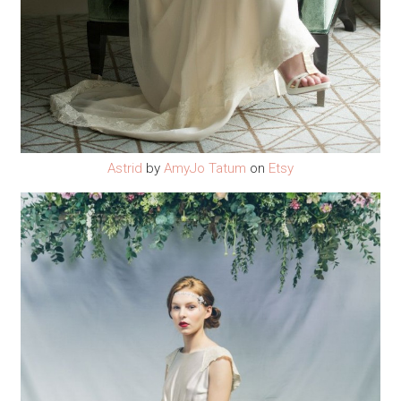
Astrid
by
AmyJo Tatum
on
Etsy