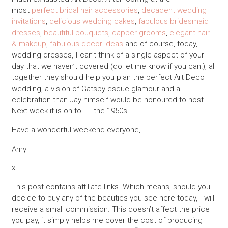
most
perfect bridal hair accessories
,
decadent wedding
invitations
,
delicious wedding cakes
,
fabulous bridesmaid
dresses
,
beautiful bouquets
,
dapper grooms
,
elegant hair
& makeup
,
fabulous decor ideas
and of course, today,
wedding dresses, I can’t think of a single aspect of your
day that we haven’t covered (do let me know if you can!), all
together they should help you plan the perfect Art Deco
wedding, a vision of Gatsby-esque glamour and a
celebration than Jay himself would be honoured to host.
Next week it is on to…… the 1950s!
Have a wonderful weekend everyone,
Amy
x
This post contains affiliate links. Which means, should you
decide to buy any of the beauties you see here today, I will
receive a small commission. This doesn’t affect the price
you pay, it simply helps me cover the cost of producing