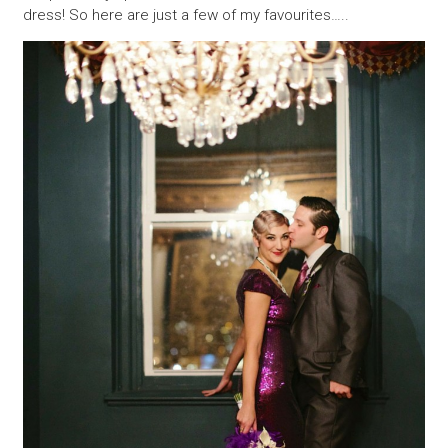
dress! So here are just a few of my favourites…..