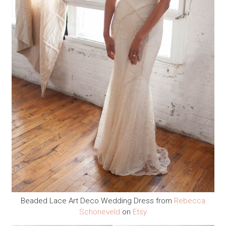
Beaded Lace Art Deco Wedding Dress from
Rebecca
Schoneveld
on
Etsy