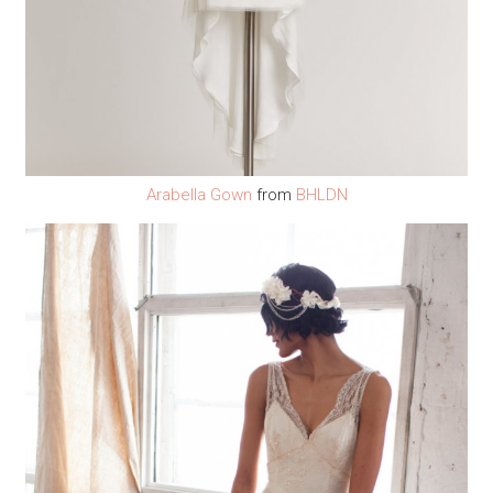
Arabella Gown
from
BHLDN