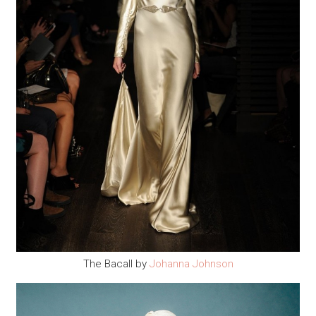
The Bacall by
Johanna Johnson