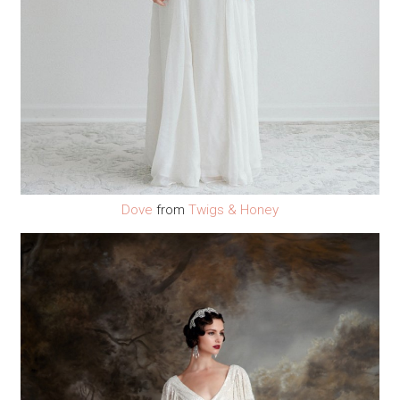
Dove
from
Twigs & Honey