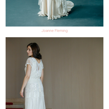
Joanne Fleming