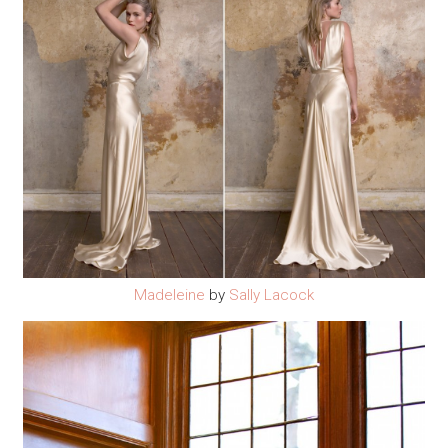
Madeleine
by
Sally Lacock