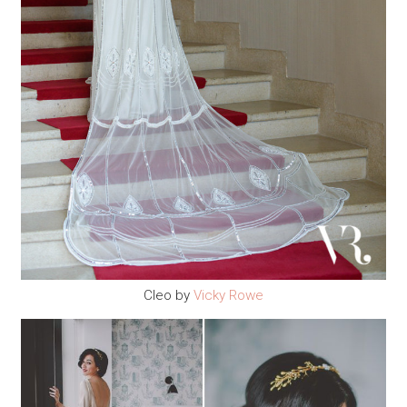
Cleo by
Vicky Rowe