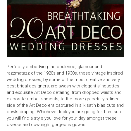
Perfectly embodying the opulence, glamour and
razzmatazz of the 1920s and 1930s, these vintage inspired
wedding dresses, by some of the most creative and very
best bridal designers, are awash with elegant silhouettes
and exquisite Art Deco detailing, from dropped waists and
elaborate embellishments; to the more gracefully refined
side of the Art Deco era captured in silk satin bias cuts and
cowls draping. Whichever look you are going for, I am sure
you will find a style you love for your day amongst these
diverse and downright gorgeous gowns…..