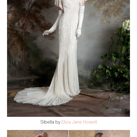
Sibella by
Eliza Jane Howell