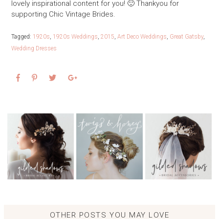
lovely inspirational content for you! 🙂 Thankyou for
supporting Chic Vintage Brides.
Tagged:
1920s
,
1920s Weddings
,
2015
,
Art Deco Weddings
,
Great Gatsby
,
Wedding Dresses
OTHER POSTS YOU MAY LOVE