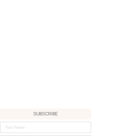
SUBSCRIBE