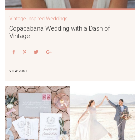
Vintage Inspired Weddings
Copacabana Wedding with a Dash of
Vintage
VIEW POST