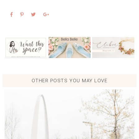
OTHER POSTS YOU MAY LOVE