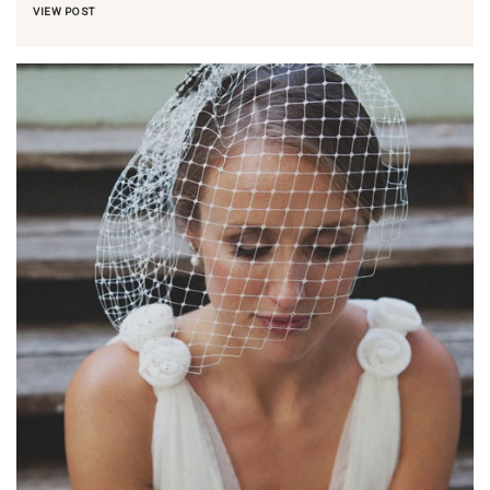
VIEW POST