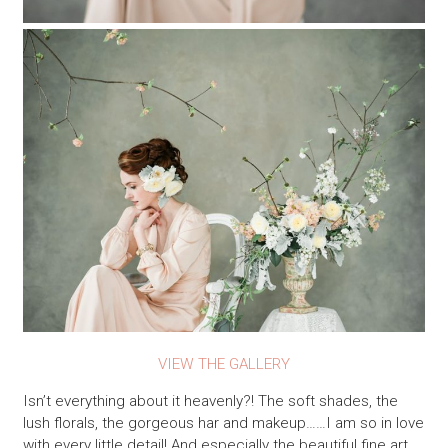
VIEW THE GALLERY
Isn’t everything about it heavenly?! The soft shades, the
lush florals, the gorgeous har and makeup……I am so in love
with every little detail! And especially the beautiful fine art