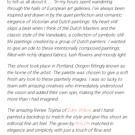
to tell us all about it…..
“In my hours spent wandering
through the halls of European art galleries, I’ve always been
inspired and drawn in by the quiet perfection and romantic
elegance of Victorian and Dutch paintings. My heart still
skips a beat when I think of the Dutch Masters and the
classic style of the Vanidades, a collection of symbolic still
life paintings created by a group of Dutch painters. I wanted
to give an ode to these intentionally composed paintings;
filled with richly draped fabrics, lush flowers and moody light.
This shoot took place in Portland, Oregon fittingly known as
the home of the artist. The palette was chosen to give a soft
fresh airy look to these painterly images. I was so lucky to
team with amazing creatives who immediately understood
the vision and added their own spin, making the shoot even
more than I had imagined.
The amazing Renee Tophia of
Eden Willow
and I hand
painted a backdrop to match the style and give this shoot an
editorial fine art feel. The gown by
BHLDN
matched in
elegance and simplicity with just a touch of flow and