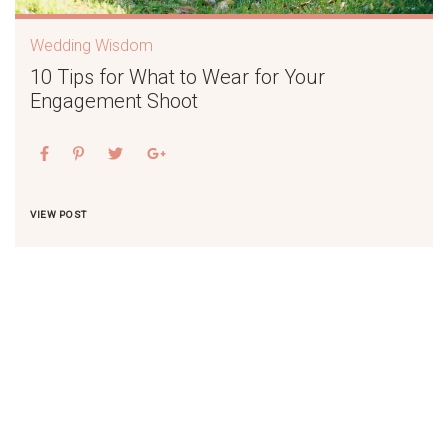
Wedding Wisdom
10 Tips for What to Wear for Your
Engagement Shoot
VIEW POST