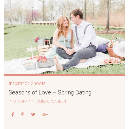
Inspiration Shoots
Seasons of Love – Spring Dating
PHOTOGRAPHY - EMILY BROADBENT