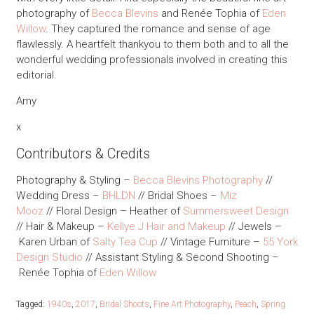
photography of
Becca Blevins
and Renée Tophia of
Eden
Willow
. They captured the romance and sense of age
flawlessly. A heartfelt thankyou to them both and to all the
wonderful wedding professionals involved in creating this
editorial.
Amy
x
Contributors & Credits
Photography & Styling –
Becca Blevins Photography
//
Wedding Dress –
BHLDN
// Bridal Shoes –
Miz
Mooz
// Floral Design – Heather of
Summersweet Design
// Hair & Makeup –
Kellye J Hair and Makeup
// Jewels –
Karen Urban of
Salty Tea Cup
// Vintage Furniture –
55 York
Design Studio
// Assistant Styling & Second Shooting –
Renée Tophia of
Eden Willow
Tagged:
1940s
,
2017
,
Bridal Shoots
,
Fine Art Photography
,
Peach
,
Spring