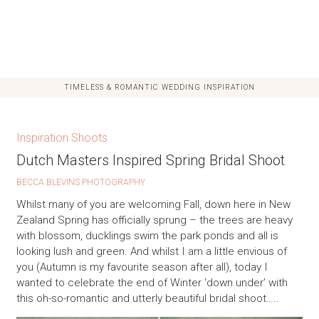
TIMELESS & ROMANTIC WEDDING INSPIRATION
Inspiration Shoots
Dutch Masters Inspired Spring Bridal Shoot
BECCA BLEVINS PHOTOGRAPHY
Whilst many of you are welcoming Fall, down here in New
Zealand Spring has officially sprung – the trees are heavy
with blossom, ducklings swim the park ponds and all is
looking lush and green. And whilst I am a little envious of
you (Autumn is my favourite season after all), today I
wanted to celebrate the end of Winter ‘down under’ with
this oh-so-romantic and utterly beautiful bridal shoot…..