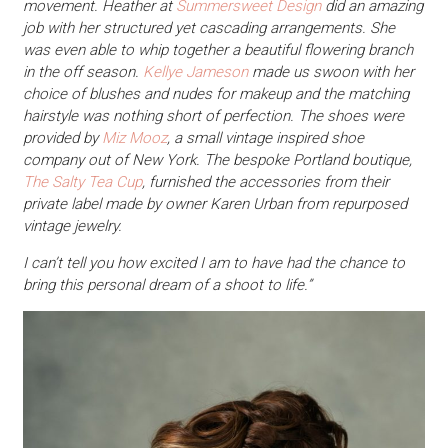
movement. Heather at
Summersweet Design
did an amazing
job with her structured yet cascading arrangements. She
was even able to whip together a beautiful flowering branch
in the off season.
Kellye Jameson
made us swoon with her
choice of blushes and nudes for makeup and the matching
hairstyle was nothing short of perfection. The shoes were
provided by
Miz Mooz
, a small vintage inspired shoe
company out of New York. The bespoke Portland boutique,
The Salty Tea Cup
, furnished the accessories from their
private label made by owner Karen Urban from repurposed
vintage jewelry.
I can’t tell you how excited I am to have had the chance to
bring this personal dream of a shoot to life.”