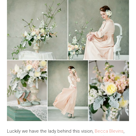
Luckily we have the lady behind this vision,
Becca Blevins
,