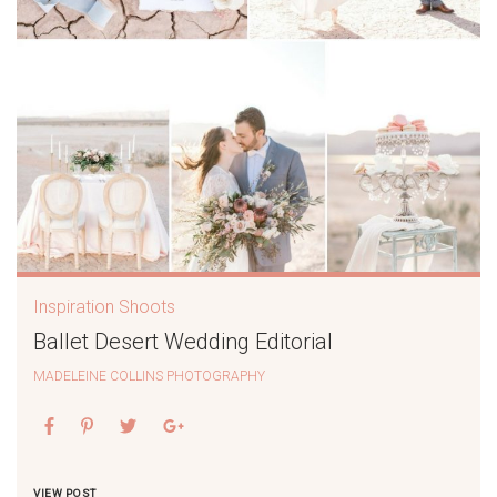
Inspiration Shoots
Ballet Desert Wedding Editorial
MADELEINE COLLINS PHOTOGRAPHY
VIEW POST