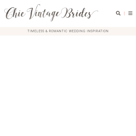
|
TIMELESS & ROMANTIC WEDDING INSPIRATION