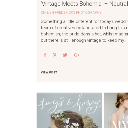
‘Vintage Meets Bohemia’ – Neutral
CH & SH FREDERICKS PHOTOGRAPHY
Something a little different for today’s weddi
team of creatives collaborated to bring this
bohemian; the bride dons a hat, whilst mac
but there is still enough vintage to keep my…
VIEW POST