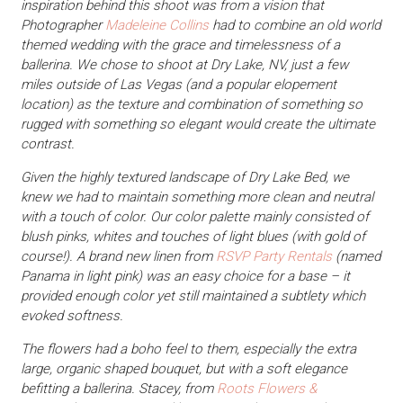
inspiration behind this shoot was from a vision that
Photographer
Madeleine Collins
had to combine an old world
themed wedding with the grace and timelessness of a
ballerina. We chose to shoot at Dry Lake, NV, just a few
miles outside of Las Vegas (and a popular elopement
location) as the texture and combination of something so
rugged with something so elegant would create the ultimate
contrast.
Given the highly textured landscape of Dry Lake Bed, we
knew we had to maintain something more clean and neutral
with a touch of color. Our color palette mainly consisted of
blush pinks, whites and touches of light blues (with gold of
course!). A brand new linen from
RSVP Party Rentals
(named
Panama in light pink) was an easy choice for a base – it
provided enough color yet still maintained a subtlety which
evoked softness.
The flowers had a boho feel to them, especially the extra
large, organic shaped bouquet, but with a soft elegance
befitting a ballerina. Stacey, from
Roots Flowers &