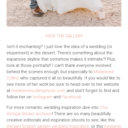
VIEW THE GALLERY
Isn’t it enchanting? I just love the idea of a wedding (or
elopement) in the desert. There’s something about the
expansive skyline that somehow makes it intimate?! Plus,
look at those portraits!! I can’t thank everyone involved
behind the scenes enough, but especially to
Madeleine
Collins
who captured it all so beautifully. If you would like to
see more of her work be sure to head over to her website
at
madeleinecollinsphoto.com
and don’t forget to find and
follow her on
Instagram
and
Facebook
.
For more romantic wedding inspiration dive into
Chic
Vintage Brides archives
! There are so many beautifully
creative editorials and inspiration shoots to see, like this
elegant English garden wedding inspiration
, or this
heavenly