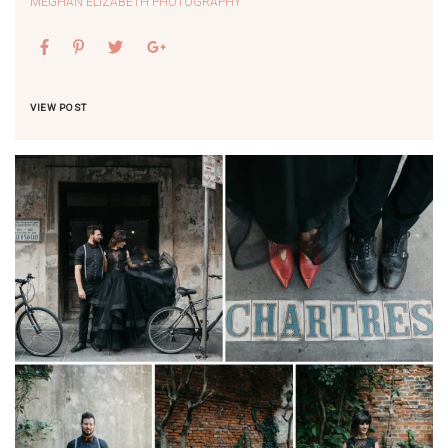
MEGHAN ELIZABETH PHOTOGRAPHY
VIEW POST