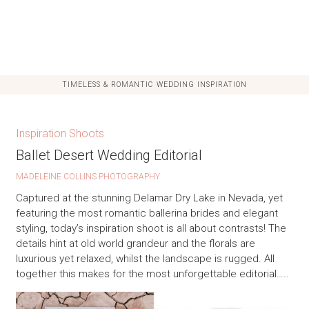
TIMELESS & ROMANTIC WEDDING INSPIRATION
Inspiration Shoots
Ballet Desert Wedding Editorial
MADELEINE COLLINS PHOTOGRAPHY
Captured at the stunning Delamar Dry Lake in Nevada, yet
featuring the most romantic ballerina brides and elegant
styling, today’s inspiration shoot is all about contrasts! The
details hint at old world grandeur and the florals are
luxurious yet relaxed, whilst the landscape is rugged. All
together this makes for the most unforgettable editorial…..