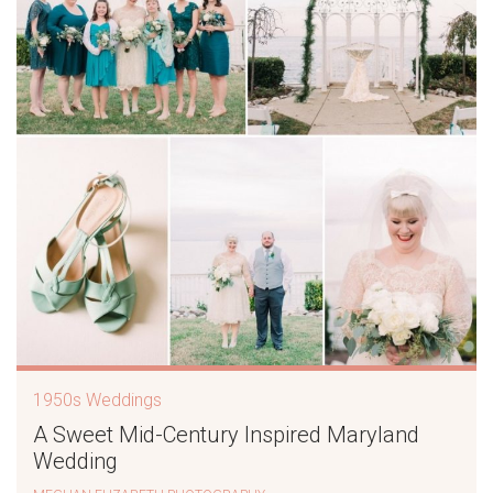
1950s Weddings
A Sweet Mid-Century Inspired Maryland
Wedding