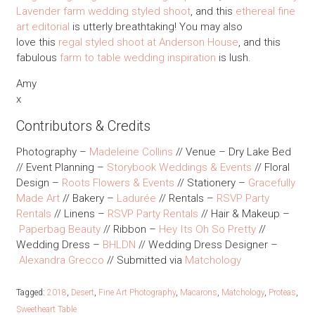
Lavender farm wedding styled shoot
, and this
ethereal fine
art editorial
is utterly breathtaking! You may also
love this
regal styled shoot at Anderson House
, and this
fabulous
farm to table wedding inspiration
is lush.
Amy
x
Contributors & Credits
Photography –
Madeleine Collins
// Venue – Dry Lake Bed
// Event Planning –
Storybook Weddings & Events
// Floral
Design –
Roots Flowers & Events
// Stationery –
Gracefully
Made Art
// Bakery –
Ladurée
// Rentals –
RSVP Party
Rentals
// Linens –
RSVP Party Rentals
// Hair & Makeup –
Paperbag Beauty
// Ribbon –
Hey Its Oh So Pretty
//
Wedding Dress –
BHLDN
// Wedding Dress Designer –
Alexandra Grecco
// Submitted via
Matchology
Tagged:
2018
,
Desert
,
Fine Art Photography
,
Macarons
,
Matchology
,
Proteas
,
Sweetheart Table