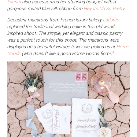
Events
also accessorized her stunning bouquet with a
gorgeous muted blue silk ribbon from
Hey Its Oh So Pretty
.
Decadent macarons from French luxury bakery
Ladurée
replaced the traditional wedding cake in this old world
inspired shoot. The simple, yet elegant and classic pastry
was a perfect touch for this shoot. The macarons were
displayed on a beautiful vintage tower we picked up at
Home
Goods
(who doesn’t like a good Home Goods find?!)”