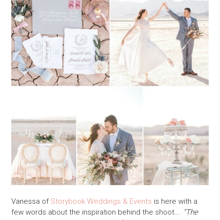
Vanessa of
Storybook Weddings & Events
is here with a
few words about the inspiration behind the shoot….
“The