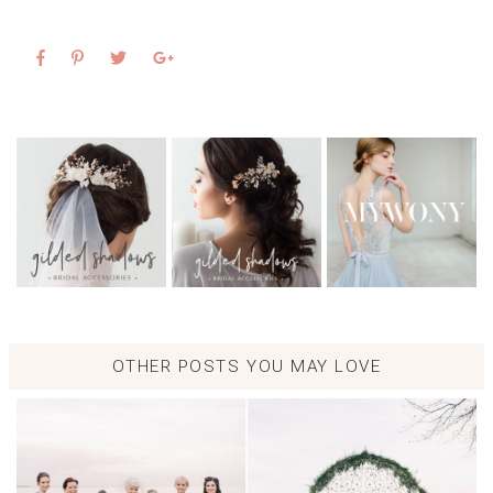
OTHER POSTS YOU MAY LOVE