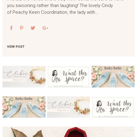
you swooning rather than laughing! The lovely Cindy
of Peachy Keen Coordination, the lady with…
VIEW POST