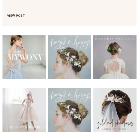
VIEW POST