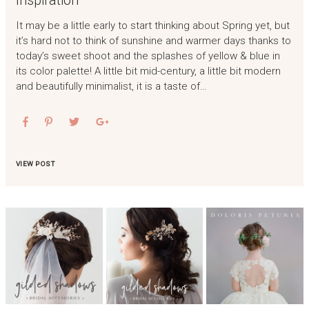
It may be a little early to start thinking about Spring yet, but
it’s hard not to think of sunshine and warmer days thanks to
today’s sweet shoot and the splashes of yellow & blue in
its color palette! A little bit mid-century, a little bit modern
and beautifully minimalist, it is a taste of…
VIEW POST