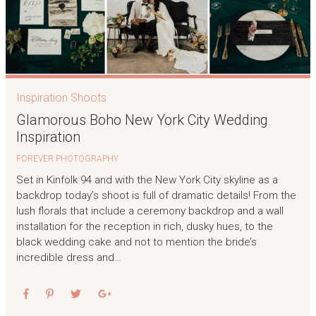
Inspiration Shoots
Glamorous Boho New York City Wedding
Inspiration
FOREVER PHOTOGRAPHY
Set in Kinfolk 94 and with the New York City skyline as a
backdrop today’s shoot is full of dramatic details! From the
lush florals that include a ceremony backdrop and a wall
installation for the reception in rich, dusky hues, to the
black wedding cake and not to mention the bride’s
incredible dress and…