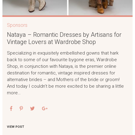
Sponsors
Nataya – Romantic Dresses by Artisans for
Vintage Lovers at Wardrobe Shop
Specializing in exquisitely embellished gowns that hark
back to some of our favourite bygone eras, Wardrobe
Shop, in conjunction with Nataya, is the premier online
destination for romantic, vintage inspired dresses for
alternative brides – and Mothers of the bride or groom!
And today I couldn’t be more excited to be sharing a little
more…
VIEW POST