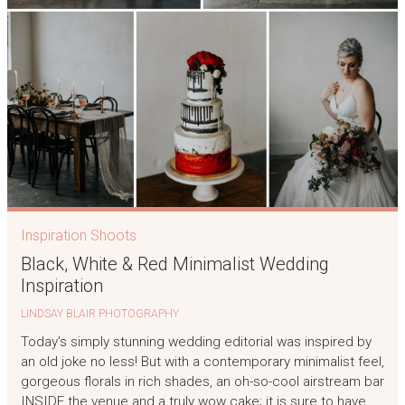
Inspiration Shoots
Black, White & Red Minimalist Wedding
Inspiration
LINDSAY BLAIR PHOTOGRAPHY
Today’s simply stunning wedding editorial was inspired by
an old joke no less! But with a contemporary minimalist feel,
gorgeous florals in rich shades, an oh-so-cool airstream bar
INSIDE the venue and a truly wow cake; it is sure to have