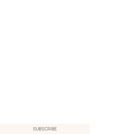
SUBSCRIBE