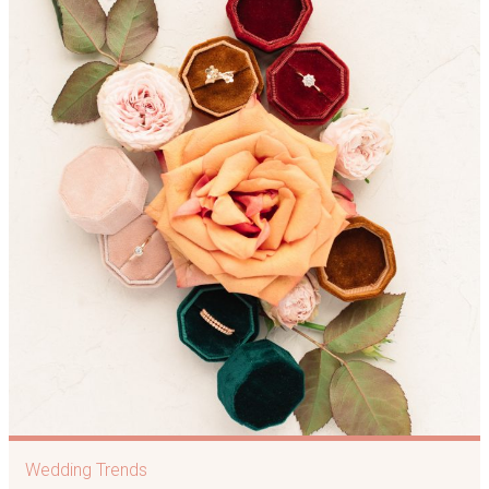
Wedding Trends