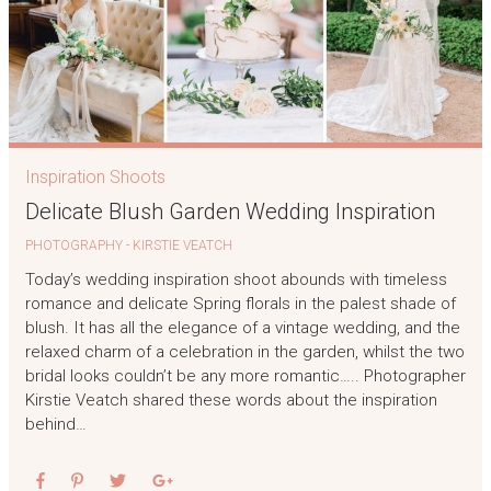
Inspiration Shoots
Delicate Blush Garden Wedding Inspiration
PHOTOGRAPHY - KIRSTIE VEATCH
Today’s wedding inspiration shoot abounds with timeless
romance and delicate Spring florals in the palest shade of
blush. It has all the elegance of a vintage wedding, and the
relaxed charm of a celebration in the garden, whilst the two
bridal looks couldn’t be any more romantic….. Photographer
Kirstie Veatch shared these words about the inspiration
behind…