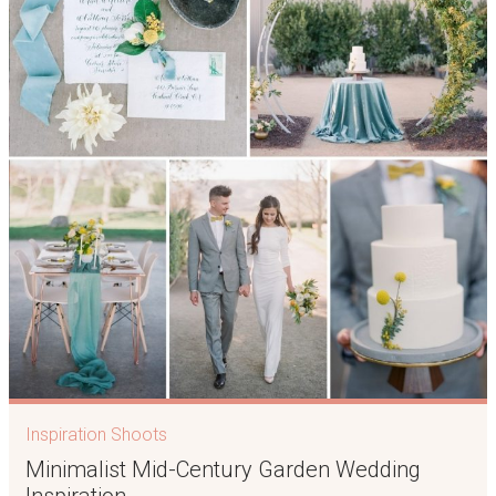
Inspiration Shoots
Minimalist Mid-Century Garden Wedding
Inspiration