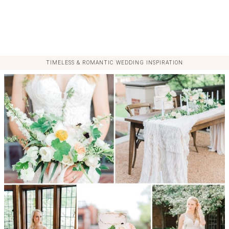
TIMELESS & ROMANTIC WEDDING INSPIRATION