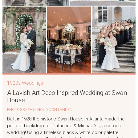
1920s Weddings
A Lavish Art Deco Inspired Wedding at Swan
House
PHOTOGRAPHY - HOLLY VON LANKEN
Built in 1928 the historic Swan House in Atlanta made the
perfect backdrop for Catherine & Michael’s glamorous
wedding! Using a timeless black & white color palette