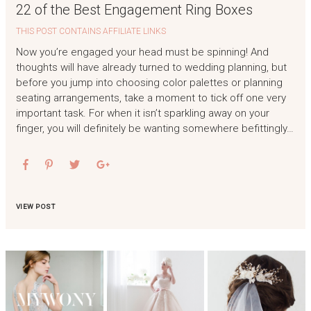
22 of the Best Engagement Ring Boxes
THIS POST CONTAINS AFFILIATE LINKS
Now you’re engaged your head must be spinning! And
thoughts will have already turned to wedding planning, but
before you jump into choosing color palettes or planning
seating arrangements, take a moment to tick off one very
important task. For when it isn’t sparkling away on your
finger, you will definitely be wanting somewhere befittingly…
VIEW POST