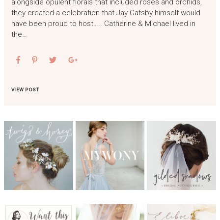
alongside opulent florals that included roses and orchids,
they created a celebration that Jay Gatsby himself would
have been proud to host….. Catherine & Michael lived in
the…
VIEW POST