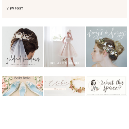
VIEW POST