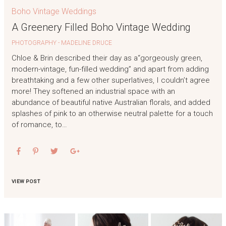
Boho Vintage Weddings
A Greenery Filled Boho Vintage Wedding
PHOTOGRAPHY - MADELINE DRUCE
Chloe & Brin described their day as a“gorgeously green,
modern-vintage, fun-filled wedding” and apart from adding
breathtaking and a few other superlatives, I couldn’t agree
more! They softened an industrial space with an
abundance of beautiful native Australian florals, and added
splashes of pink to an otherwise neutral palette for a touch
of romance, to…
VIEW POST