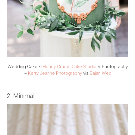
Wedding Cake ~
Honey Crumb Cake Studio
// Photography
~
Kerry Jeanne Photography
via
Bajan Wed
2. Minimal