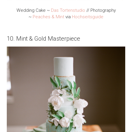
Wedding Cake ~
Das Tortenstudio
// Photography
~
Peaches & Mint
via
Hochseitsguide
10. Mint & Gold Masterpiece