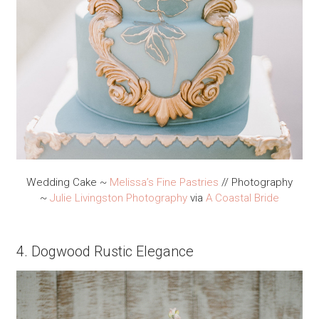
Wedding Cake ~
Melissa’s Fine Pastries
// Photography
~
Julie Livingston Photography
via
A Coastal Bride
4. Dogwood Rustic Elegance