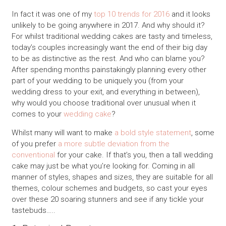
In fact it was one of my
top 10 trends for 2016
and it looks
unlikely to be going anywhere in 2017. And why should it?
For whilst traditional wedding cakes are tasty and timeless,
today’s couples increasingly want the end of their big day
to be as distinctive as the rest. And who can blame you?
After spending months painstakingly planning every other
part of your wedding to be uniquely you (from your
wedding dress to your exit, and everything in between),
why would you choose traditional over unusual when it
comes to your
wedding cake
?
Whilst many will want to make
a bold style statement
, some
of you prefer
a more subtle deviation from the
conventional
for your cake. If that’s you, then a tall wedding
cake may just be what you’re looking for. Coming in all
manner of styles, shapes and sizes, they are suitable for all
themes, colour schemes and budgets, so cast your eyes
over these 20 soaring stunners and see if any tickle your
tastebuds…..