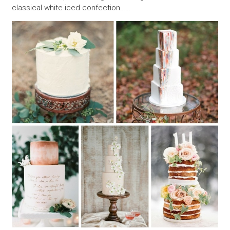
classical white iced confection……