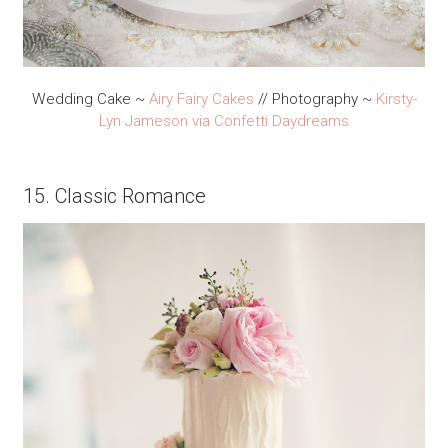
Wedding Cake ~
Airy Fairy Cakes
// Photography ~
Kirsty-
Lyn Jameson
via Confetti Daydreams
15. Classic Romance