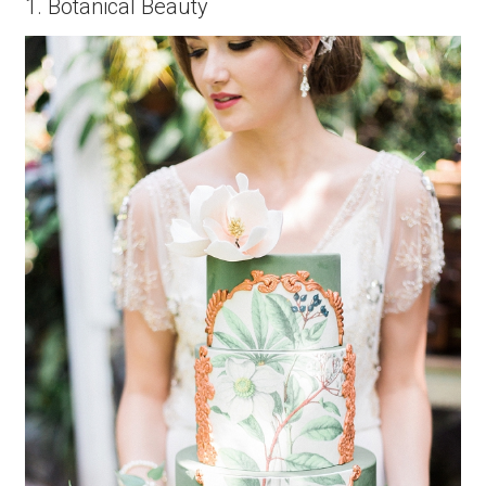
1. Botanical Beauty