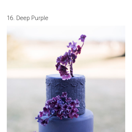
16. Deep Purple