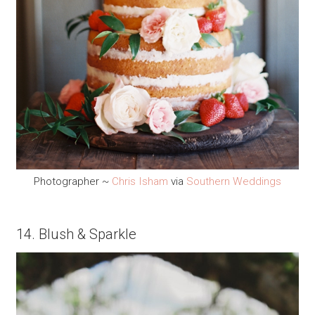
Photographer ~
Chris Isham
via
Southern Weddings
14. Blush & Sparkle