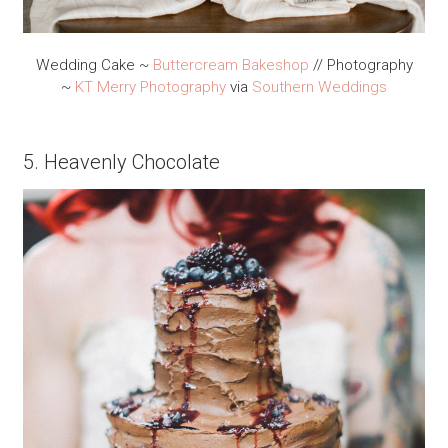
Wedding Cake ~
Buttercream Bakeshop
// Photography
~
KT Merry Photography
via
Southern Weddings
5. Heavenly Chocolate