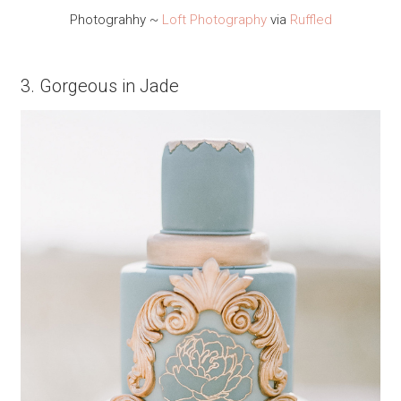
Photograhhy ~
Loft Photography
via
Ruffled
3. Gorgeous in Jade