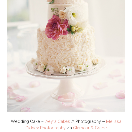
Wedding Cake ~
Aeyra Cakes
// Photography ~
Melissa
Gidney Photography
via
Glamour & Grace