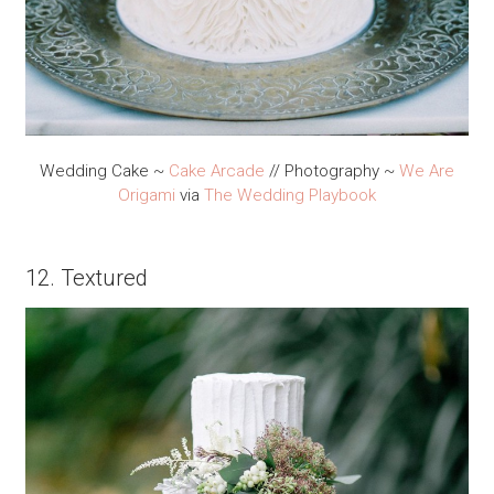
Wedding Cake ~
Cake Arcade
// Photography ~
We Are
Origami
via
The Wedding Playbook
12. Textured