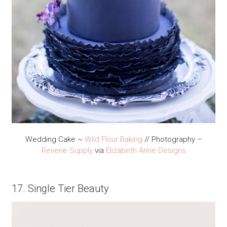
Wedding Cake ~
Wild Flour Baking
// Photography –
Reverie Supply
via
Elizabeth Anne Designs
17. Single Tier Beauty