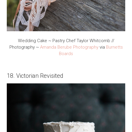
Wedding Cake ~ Pastry Chef Taylor Whitcomb //
Photography ~
Amanda Berube Photography
via
Burnetts
Boards
18. Victorian Revisited