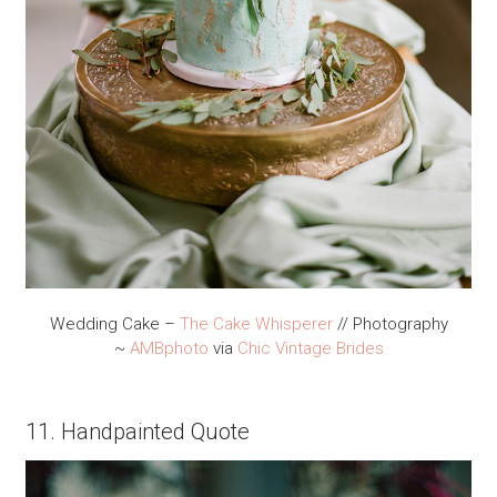
Wedding Cake –
The Cake Whisperer
// Photography
~
AMBphoto
via
Chic Vintage Brides
11. Handpainted Quote