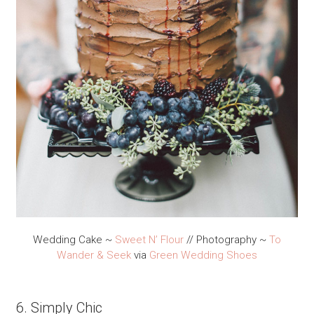
Wedding Cake ~
Sweet N’ Flour
// Photography ~
To
Wander & Seek
via
Green Wedding Shoes
6. Simply Chic