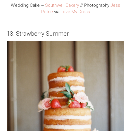
Wedding Cake ~
Southwell Cakery
// Photography
Jess
Petrie
via
Love My Dress
13. Strawberry Summer