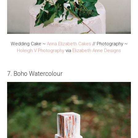
Wedding Cake ~
Anna Elizabeth Cakes
// Photography ~
Holeigh V Photography
via
Elizabeth Anne Designs
7. Boho Watercolour