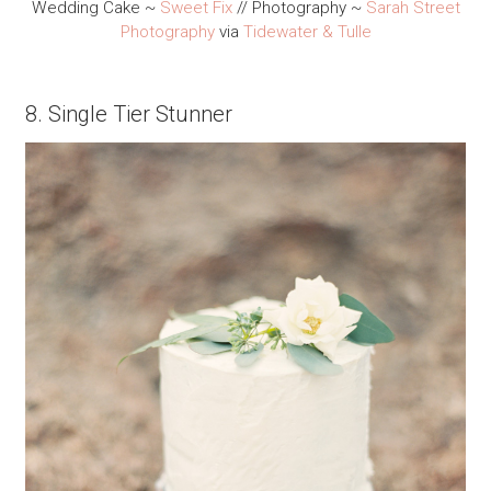
Wedding Cake ~
Sweet Fix
// Photography ~
Sarah Street
Photography
via
Tidewater & Tulle
8. Single Tier Stunner