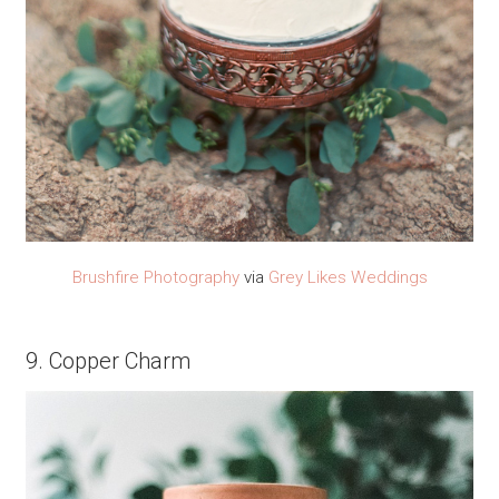
Brushfire Photography
via
Grey Likes Weddings
9. Copper Charm