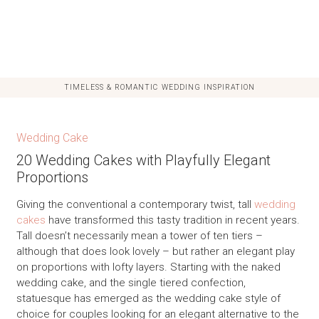
TIMELESS & ROMANTIC WEDDING INSPIRATION
Wedding Cake
20 Wedding Cakes with Playfully Elegant
Proportions
Giving the conventional a contemporary twist, tall
wedding
cakes
have transformed this tasty tradition in recent years.
Tall doesn’t necessarily mean a tower of ten tiers –
although that does look lovely – but rather an elegant play
on proportions with lofty layers. Starting with the naked
wedding cake, and the single tiered confection,
statuesque has emerged as the wedding cake style of
choice for couples looking for an elegant alternative to the