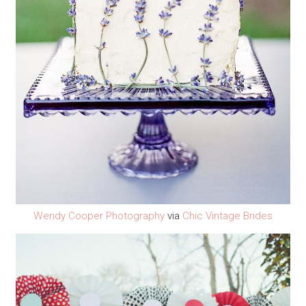
Wendy Cooper Photography
via
Chic Vintage Brides