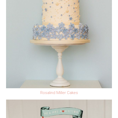
Rosalind Miller Cakes