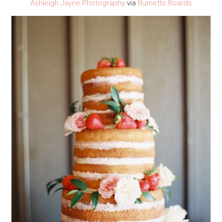
Ashleigh Jayne Photography
via
Burnetts Boards