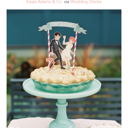
Kayla Adams & Co.
via
Wedding Chicks