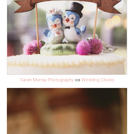
Sarah Murray Photography
via
Wedding Chicks