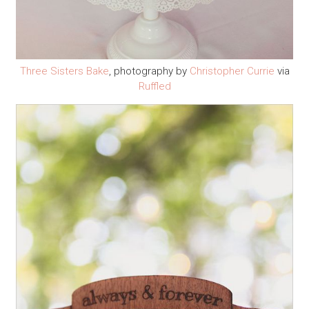
Three Sisters Bake
, photography by
Christopher Currie
via
Ruffled