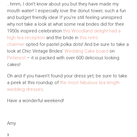
…hmm, I don’t know about you but they have made my
mouth water! I especially love the donut tower, such a fun
and budget friendly idea! If you’re still feeling uninspired
why not take a look at what some real brides did for their
1950s inspired celebration
this Woodland delight had a
high tea reception
and the bride in
this retro
charmer
opted for pastel polka dots! And be sure to take a
look at Chic Vintage Brides’
Wedding Cake board
on
Pinterest
– it is packed with over 600 delicious looking
cakes!
Oh and if you haven’t found your dress yet, be sure to take
a peek at this roundup of
the most fabulous tea length
wedding dresses
.
Have a wonderful weekend!
Amy
x