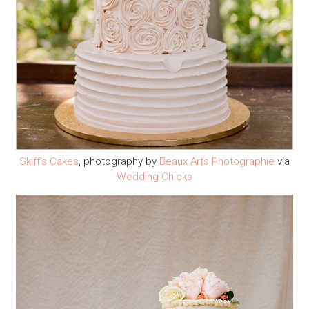
Skiff’s Cakes
, photography by
Beaux Arts Photographie
via
Wedding Chicks