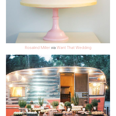
Rosalind Miller
via
Want That Wedding