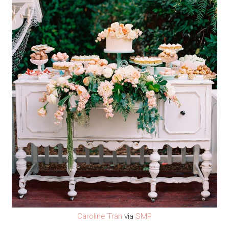
Caroline Tran
via
SMP