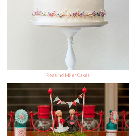
Rosalind Miller Cakes