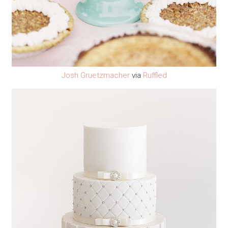
Josh Gruetzmacher
via
Ruffled