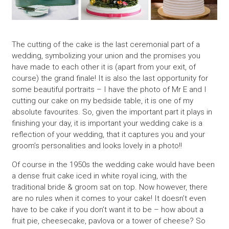
The cutting of the cake is the last ceremonial part of a
wedding, symbolizing your union and the promises you
have made to each other it is (apart from your exit, of
course) the grand finale! It is also the last opportunity for
some beautiful portraits – I have the photo of Mr E and I
cutting our cake on my bedside table, it is one of my
absolute favourites. So, given the important part it plays in
finishing your day, it is important your wedding cake is a
reflection of your wedding, that it captures you and your
groom’s personalities and looks lovely in a photo!!
Of course in the 1950s the wedding cake would have been
a dense fruit cake iced in white royal icing, with the
traditional bride & groom sat on top. Now however, there
are no rules when it comes to your cake! It doesn’t even
have to be cake if you don’t want it to be – how about a
fruit pie, cheesecake, pavlova or a tower of cheese? So