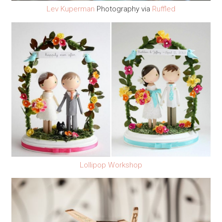
Lev Kuperman
Photography via
Ruffled
Lollipop Workshop