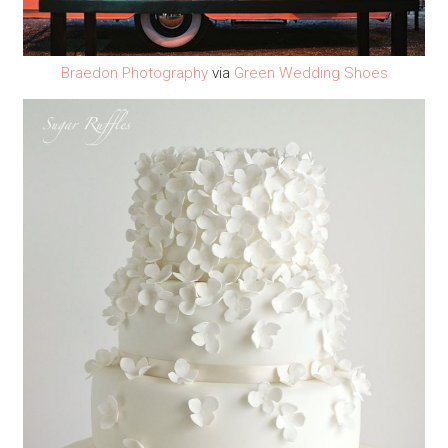
Braedon Photography
via
Green Wedding Shoes