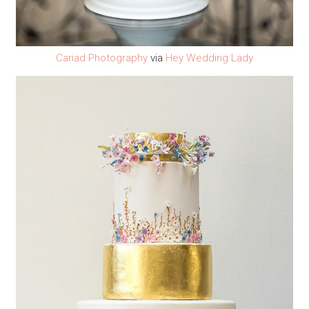
Cariad Photography
via
Hey Wedding Lady