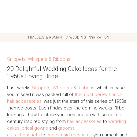
TIMELESS & ROMANTIC WEDDING INSPIRATION
Snippets, Whispers & Ribbons
20 Delightful Wedding Cake Ideas for the
1950s Loving Bride
Last weeks
Snippets, Whispers & Ribbons
, which in case
you missed it was packed full of
the most perfect bridal
hair accessories
, was just the start of this series of 1950s
themed posts. Each Friday over the coming weeks I’ll be
looking at how to infuse your celebration with some mid-
century inspired styling from
hair accessories
to
wedding
cakes
,
bridal gowns
and
groom’s
attire
,
bouquets
to
bridesmaid dresses
…..you name it, and