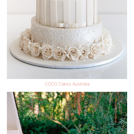
COCO Cakes Australia