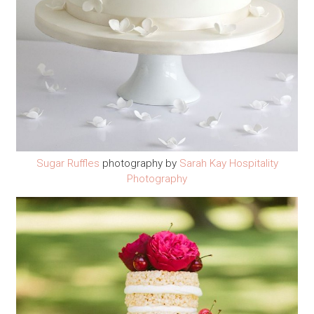
Sugar Ruffles
photography by
Sarah Kay Hospitality
Photography