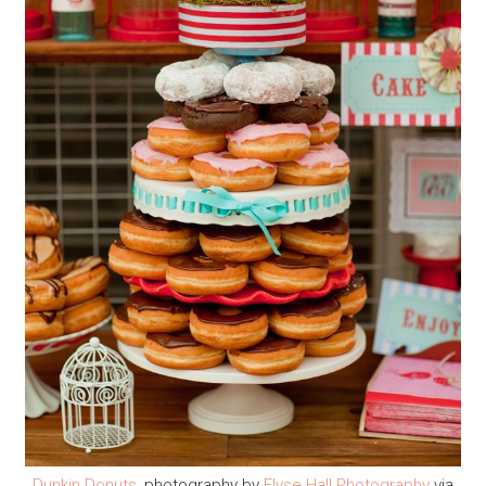
Dunkin Donuts
, photography by
Elyse Hall Photography
via