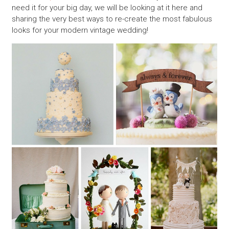
need it for your big day, we will be looking at it here and
sharing the very best ways to re-create the most fabulous
looks for your modern vintage wedding!