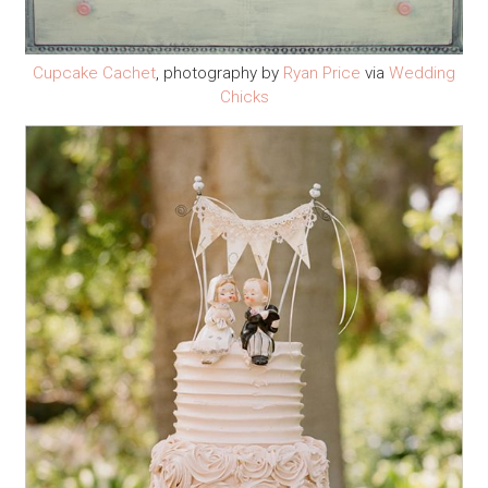
Cupcake Cachet
, photography by
Ryan Price
via
Wedding
Chicks