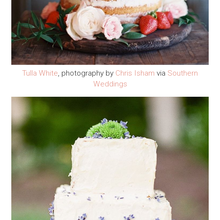
Tulla White
, photography by
Chris Isham
via
Southern
Weddings