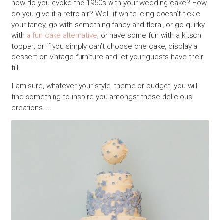
how do you evoke the 1950s with your wedding cake? How
do you give it a retro air? Well, if white icing doesn’t tickle
your fancy, go with something fancy and floral, or go quirky
with
a fun cake alternative
, or have some fun with a kitsch
topper; or if you simply can’t choose one cake, display a
dessert on vintage furniture and let your guests have their
fill!
I am sure, whatever your style, theme or budget, you will
find something to inspire you amongst these delicious
creations…..