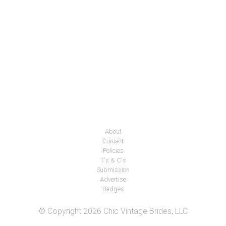
About
Contact
Policies
T's & C's
Submission
Advertise
Badges
© Copyright 2026 Chic Vintage Brides, LLC