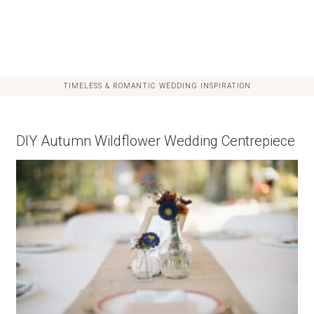
TIMELESS & ROMANTIC WEDDING INSPIRATION
DIY Autumn Wildflower Wedding Centrepiece