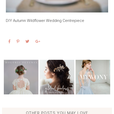
DIY Autumn Wildflower Wedding Centrepiece
OTHER POSTS YOU MAY LOVE