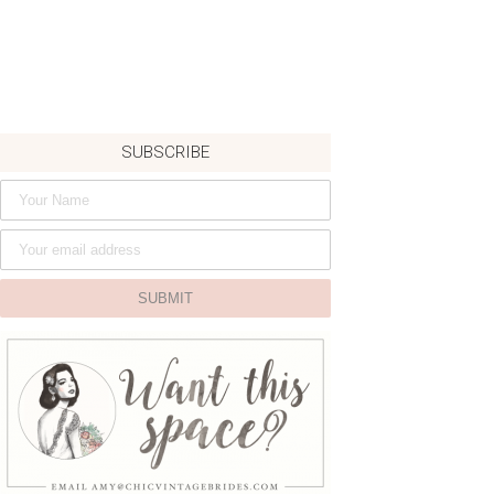
SUBSCRIBE