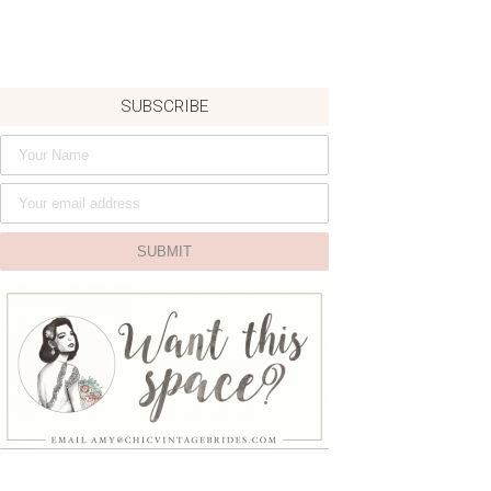
SUBSCRIBE