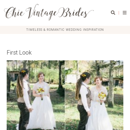
|
TIMELESS & ROMANTIC WEDDING INSPIRATION
First Look