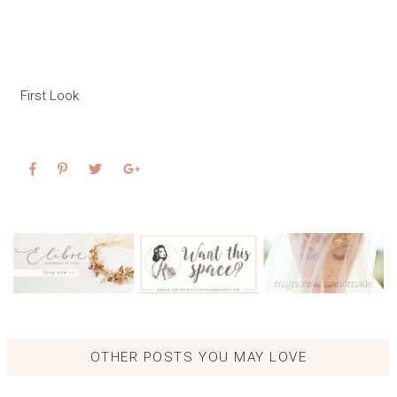
First Look
OTHER POSTS YOU MAY LOVE