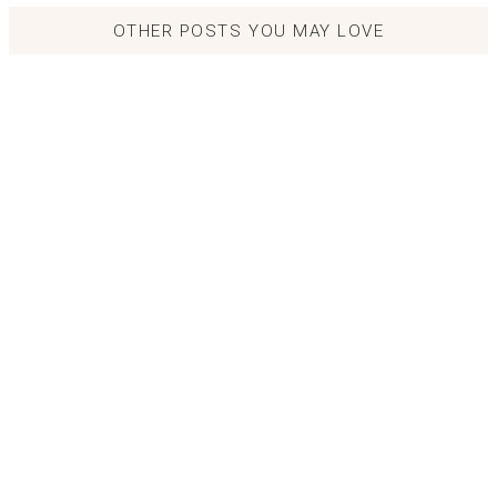
OTHER POSTS YOU MAY LOVE