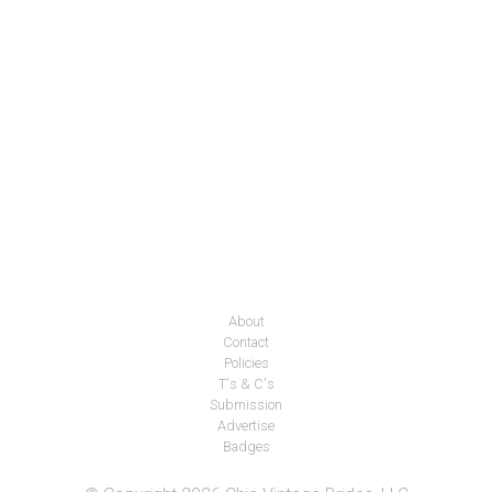
About
Contact
Policies
T's & C's
Submission
Advertise
Badges