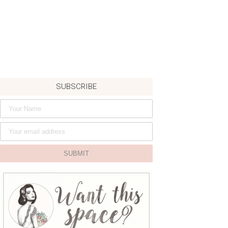
SUBSCRIBE