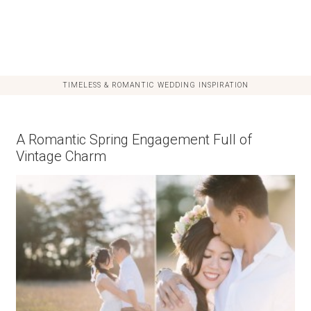
TIMELESS & ROMANTIC WEDDING INSPIRATION
A Romantic Spring Engagement Full of
Vintage Charm