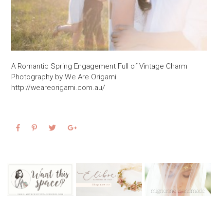
A Romantic Spring Engagement Full of Vintage Charm
Photography by We Are Origami
http://weareorigami.com.au/