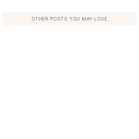
OTHER POSTS YOU MAY LOVE