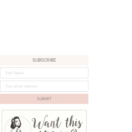
SUBSCRIBE