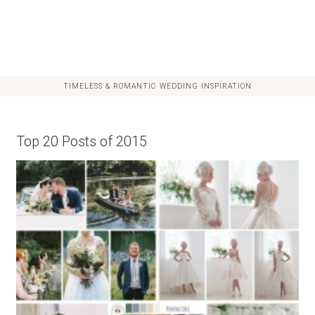
TIMELESS & ROMANTIC WEDDING INSPIRATION
Top 20 Posts of 2015