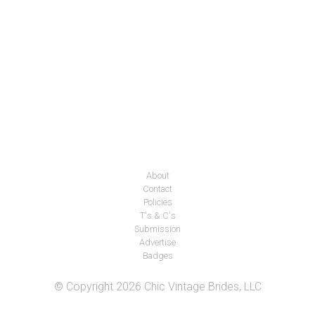
About
Contact
Policies
T's & C's
Submission
Advertise
Badges
© Copyright 2026 Chic Vintage Brides, LLC