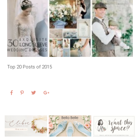
Top 20 Posts of 2015