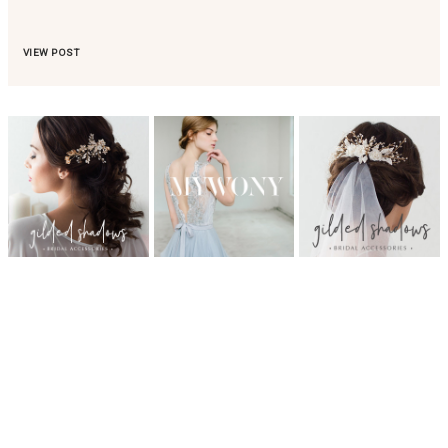
VIEW POST