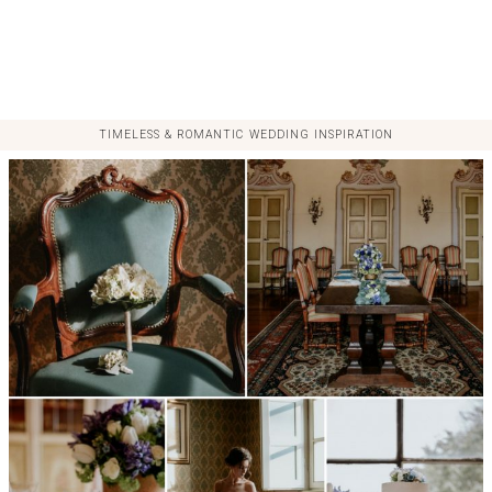
TIMELESS & ROMANTIC WEDDING INSPIRATION