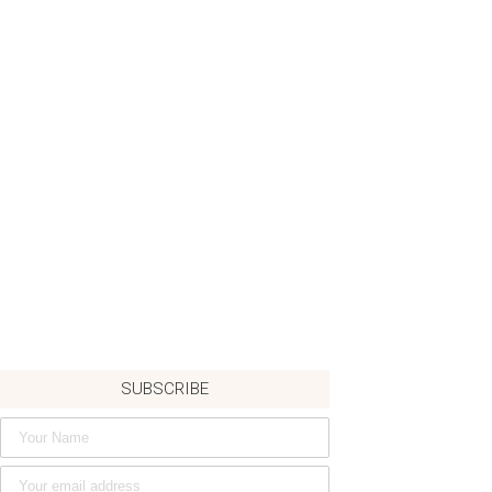
SUBSCRIBE