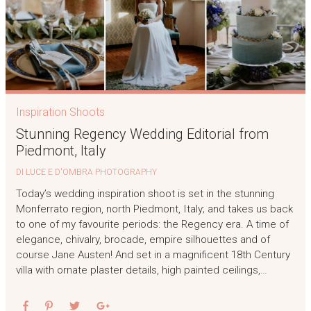
Inspiration Shoots
Stunning Regency Wedding Editorial from
Piedmont, Italy
DI LUCE E D'OMBRA PHOTOGRAPHY
Today’s wedding inspiration shoot is set in the stunning
Monferrato region, north Piedmont, Italy; and takes us back
to one of my favourite periods: the Regency era. A time of
elegance, chivalry, brocade, empire silhouettes and of
course Jane Austen! And set in a magnificent 18th Century
villa with ornate plaster details, high painted ceilings,…