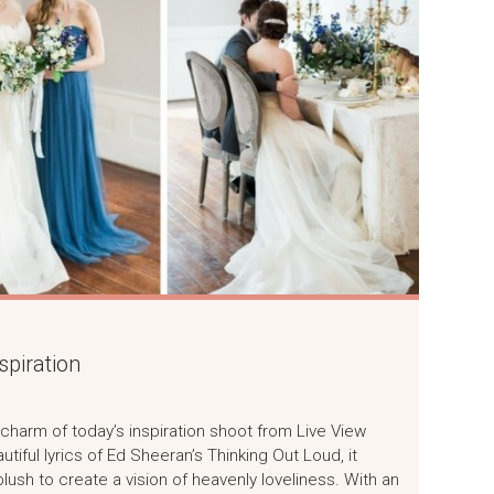
piration
charm of today’s inspiration shoot from Live View
tiful lyrics of Ed Sheeran’s Thinking Out Loud, it
lush to create a vision of heavenly loveliness. With an