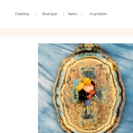
|
|
|
Directory
Boutique
News
Inspiration