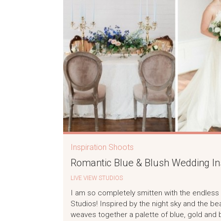
Inspiration Shoots
Romantic Blue & Blush Wedding Ins
LIVE VIEW STUDIOS
I am so completely smitten with the endless 
Studios! Inspired by the night sky and the beau
weaves together a palette of blue, gold and b