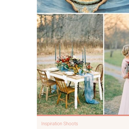
Inspiration Shoots