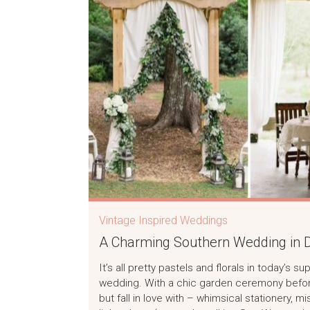
Vintage Inspired Weddings
A Charming Southern Wedding in D
It’s all pretty pastels and florals in today’s
wedding. With a chic garden ceremony before 
but fall in love with – whimsical stationery,