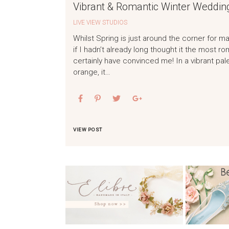
Vibrant & Romantic Winter Wedding
LIVE VIEW STUDIOS
Whilst Spring is just around the corner for m
if I hadn’t already long thought it the most 
certainly have convinced me! In a vibrant pal
orange, it…
VIEW POST