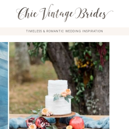
TIMELESS & ROMANTIC WEDDING INSPIRATION