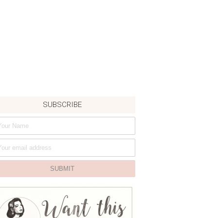
SUBSCRIBE