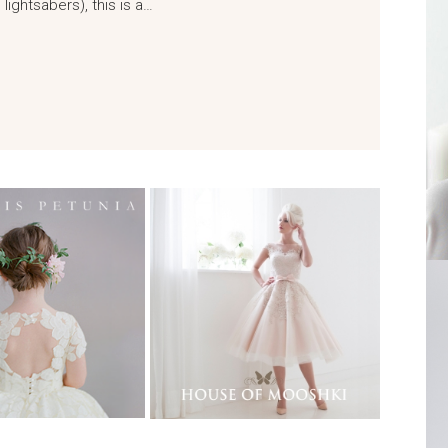
 lightsabers), this is a…