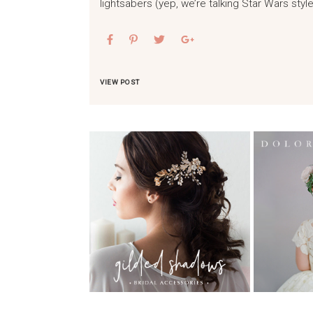
lightsabers (yep, we’re talking Star Wars style
VIEW POST