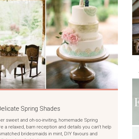
elicate Spring Shades
 super sweet and oh-so-inviting, homemade Spring
a relaxed, barn reception and details you can’t help
 mismatched bridesmaids in mint, DIY favours and