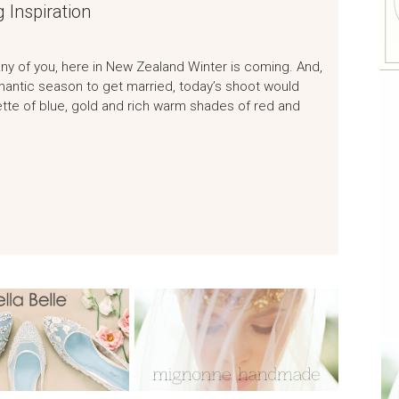
 Inspiration
any of you, here in New Zealand Winter is coming. And,
romantic season to get married, today’s shoot would
ette of blue, gold and rich warm shades of red and