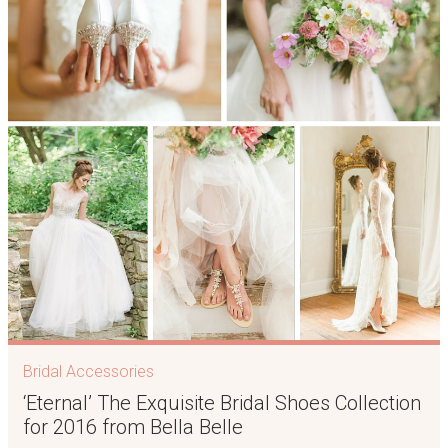
Bridal Accessories
‘Eternal’ The Exquisite Bridal Shoes Collection
for 2016 from Bella Belle