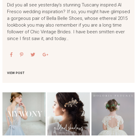
Did you all see yesterday’s stunning Tuscany inspired Al
Fresco wedding inspiration? If so, you might have glimpsed
a gorgeous pair of Bella Belle Shoes, whose ethereal 2015
lookbook you may also remember if you are a long time
follower of Chic Vintage Brides. I have been smitten ever
since I first saw it, and today…
VIEW POST