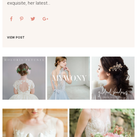
exquisite, her latest…
VIEW POST