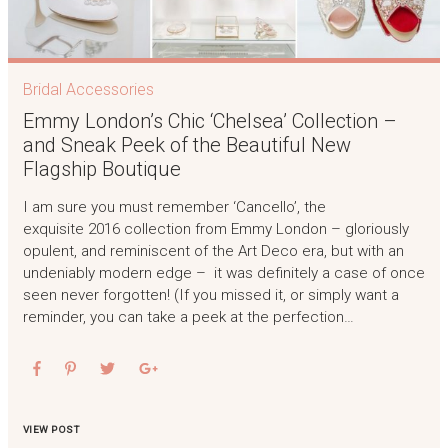
Bridal Accessories
Emmy London’s Chic ‘Chelsea’ Collection –
and Sneak Peek of the Beautiful New
Flagship Boutique
I am sure you must remember ‘Cancello’, the
exquisite 2016 collection from Emmy London – gloriously
opulent, and reminiscent of the Art Deco era, but with an
undeniably modern edge – it was definitely a case of once
seen never forgotten! (If you missed it, or simply want a
reminder, you can take a peek at the perfection…
VIEW POST