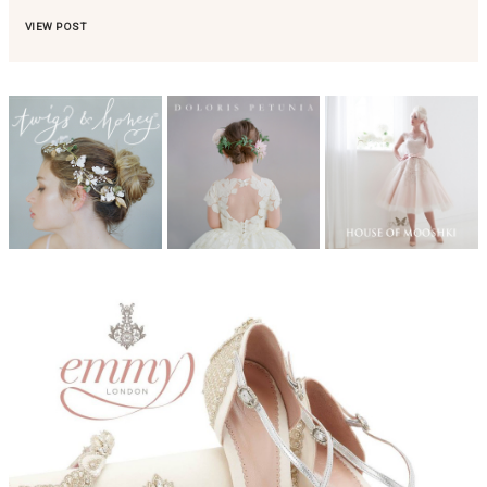
VIEW POST