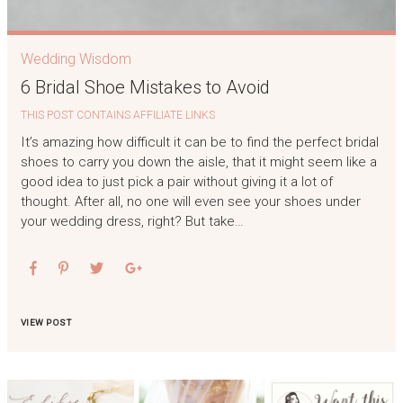
Wedding Wisdom
6 Bridal Shoe Mistakes to Avoid
THIS POST CONTAINS AFFILIATE LINKS
It’s amazing how difficult it can be to find the perfect bridal
shoes to carry you down the aisle, that it might seem like a
good idea to just pick a pair without giving it a lot of
thought. After all, no one will even see your shoes under
your wedding dress, right? But take…
VIEW POST