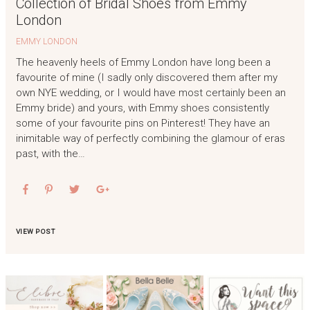
Collection of Bridal Shoes from Emmy
London
EMMY LONDON
The heavenly heels of Emmy London have long been a
favourite of mine (I sadly only discovered them after my
own NYE wedding, or I would have most certainly been an
Emmy bride) and yours, with Emmy shoes consistently
some of your favourite pins on Pinterest! They have an
inimitable way of perfectly combining the glamour of eras
past, with the…
VIEW POST