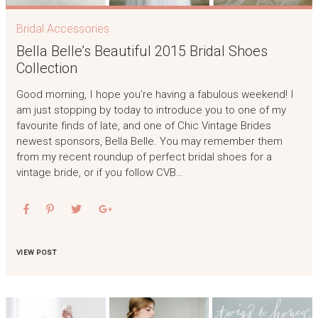
Bridal Accessories
Bella Belle’s Beautiful 2015 Bridal Shoes
Collection
Good morning, I hope you’re having a fabulous weekend! I
am just stopping by today to introduce you to one of my
favourite finds of late, and one of Chic Vintage Brides
newest sponsors, Bella Belle. You may remember them
from my recent roundup of perfect bridal shoes for a
vintage bride, or if you follow CVB…
VIEW POST