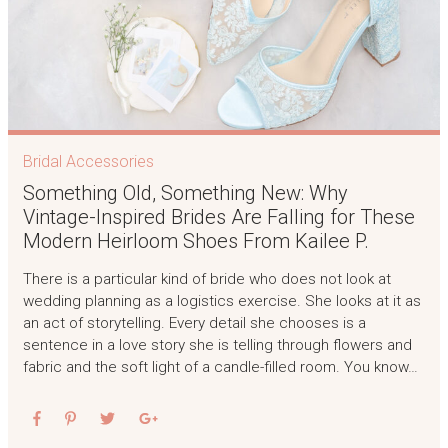
Bridal Accessories
Something Old, Something New: Why
Vintage-Inspired Brides Are Falling for These
Modern Heirloom Shoes From Kailee P.
There is a particular kind of bride who does not look at
wedding planning as a logistics exercise. She looks at it as
an act of storytelling. Every detail she chooses is a
sentence in a love story she is telling through flowers and
fabric and the soft light of a candle-filled room. You know…