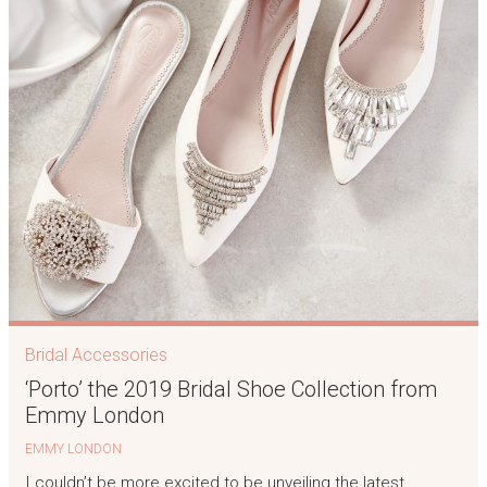
Bridal Accessories
‘Porto’ the 2019 Bridal Shoe Collection from
Emmy London
EMMY LONDON
I couldn’t be more excited to be unveiling the latest