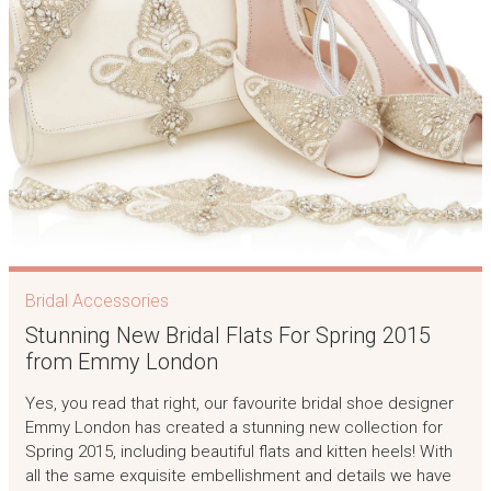
Bridal Accessories
Stunning New Bridal Flats For Spring 2015
from Emmy London
Yes, you read that right, our favourite bridal shoe designer
Emmy London has created a stunning new collection for
Spring 2015, including beautiful flats and kitten heels! With
all the same exquisite embellishment and details we have