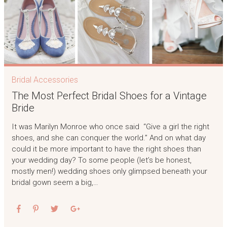
Bridal Accessories
The Most Perfect Bridal Shoes for a Vintage
Bride
It was Marilyn Monroe who once said “Give a girl the right
shoes, and she can conquer the world.” And on what day
could it be more important to have the right shoes than
your wedding day? To some people (let’s be honest,
mostly men!) wedding shoes only glimpsed beneath your
bridal gown seem a big,…