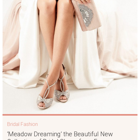
Bridal Fashion
‘Meadow Dreaming’ the Beautiful New