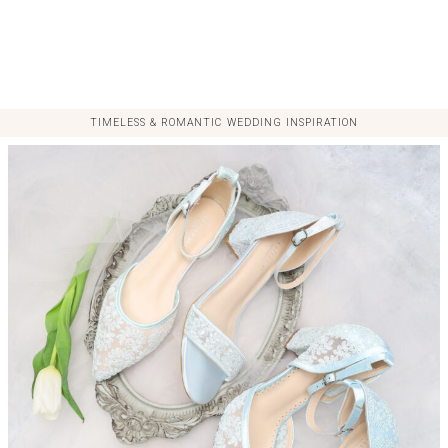
TIMELESS & ROMANTIC WEDDING INSPIRATION