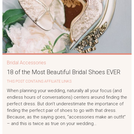
Bridal Accessories
18 of the Most Beautiful Bridal Shoes EVER
THIS POST CONTAINS AFFILIATE LINKS
When planning your wedding, naturally all your focus (and
endless hours of conversations) centers around finding the
perfect dress. But don’t underestimate the importance of
finding the perfect pair of shoes to go with that dress.
Because, as the saying goes, “accessories make an outfit”
– and this is twice as true on your wedding…