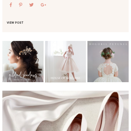
VIEW POST