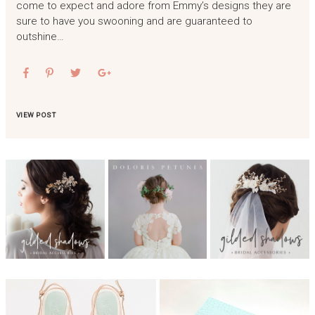
come to expect and adore from Emmy’s designs they are
sure to have you swooning and are guaranteed to
outshine…
VIEW POST