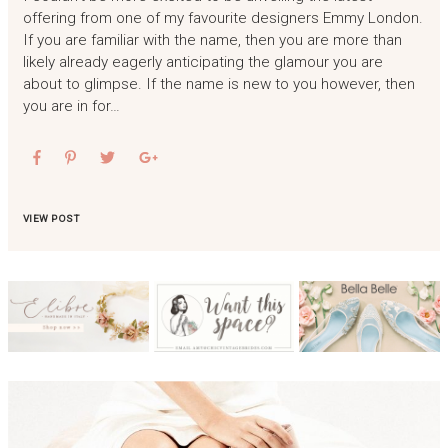
offering from one of my favourite designers Emmy London.
If you are familiar with the name, then you are more than
likely already eagerly anticipating the glamour you are
about to glimpse. If the name is new to you however, then
you are in for…
VIEW POST