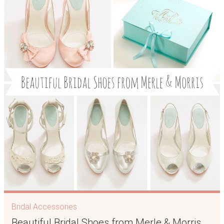
Bridal Accessories
Beautiful Bridal Shoes from Merle & Morris