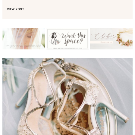
VIEW POST