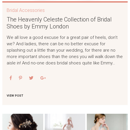
Bridal Accessories
The Heavenly Celeste Collection of Bridal
Shoes by Emmy London
We all love a good excuse for a great pair of heels, don’t
we? And ladies, there can be no better excuse for
splashing out a little than your wedding, for there are no
more important shoes than the ones you will walk down the
aisle in! And no-one does bridal shoes quite like Emmy…
VIEW POST