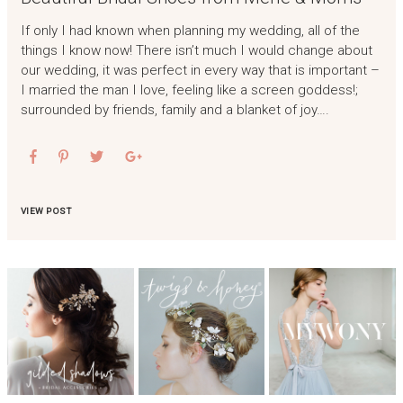
If only I had known when planning my wedding, all of the
things I know now! There isn’t much I would change about
our wedding, it was perfect in every way that is important –
I married the man I love, feeling like a screen goddess!;
surrounded by friends, family and a blanket of joy….
VIEW POST