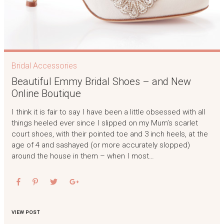
Bridal Accessories
Beautiful Emmy Bridal Shoes – and New
Online Boutique
I think it is fair to say I have been a little obsessed with all
things heeled ever since I slipped on my Mum’s scarlet
court shoes, with their pointed toe and 3 inch heels, at the
age of 4 and sashayed (or more accurately slopped)
around the house in them – when I most…
VIEW POST