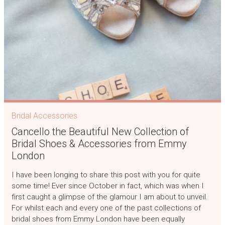
Bridal Accessories
Cancello the Beautiful New Collection of
Bridal Shoes & Accessories from Emmy
London
I have been longing to share this post with you for quite
some time! Ever since October in fact, which was when I
first caught a glimpse of the glamour I am about to unveil.
For whilst each and every one of the past collections of
bridal shoes from Emmy London have been equally