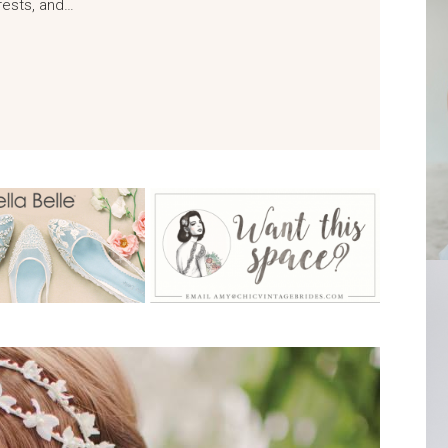
rests, and…