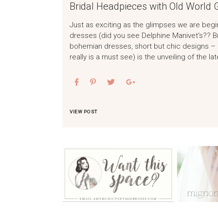
Bridal Headpieces with Old World
Just as exciting as the glimpses we are begi
dresses (did you see Delphine Manivet‘s?? B
bohemian dresses, short but chic designs – 
really is a must see) is the unveiling of the la
VIEW POST