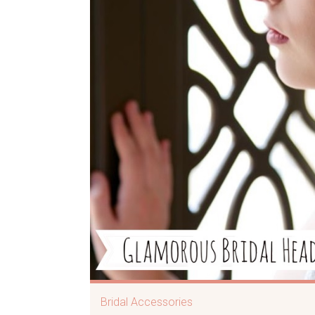
Bridal Accessories