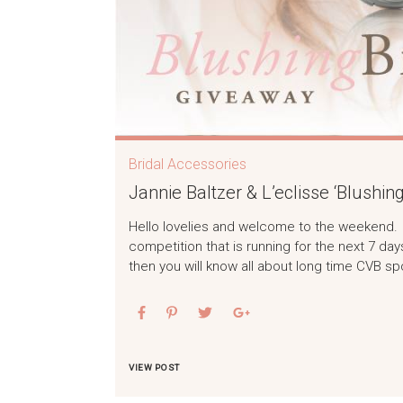
Bridal Accessories
Jannie Baltzer & L’eclisse ‘Blushin
Hello lovelies and welcome to the weekend. I 
competition that is running for the next 7 day
then you will know all about long time CVB sp
VIEW POST