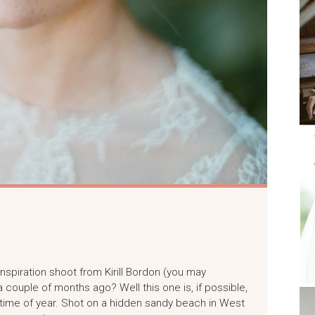
nspiration shoot from Kirill Bordon (you may
couple of months ago? Well this one is, if possible,
s time of year. Shot on a hidden sandy beach in West