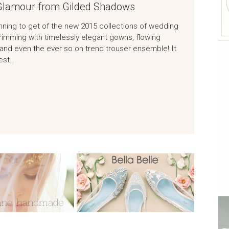
 Glamour from Gilded Shadows
nning to get of the new 2015 collections of wedding
rimming with timelessly elegant gowns, flowing
and even the ever so on trend trouser ensemble! It
test…