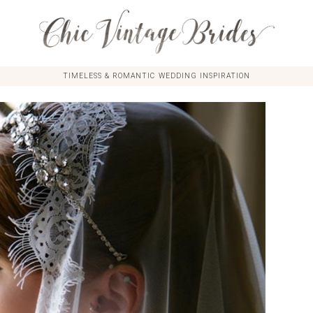
TIMELESS & ROMANTIC WEDDING INSPIRATION