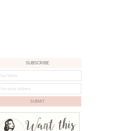
SUBSCRIBE