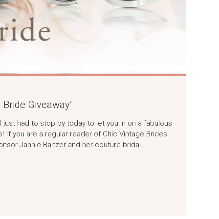
g Bride Giveaway’
just had to stop by today to let you in on a fabulous
s! If you are a regular reader of Chic Vintage Brides
onsor Jannie Baltzer and her couture bridal…