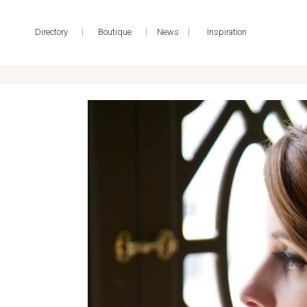
|
|
|
Directory
Boutique
News
Inspiration