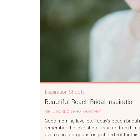
Inspiration Shoots
Beautiful Beach Bridal Inspiration
KIRILL BORDON PHOTOGRAPHY
Good morning lovelies. Today’s beach bridal i
remember the love shoot I shared from him a 
even more gorgeous!) is just perfect for thi