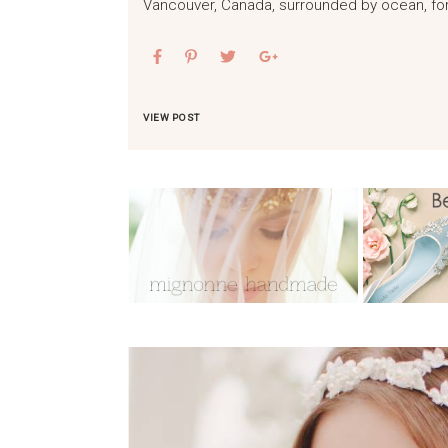
Vancouver, Canada, surrounded by ocean, fo
VIEW POST