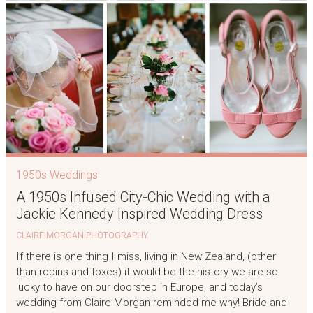
1950s Weddings
A 1950s Infused City-Chic Wedding with a
Jackie Kennedy Inspired Wedding Dress
CLAIRE MORGAN PHOTOGRAPHY
If there is one thing I miss, living in New Zealand, (other
than robins and foxes) it would be the history we are so
lucky to have on our doorstep in Europe; and today’s
wedding from Claire Morgan reminded me why! Bride and