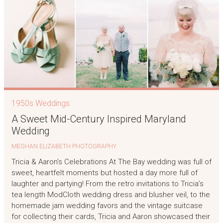
1950s Weddings
A Sweet Mid-Century Inspired Maryland
Wedding
MEGHAN ELIZABETH PHOTOGRAPHY
Tricia & Aaron’s Celebrations At The Bay wedding was full of
sweet, heartfelt moments but hosted a day more full of
laughter and partying! From the retro invitations to Tricia’s
tea length ModCloth wedding dress and blusher veil, to the
homemade jam wedding favors and the vintage suitcase
for collecting their cards, Tricia and Aaron showcased their