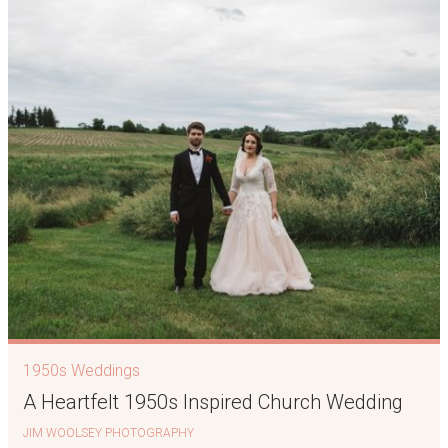
1950s Weddings
A Heartfelt 1950s Inspired Church Wedding
JIM WOOLSEY PHOTOGRAPHY