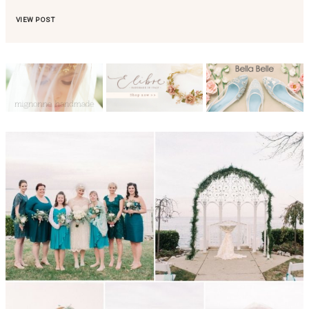
VIEW POST