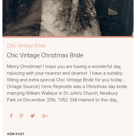
Chic Vintage Bride
Chic Vintage Christmas Bride
Merry Christmas! I hope you are having a wonderful day,
rejoicing with your nearest and dearest. I have a suitably
fitting and extra special Chic Vintage Bride for you today…..
(Image Source) Irene Reynolds was a Christmas day bride
marrying William Wallace in St John’s Church, Newbury
Park on December 25th, 1952. Still married to this day,…
VIEW POST