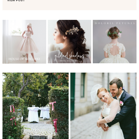
VIEW POST