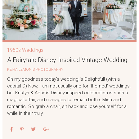
1950s Weddings
A Fairytale Disney-Inspired Vintage Wedding
KEIRA LEMONIS PHOTOGRAPHY
Oh my goodness today’s wedding is Delightful! (with a
capital D) Now, I am not usually one for ‘themed’ weddings,
but Kristyn & Adam’s Disney inspired celebration is such a
magical affair, and manages to remain both stylish and
romantic. So grab a chair, sit back and lose yourself for a
while in their truly…