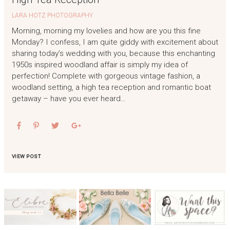
LARA HOTZ PHOTOGRAPHY
Morning, morning my lovelies and how are you this fine
Monday? I confess, I am quite giddy with excitement about
sharing today’s wedding with you, because this enchanting
1950s inspired woodland affair is simply my idea of
perfection! Complete with gorgeous vintage fashion, a
woodland setting, a high tea reception and romantic boat
getaway – have you ever heard…
VIEW POST