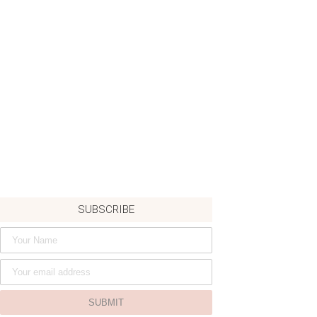
SUBSCRIBE