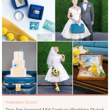
Inspiration Shoots