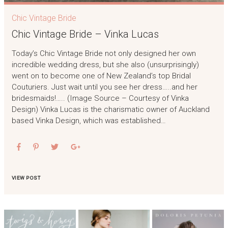
Chic Vintage Bride
Chic Vintage Bride – Vinka Lucas
Today’s Chic Vintage Bride not only designed her own
incredible wedding dress, but she also (unsurprisingly)
went on to become one of New Zealand’s top Bridal
Couturiers. Just wait until you see her dress…..and her
bridesmaids!….. (Image Source – Courtesy of Vinka
Design) Vinka Lucas is the charismatic owner of Auckland
based Vinka Design, which was established…
VIEW POST