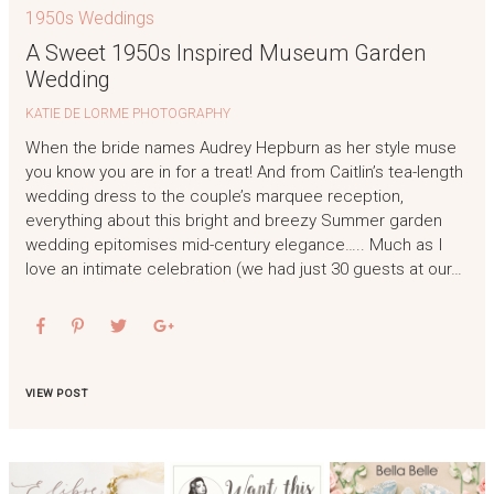
1950s Weddings
A Sweet 1950s Inspired Museum Garden
Wedding
KATIE DE LORME PHOTOGRAPHY
When the bride names Audrey Hepburn as her style muse
you know you are in for a treat! And from Caitlin’s tea-length
wedding dress to the couple’s marquee reception,
everything about this bright and breezy Summer garden
wedding epitomises mid-century elegance….. Much as I
love an intimate celebration (we had just 30 guests at our…
VIEW POST