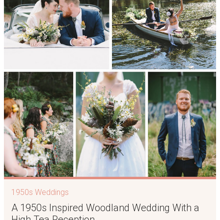
1950s Weddings
A 1950s Inspired Woodland Wedding With a
High Tea Reception