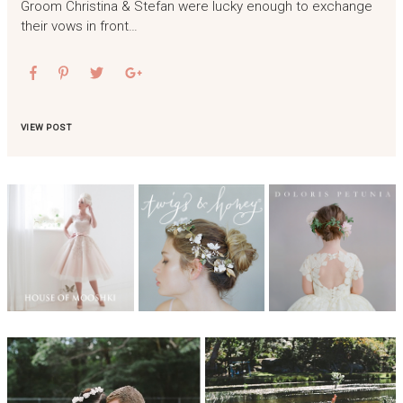
Groom Christina & Stefan were lucky enough to exchange
their vows in front…
VIEW POST