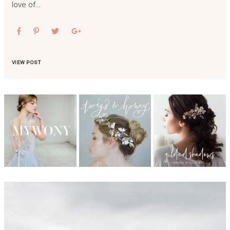
love of…
VIEW POST