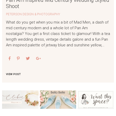
Pan Am Inspired Mid Century Wedding Styled
Shoot
PETERSON DESIGN & PHOTOGRAPHY
What do you get when you mix a bit of Mad Men, a dash of
mid century modern and a whole lot of Pan Am
nostalgia? You get a first class ticket to glamour! With a tea
length wedding dress, vintage details galore and a fun Pan
Am inspired palette of jetway blue and sunshine yellow,…
VIEW POST