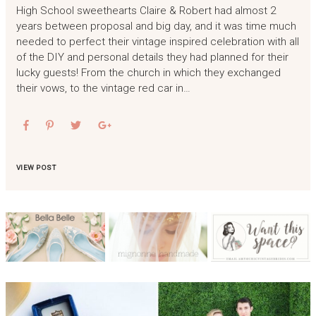
High School sweethearts Claire & Robert had almost 2
years between proposal and big day, and it was time much
needed to perfect their vintage inspired celebration with all
of the DIY and personal details they had planned for their
lucky guests! From the church in which they exchanged
their vows, to the vintage red car in…
VIEW POST