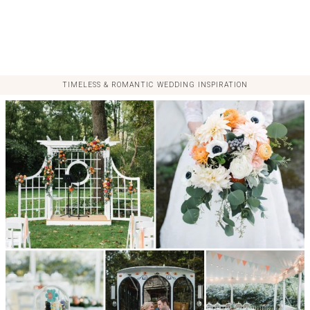
TIMELESS & ROMANTIC WEDDING INSPIRATION