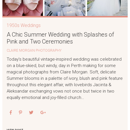
1950s Weddings
A Chic Summer Wedding with Splashes of
Pink and Two Ceremonies
CLAIRE MORGAN PHOTOGRAPHY
Today’s beautiful vintage-inspired wedding was celebrated
on a blue-skied, but windy, day in Perth making for some
magical photographs from Claire Morgan. Soft, delicate
Summer blooms in a palette of ivory, blush and pink feature
throughout this elegant affair, with lovebirds Jacinta &
Aleksandar exchanging vows not once but twice in two
equally emotional and joy-filled church…