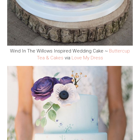
Wind In The Willows Inspired Wedding Cake ~
Buttercup
Tea & Cakes
via
Love My Dress