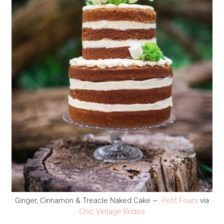
Ginger, Cinnamon & Treacle Naked Cake ~
Petit Fours
via
Chic Vintage Brides