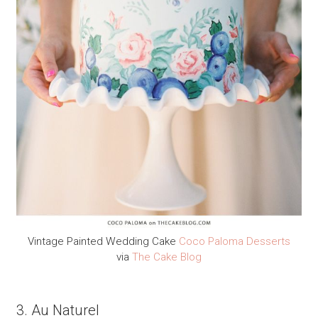
Vintage Painted Wedding Cake
Coco Paloma Desserts
via
The Cake Blog
3. Au Naturel