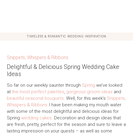
TIMELESS & ROMANTIC WEDDING INSPIRATION
Snippets, Whispers & Ribbons
Delightful & Delicious Spring Wedding Cake
Ideas
So far on our weekly saunter through
Spring
we’ve looked
at
the most perfect palettes
,
gorgeous groom ideas
and
beautiful seasonal bouquets
. Well, for this week’s
Snippets,
Whispers & Ribbons
I have been making my mouth water
with some of the most delightful and delicious ideas for
Spring
wedding cakes
. Decoration and design ideas that
are fresh, pretty, perfect for the season and sure to leave a
lasting impression on your guests – as well as some