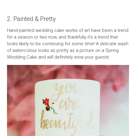
2. Painted & Pretty
Hand-painted wedding cake works of art have been a trend
for a season or two now, and thankfully it’s a trend that
looks likely to be continuing for some time! A delicate wash
of watercolour looks as pretty as a picture on a Spring
Wedding Cake and will definitely wow your guests.