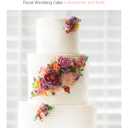
Floral Wedding Cake ~
Bobbette and Belle