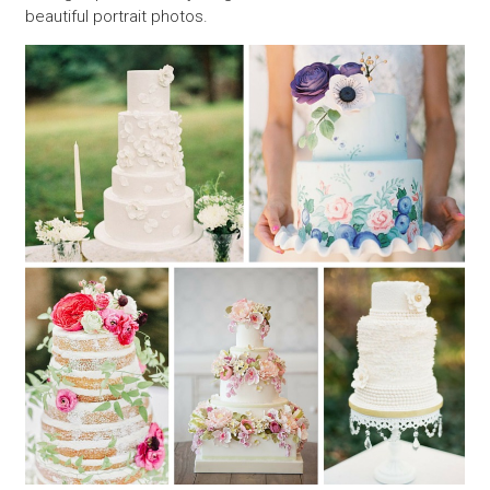
beautiful portrait photos.