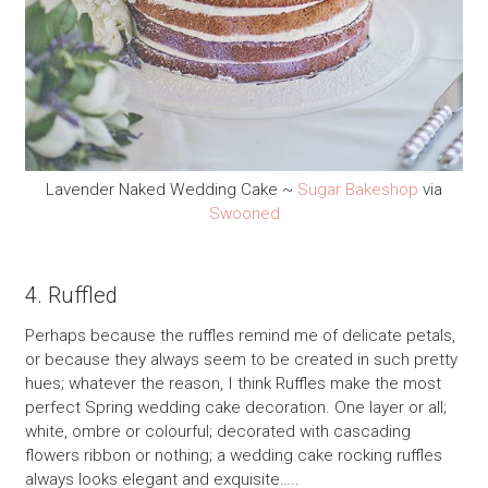
Lavender Naked Wedding Cake ~
Sugar Bakeshop
via
Swooned
4. Ruffled
Perhaps because the ruffles remind me of delicate petals,
or because they always seem to be created in such pretty
hues; whatever the reason, I think Ruffles make the most
perfect Spring wedding cake decoration. One layer or all;
white, ombre or colourful; decorated with cascading
flowers ribbon or nothing; a wedding cake rocking ruffles
always looks elegant and exquisite…..