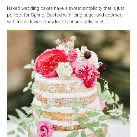
Naked wedding cakes have a sweet simplicity that is just
perfect for Spring. Dusted with icing sugar and adorned
with fresh flowers they look light and delicious!…..