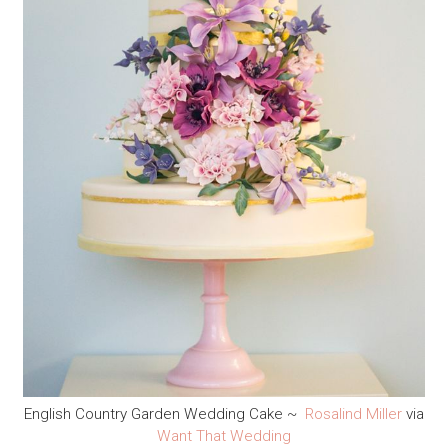
English Country Garden Wedding Cake ~
Rosalind Miller
via
Want That Wedding