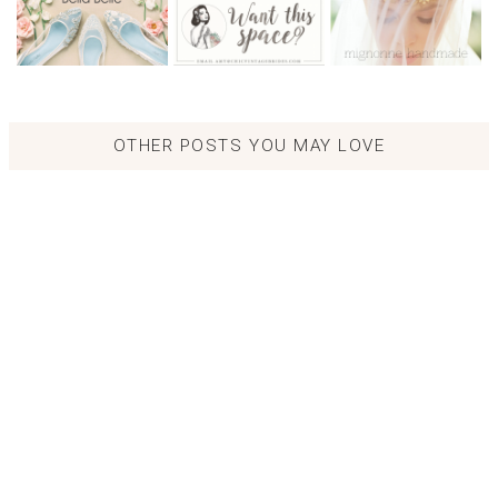
OTHER POSTS YOU MAY LOVE