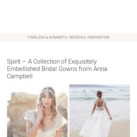
TIMELESS & ROMANTIC WEDDING INSPIRATION
Spirit – A Collection of Exquisitely
Embellished Bridal Gowns from Anna
Campbell