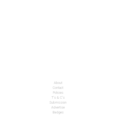
About
Contact
Policies
T's & C's
Submission
Advertise
Badges