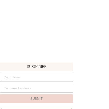
SUBSCRIBE