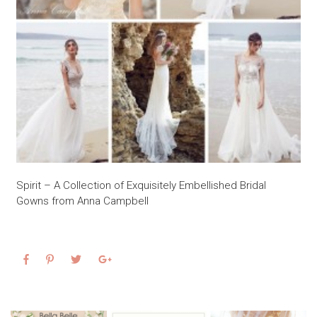
Spirit – A Collection of Exquisitely Embellished Bridal
Gowns from Anna Campbell