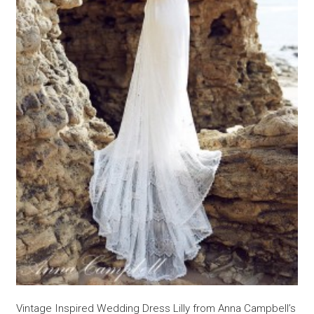
Vintage Inspired Wedding Dress Lilly from Anna Campbell’s