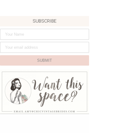
SUBSCRIBE