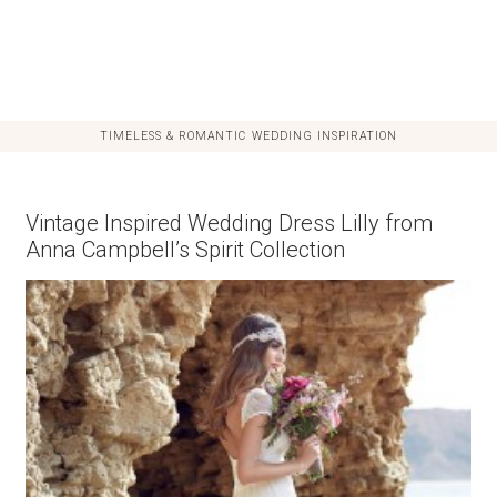
TIMELESS & ROMANTIC WEDDING INSPIRATION
Vintage Inspired Wedding Dress Lilly from
Anna Campbell’s Spirit Collection