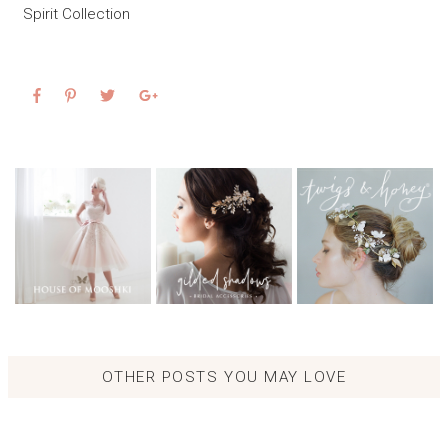
Spirit Collection
OTHER POSTS YOU MAY LOVE