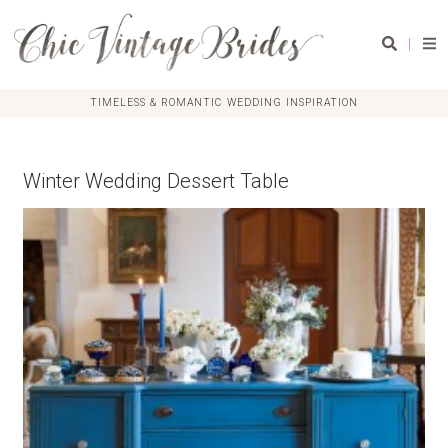
|
TIMELESS & ROMANTIC WEDDING INSPIRATION
Winter Wedding Dessert Table