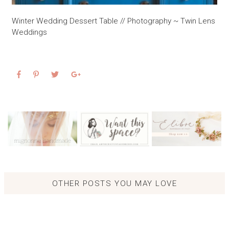
Winter Wedding Dessert Table // Photography ~ Twin Lens
Weddings
OTHER POSTS YOU MAY LOVE