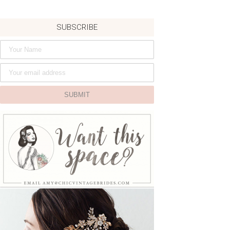
SUBSCRIBE