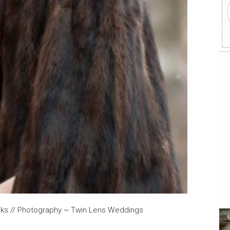
oaks // Photography ~ Twin Lens Weddings