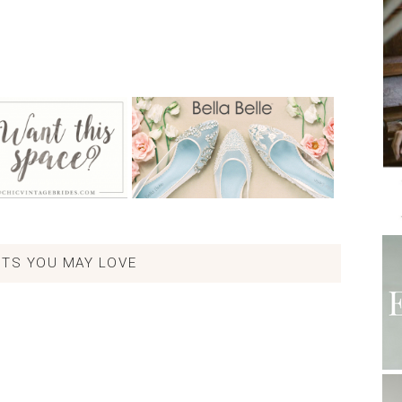
TS YOU MAY LOVE