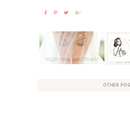
OTHER POS