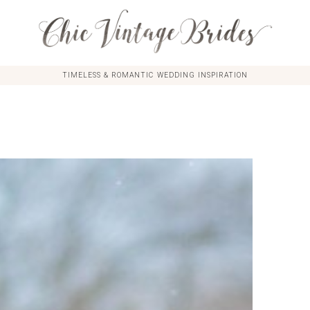
TIMELESS & ROMANTIC WEDDING INSPIRATION