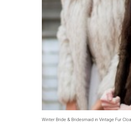
Winter Bride & Bridesmaid in Vintage Fur Cl