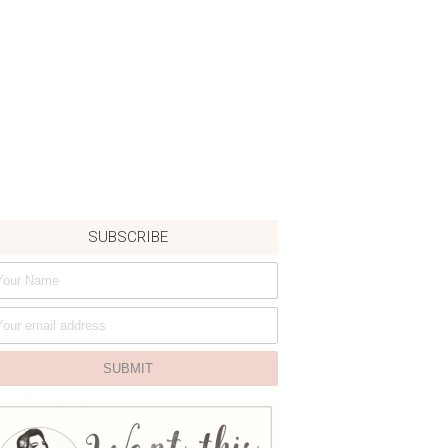
SUBSCRIBE