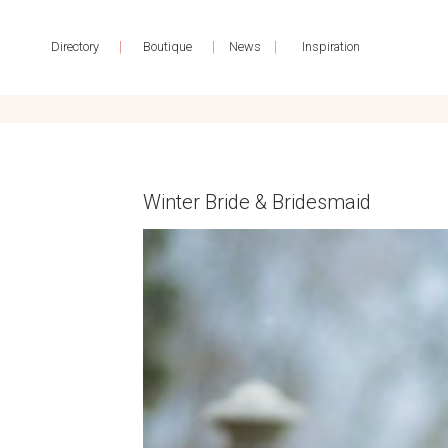
|
|
|
Directory
Boutique
News
Inspiration
Winter Bride & Bridesmaid