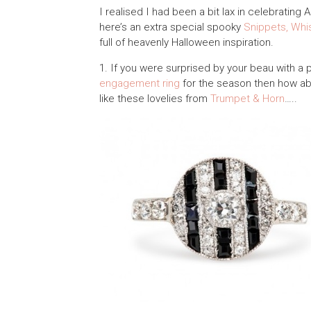
I realised I had been a bit lax in celebrating 
here’s an extra special spooky
Snippets, Whi
full of heavenly Halloween inspiration.
1. If you were surprised by your beau with a 
engagement ring
for the season then how ab
like these lovelies from
Trumpet & Horn
…..