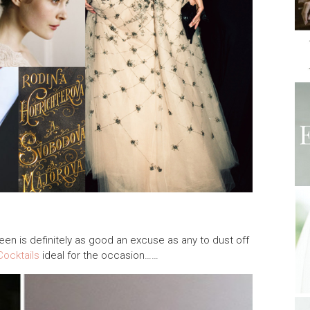
ween is definitely as good an excuse as any to dust off
Cocktails
ideal for the occasion……