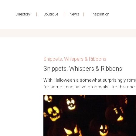
|
|
|
Directory
Boutique
News
Inspiration
Snippets, Whispers & Ribbons
Snippets, Whispers & Ribbons
With Halloween a somewhat surprisingly roman
for some imaginative proposals, like this on