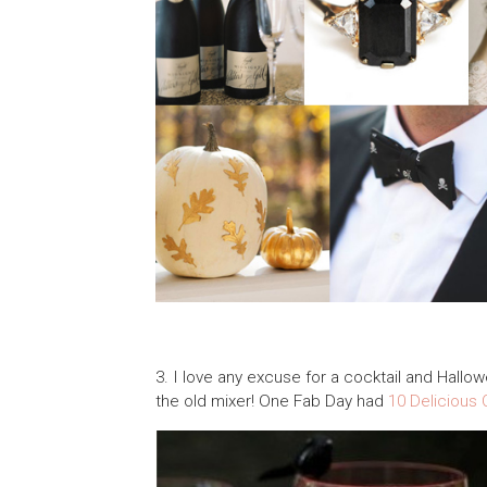
3. I love any excuse for a cocktail and Hallo
the old mixer! One Fab Day had
10 Delicious 