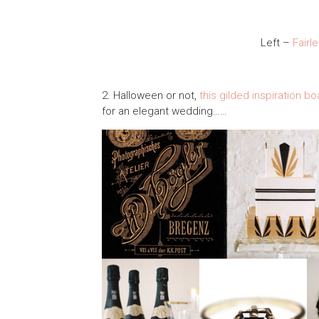
Left –
Fairl
2. Halloween or not,
this gilded inspiration b
for an elegant wedding……