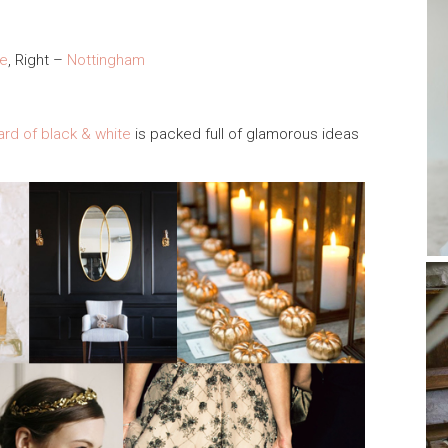
ee
, Right –
Nottingham
oard of black & white
is packed full of glamorous ideas