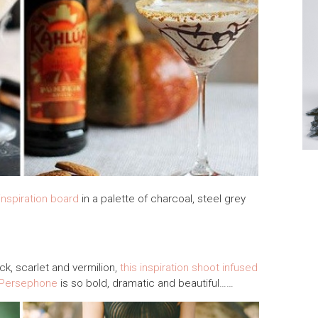
inspiration board
in a palette of charcoal, steel grey
ack, scarlet and vermilion,
this inspiration shoot infused
 Persephone
is so bold, dramatic and beautiful……