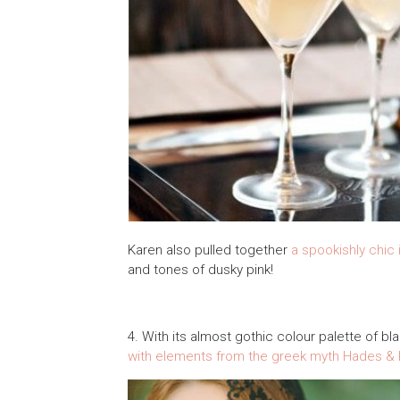
Karen also pulled together
a spookishly chic 
and tones of dusky pink!
4. With its almost gothic colour palette of bl
with elements from the greek myth Hades &