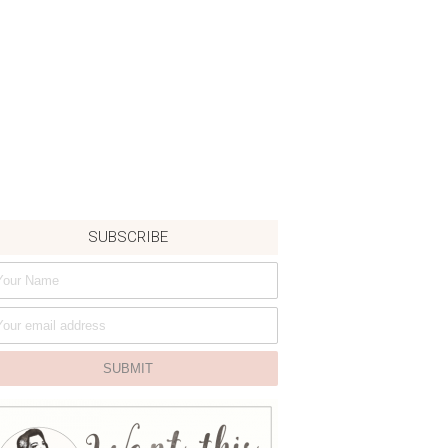
SUBSCRIBE