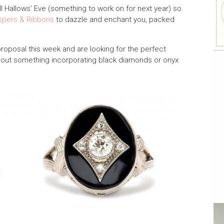
All Hallows’ Eve (something to work on for next year) so
spers & Ribbons
to dazzle and enchant you, packed
proposal this week and are looking for the perfect
out something incorporating black diamonds or onyx