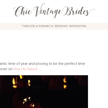
TIMELESS & ROMANTIC WEDDING INSPIRATION
tic time of year and proving to be the perfect time
e over on
How He Asked
……