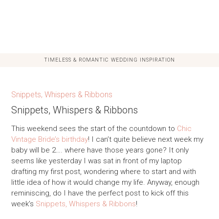
TIMELESS & ROMANTIC WEDDING INSPIRATION
Snippets, Whispers & Ribbons
Snippets, Whispers & Ribbons
This weekend sees the start of the countdown to
Chic
Vintage Bride’s birthday
! I can’t quite believe next week my
baby will be 2…. where have those years gone? It only
seems like yesterday I was sat in front of my laptop
drafting my first post, wondering where to start and with
little idea of how it would change my life. Anyway, enough
reminiscing, do I have the perfect post to kick off this
week’s
Snippets, Whispers & Ribbons
!