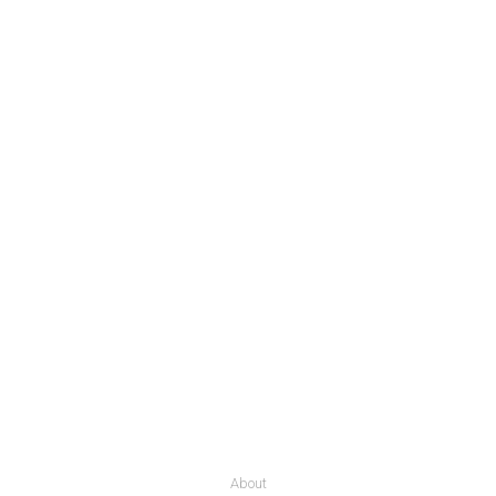
About