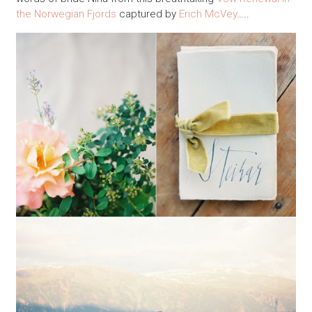
the Norwegian Fjords
captured by
Erich McVey
…..