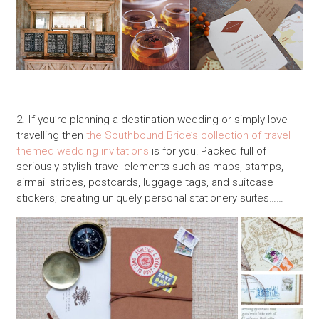
2. If you’re planning a destination wedding or simply love
travelling then
the Southbound Bride’s collection of travel
themed wedding invitations
is for you! Packed full of
seriously stylish travel elements such as maps, stamps,
airmail stripes, postcards, luggage tags, and suitcase
stickers; creating uniquely personal stationery suites……