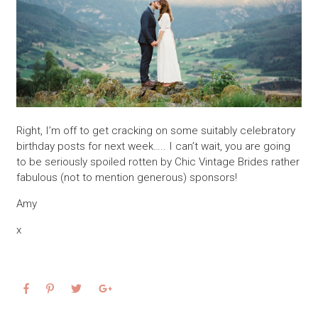
Right, I’m off to get cracking on some suitably celebratory
birthday posts for next week….. I can’t wait, you are going
to be seriously spoiled rotten by Chic Vintage Brides rather
fabulous (not to mention generous) sponsors!
Amy
x