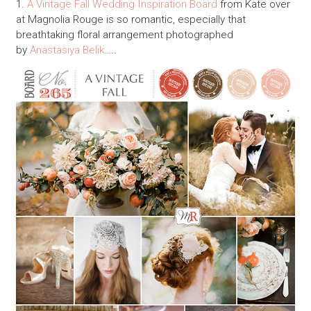
1.
A Vintage Fall Wedding Inspiration Board
from Kate over
at Magnolia Rouge is so romantic, especially that
breathtaking floral arrangement photographed
by
Anastasiya Belik
…..