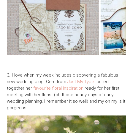
3. I love when my week includes discovering a fabulous
new wedding blog. Gem from
Just My Type
pulled
together her
favourite floral inspiration
ready for her first
meeting with her florist (oh those heady days of early
wedding planning, I remember it so well) and my oh my is it
gorgeous!