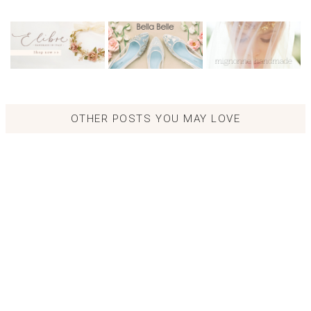
OTHER POSTS YOU MAY LOVE