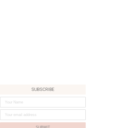
SUBSCRIBE