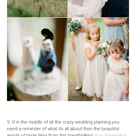
5. If in the middle of all the crazy wedding planning you
need a reminder of what its all about then the beautiful
words of bride Nina from this breathtaking
Vow Renewal in