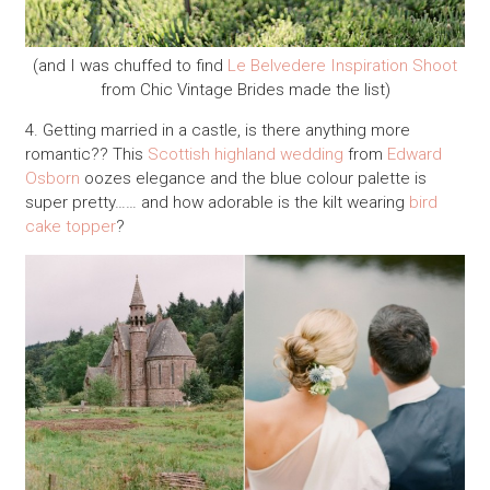
(and I was chuffed to find
Le Belvedere Inspiration Shoot
from Chic Vintage Brides made the list)
4. Getting married in a castle, is there anything more
romantic?? This
Scottish highland wedding
from
Edward
Osborn
oozes elegance and the blue colour palette is
super pretty…… and how adorable is the kilt wearing
bird
cake topper
?