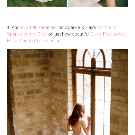
4. And
this little reminder
on Sparkle & Hay’s
A Little of
Sparkle on the Side
of just how beautiful
Claire Pettibone’s
Beau Monde Collection
is……