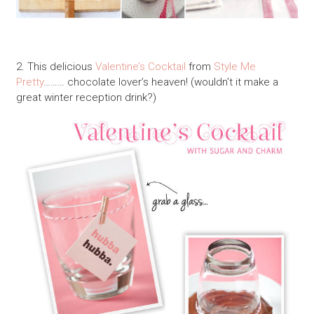
2. This delicious
Valentine’s Cocktail
from
Style Me
Pretty
……… chocolate lover’s heaven! (wouldn’t it make a
great winter reception drink?)