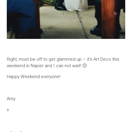
Right, must be off to get glammed up – it’s Art Deco this
weekend in Napier and I can not wait! 🙂
Happy Weekend everyone!
Amy
x