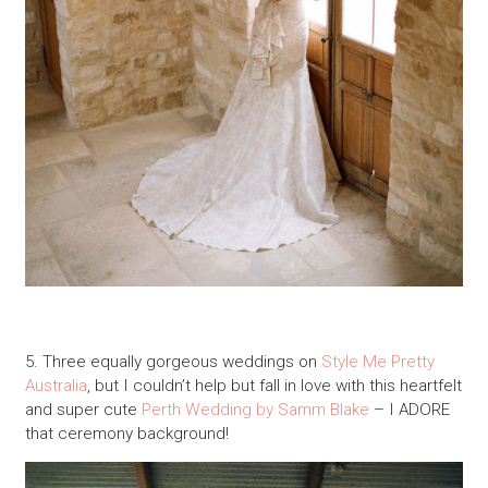
5. Three equally gorgeous weddings on
Style Me Pretty
Australia
, but I couldn’t help but fall in love with this heartfelt
and super cute
Perth Wedding by Samm Blake
– I ADORE
that ceremony background!