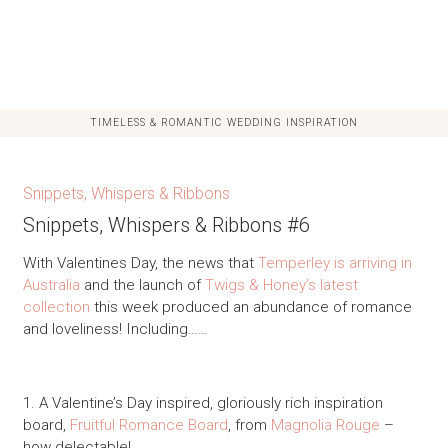
TIMELESS & ROMANTIC WEDDING INSPIRATION
Snippets, Whispers & Ribbons
Snippets, Whispers & Ribbons #6
With Valentines Day, the news that
Temperley is arriving in
Australia
and the launch of
Twigs & Honey’s latest
collection
this week produced an abundance of romance
and loveliness! Including……
1. A Valentine’s Day inspired, gloriously rich inspiration
board,
Fruitful Romance Board
, from
Magnolia Rouge
–
how delectable!