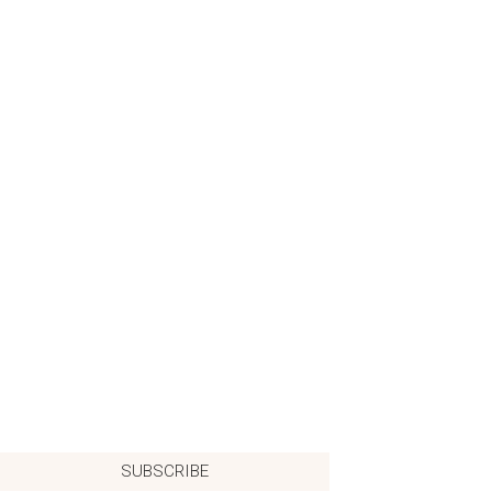
SUBSCRIBE