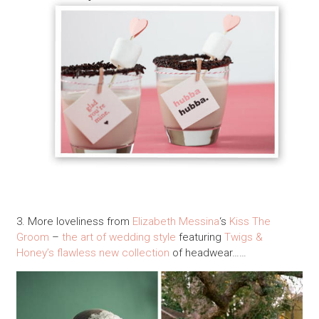
3. More loveliness from
Elizabeth Messina
‘s
Kiss The
Groom
–
the art of wedding style
featuring
Twigs &
Honey’s flawless new collection
of headwear……