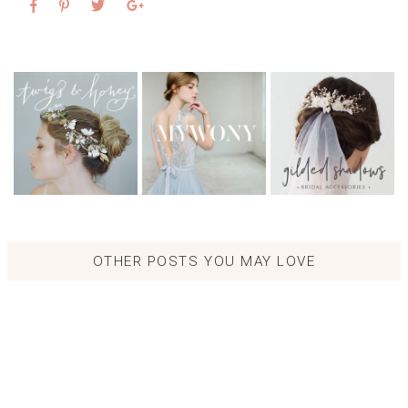
OTHER POSTS YOU MAY LOVE