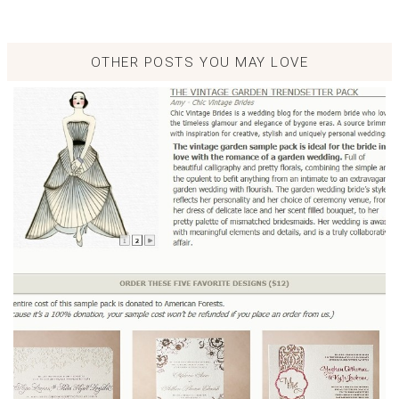
OTHER POSTS YOU MAY LOVE