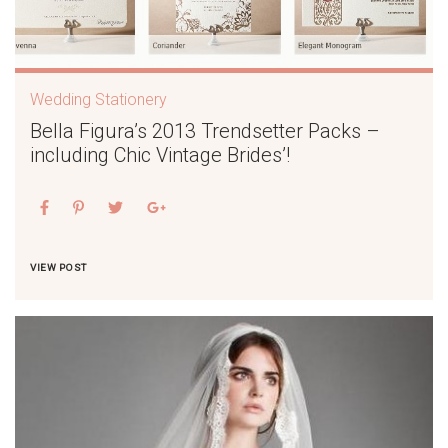
Wedding Stationery
Bella Figura’s 2013 Trendsetter Packs –
including Chic Vintage Brides’!
VIEW POST