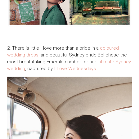
2. There is little I love more than a bride in a
coloured
wedding dress
, and beautiful Sydney bride Bel chose the
most breathtaking Emerald number for her
intimate Sydney
wedding
, captured by
I Love Wednesdays
……