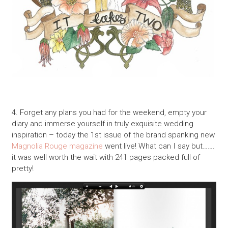
4. Forget any plans you had for the weekend, empty your
diary and immerse yourself in truly exquisite wedding
inspiration – today the 1st issue of the brand spanking new
Magnolia Rouge magazine
went live! What can I say but…….
it was well worth the wait with 241 pages packed full of
pretty!