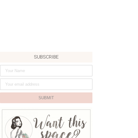
SUBSCRIBE