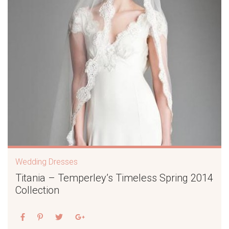
Wedding Dresses
Titania – Temperley’s Timeless Spring 2014
Collection