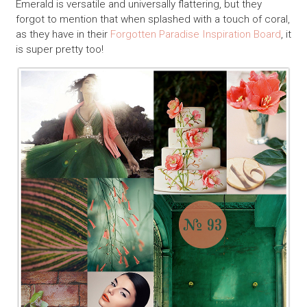
Emerald is versatile and universally flattering, but they
forgot to mention that when splashed with a touch of coral,
as they have in their
Forgotten Paradise Inspiration Board
, it
is super pretty too!