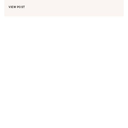
VIEW POST