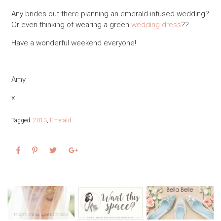
Any brides out there planning an emerald infused wedding?
Or even thinking of wearing a green
wedding dress
??
Have a wonderful weekend everyone!
Amy
x
Tagged:
2013
,
Emerald