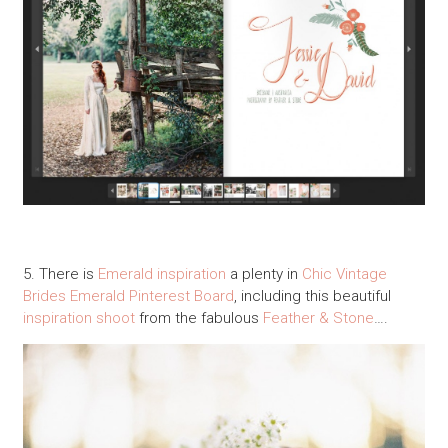
5. There is
Emerald inspiration
a plenty in
Chic Vintage
Brides
Emerald Pinterest Board
, including this beautiful
inspiration shoot
from the fabulous
Feather & Stone
….