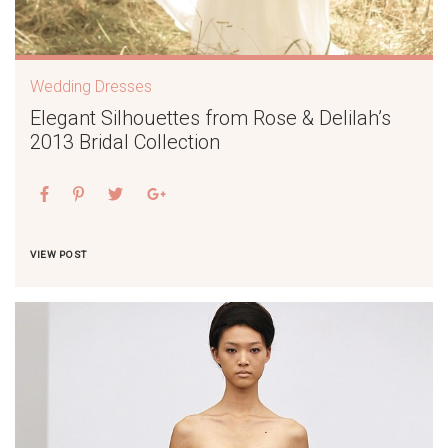
Wedding Dresses
Elegant Silhouettes from Rose & Delilah’s
2013 Bridal Collection
VIEW POST