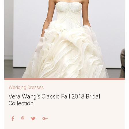
Wedding Dresses
Vera Wang’s Classic Fall 2013 Bridal
Collection