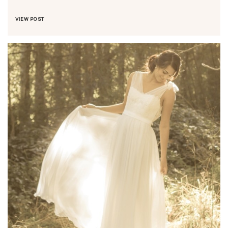
VIEW POST