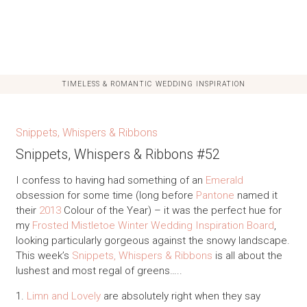
TIMELESS & ROMANTIC WEDDING INSPIRATION
Snippets, Whispers & Ribbons
Snippets, Whispers & Ribbons #52
I confess to having had something of an
Emerald
obsession for some time (long before
Pantone
named it
their
2013
Colour of the Year) – it was the perfect hue for
my
Frosted Mistletoe Winter Wedding Inspiration Board
,
looking particularly gorgeous against the snowy landscape.
This week’s
Snippets, Whispers & Ribbons
is all about the
lushest and most regal of greens…..
1.
Limn and Lovely
are absolutely right when they say