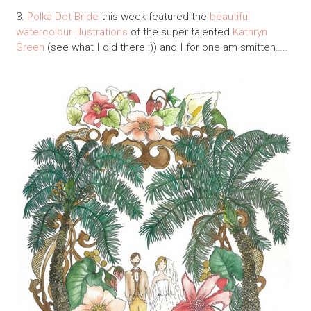
3.
Polka Dot Bride
this week featured the
beautiful
watercolour illustrations
of the super talented
Kathryn
Green
(see what I did there :)) and I for one am smitten…..