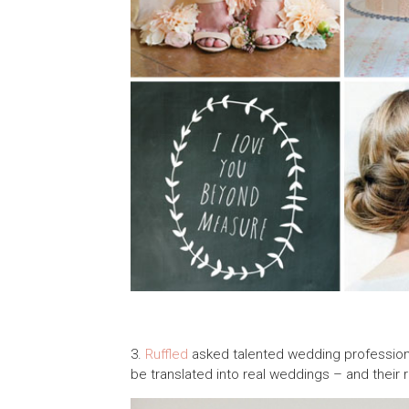
3.
Ruffled
asked talented wedding professiona
be translated into real weddings – and their 