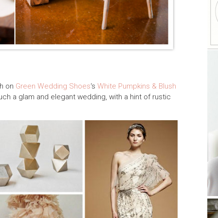
sh on
Green Wedding Shoes
‘s
White Pumpkins & Blush
such a glam and elegant wedding, with a hint of rustic