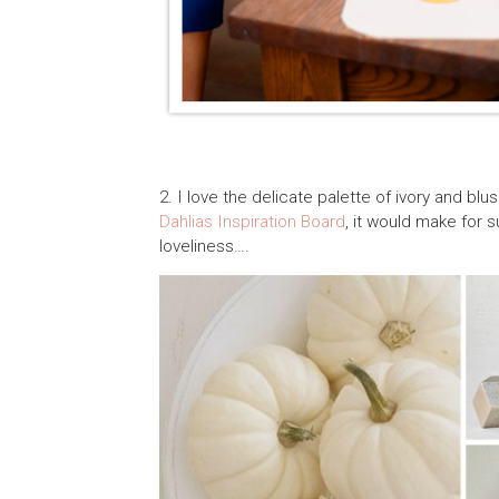
2. I love the delicate palette of ivory and blu
Dahlias Inspiration Board
, it would make for 
loveliness….