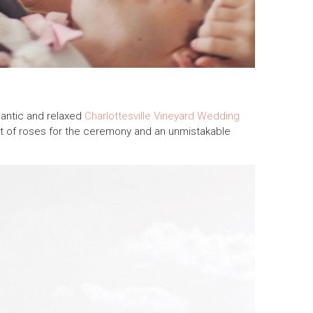
antic and relaxed
Charlottesville Vineyard Wedding
rpet of roses for the ceremony and an unmistakable