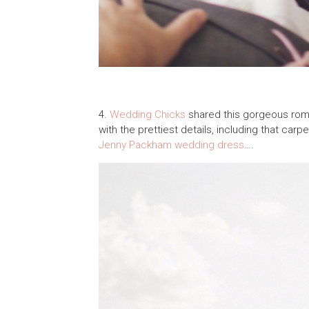
4.
Wedding Chicks
shared this gorgeous rom
with the prettiest details, including that ca
Jenny Packham
wedding dress
….