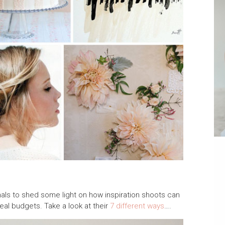
ls to shed some light on how inspiration shoots can
real budgets. Take a look at their
7 different ways
….