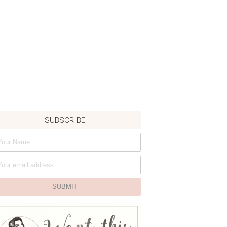
SUBSCRIBE