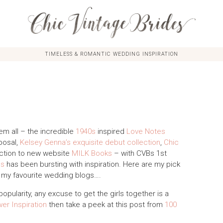
TIMELESS & ROMANTIC WEDDING INSPIRATION
em all – the incredible
1940s
inspired
Love Notes
posal,
Kelsey Genna’s exquisite debut collection
,
Chic
ction to new website
MILK Books
– with CVBs 1st
es
has been bursting with inspiration. Here are my pick
f my favourite wedding blogs….
popularity, any excuse to get the girls together is a
er Inspiration
then take a peek at this post from
100