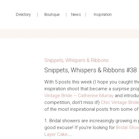
|
|
|
Directory
Boutique
News
Inspiration
Snippets, Whispers & Ribbons
Snippets, Whispers & Ribbons #38
With 5 posts this week (I hope you caught th
inspiration shoot that became a surprise pro
Vintage Bride – Catherine Murray
and introdu
competition, don’t miss it!)
Chic Vintage Brid
of the most inspirational posts from some o
1. Bridal showers are increasingly growing in 
good excuse! If you’re looking for
Bridal Show
Layer Cake
….