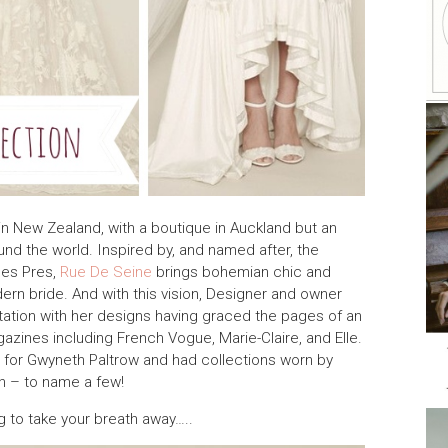
in New Zealand, with a boutique in Auckland but an
nd the world. Inspired by, and named after, the
des Pres,
Rue De Seine
brings bohemian chic and
rn bride. And with this vision, Designer and owner
utation with her designs having graced the pages of an
azines including French Vogue, Marie-Claire, and Elle.
 for Gwyneth Paltrow and had collections worn by
h – to name a few!
ng to take your breath away…..