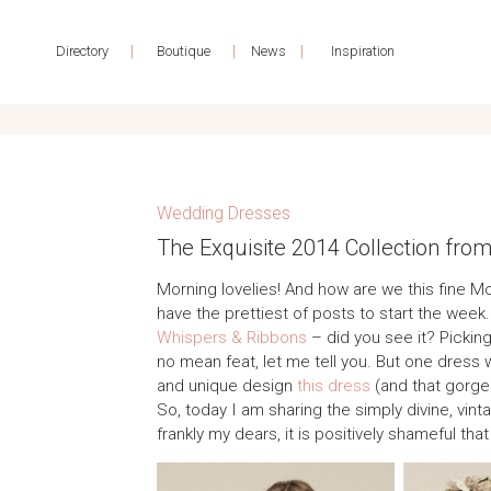
|
|
|
Directory
Boutique
News
Inspiration
Wedding Dresses
The Exquisite 2014 Collection fro
Morning lovelies! And how are we this fine M
have the prettiest of posts to start the wee
Whispers & Ribbons
– did you see it? Picking
no mean feat, let me tell you. But one dress 
and unique design
this dress
(and that gorge
So, today I am sharing the simply divine, vin
frankly my dears, it is positively shameful that