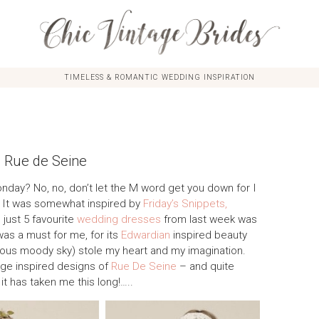
TIMELESS & ROMANTIC WEDDING INSPIRATION
m Rue de Seine
onday? No, no, don’t let the M word get you down for I
k. It was somewhat inspired by
Friday’s Snippets,
 just 5 favourite
wedding dresses
from last week was
was a must for me, for its
Edwardian
inspired beauty
ous moody sky) stole my heart and my imagination.
tage inspired designs of
Rue De Seine
– and quite
 it has taken me this long!…..