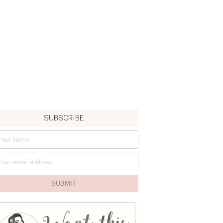
SUBSCRIBE