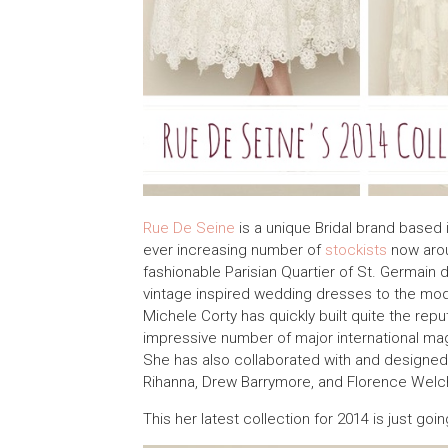
Rue De Seine
is a unique Bridal brand based 
ever increasing number of
stockists
now arou
fashionable Parisian Quartier of St. Germain 
vintage inspired wedding dresses to the mode
Michele Corty has quickly built quite the rep
impressive number of major international mag
She has also collaborated with and designed
Rihanna, Drew Barrymore, and Florence Welc
This her latest collection for 2014 is just goi