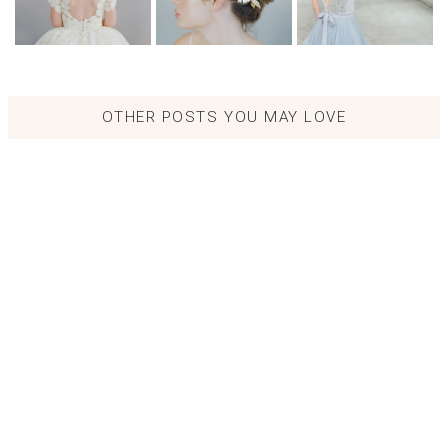
OTHER POSTS YOU MAY LOVE