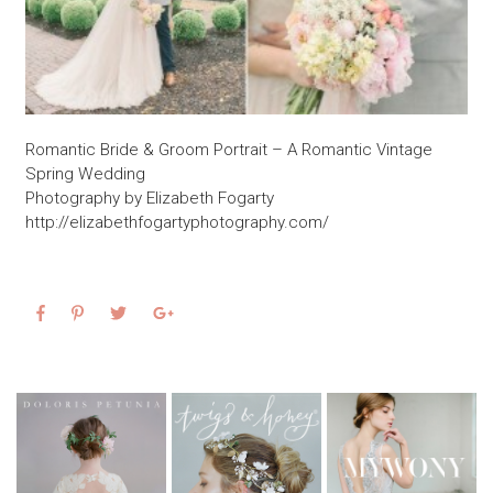
Romantic Bride & Groom Portrait – A Romantic Vintage
Spring Wedding
Photography by Elizabeth Fogarty
http://elizabethfogartyphotography.com/