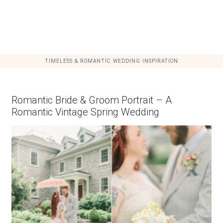
TIMELESS & ROMANTIC WEDDING INSPIRATION
Romantic Bride & Groom Portrait – A
Romantic Vintage Spring Wedding