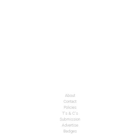
About
Contact
Policies
T's & C's
Submission
Advertise
Badges