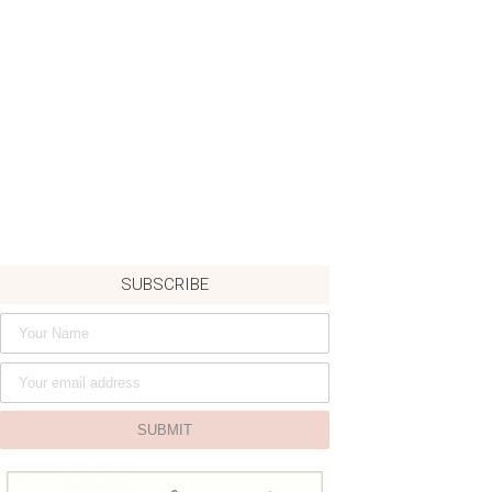
SUBSCRIBE