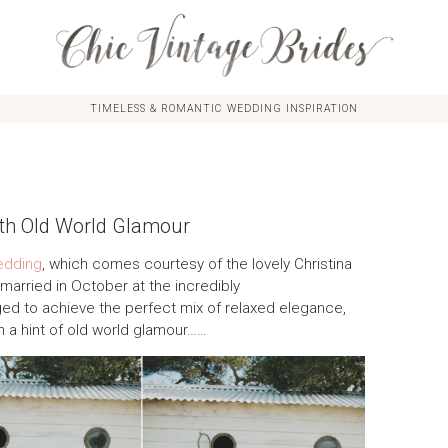
TIMELESS & ROMANTIC WEDDING INSPIRATION
th Old World Glamour
edding
, which comes courtesy of the lovely Christina
arried in October at the incredibly
d to achieve the perfect mix of relaxed elegance,
n a hint of old world glamour……