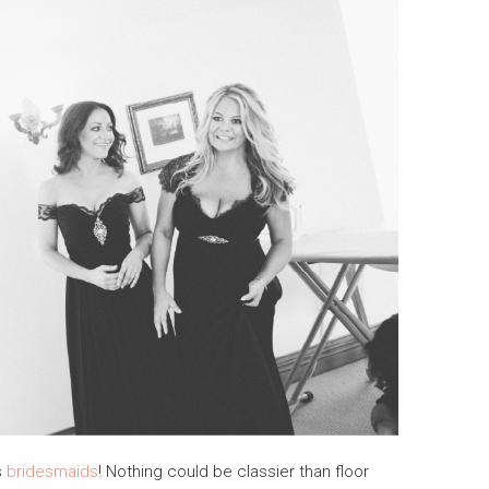
s
bridesmaids
! Nothing could be classier than floor