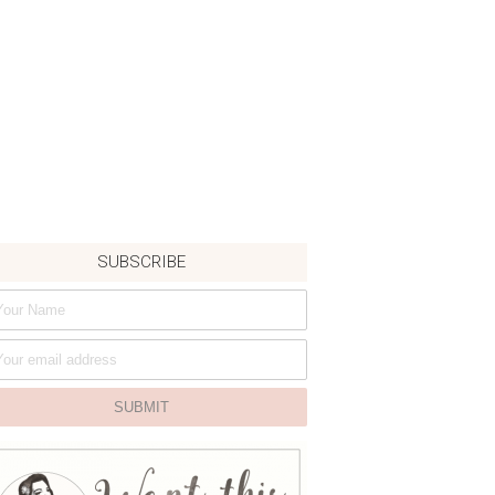
SUBSCRIBE