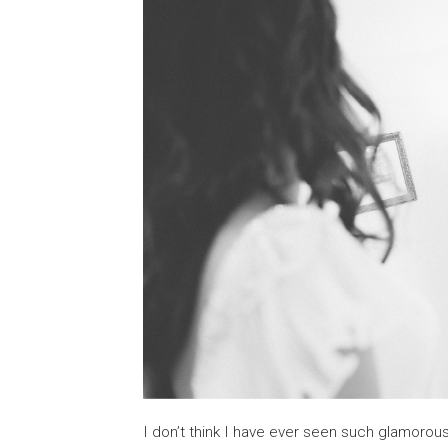
I don’t think I have ever seen such glamorou