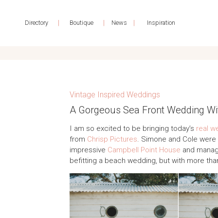
|
|
|
Directory
Boutique
News
Inspiration
Vintage Inspired Weddings
A Gorgeous Sea Front Wedding Wi
I am so excited to be bringing today’s
real w
from
Chrisp Pictures
. Simone and Cole were m
impressive
Campbell Point House
and manage
befitting a beach wedding, but with more tha