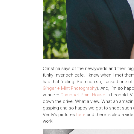
Christina says of the newlyweds and their big 
funky Inverloch cafe. I knew when I met them
had that feeling. So much so, I asked one of 
Ginger + Mint Photography
). And, I’m so ha
venue –
Campbell Point House
in Leopold, Vi
down the drive. What a view. What an amazing 
gasping and so happy we got to shoot such 
Verity’s pictures
here
and there is also a vid
work!