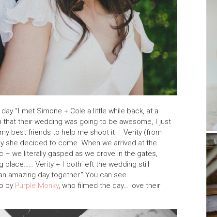
day “I met Simone + Cole a little while back, at a
 that their wedding was going to be awesome, I just
my best friends to help me shoot it – Verity (from
ppy she decided to come. When we arrived at the
c – we literally gasped as we drove in the gates,
place…… Verity + I both left the wedding still
an amazing day together.” You can see
eo by
Purple Monky
, who filmed the day… love their