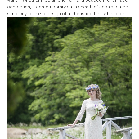
want – whether it be an original hand beaded French lace
confection, a contemporary satin sheath of sophisticated
simplicity, or the redesign of a cherished family heirloom.