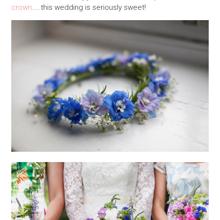
crown
…..this wedding is seriously sweet!