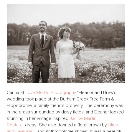
Carina at
Love Me Do Photography
“Eleanor and Drew’s
wedding took place at the Durham Creek Tree Farm &
Hippodrome, a family friend’s property. The ceremony was
in the grass surrounded by daisy fields, and Eleanor looked
stunning in her vintage inspired
Janice Martin
Couture
dress. She also donned a floral crown by
Lilies
and Lavender
, and Anthropologie shoes. It was a beautiful