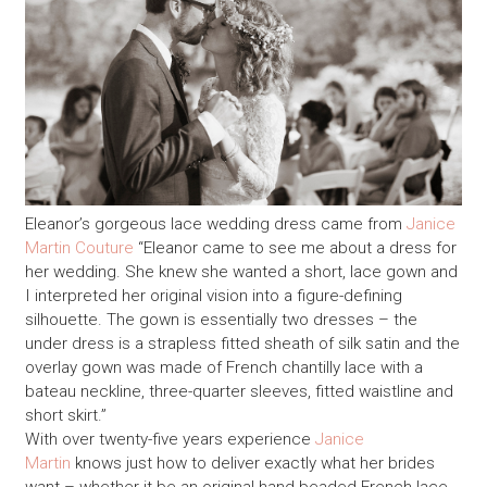
Eleanor’s gorgeous lace wedding dress came from
Janice
Martin Couture
“Eleanor came to see me about a dress for
her wedding. She knew she wanted a short, lace gown and
I interpreted her original vision into a figure-defining
silhouette. The gown is essentially two dresses – the
under dress is a strapless fitted sheath of silk satin and the
overlay gown was made of French chantilly lace with a
bateau neckline, three-quarter sleeves, fitted waistline and
short skirt.”
With over twenty-five years experience
Janice
Martin
knows just how to deliver exactly what her brides