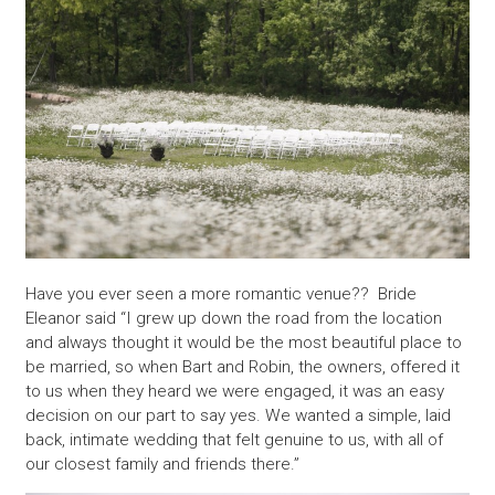
Have you ever seen a more romantic venue?? Bride
Eleanor said “I grew up down the road from the location
and always thought it would be the most beautiful place to
be married, so when Bart and Robin, the owners, offered it
to us when they heard we were engaged, it was an easy
decision on our part to say yes. We wanted a simple, laid
back, intimate wedding that felt genuine to us, with all of
our closest family and friends there.”