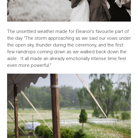
The unsettled weather made for Eleanor’s favourite part of
the day “The storm approaching as we said our vows under
the open sky, thunder during the ceremony, and the first
few raindrops coming down as we walked back down the
aisle. It all made an already emotionally intense time feel
even more powerful.”