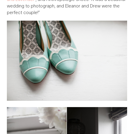
wedding to photograph, and Eleanor and Drew were the
perfect couple!”