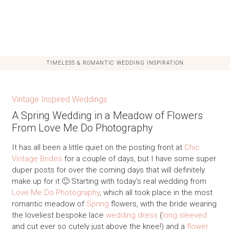
TIMELESS & ROMANTIC WEDDING INSPIRATION
Vintage Inspired Weddings
A Spring Wedding in a Meadow of Flowers
From Love Me Do Photography
It has all been a little quiet on the posting front at
Chic
Vintage Brides
for a couple of days, but I have some super
duper posts for over the coming days that will definitely
make up for it 🙂 Starting with today’s real wedding from
Love Me Do Photography
, which all took place in the most
romantic meadow of
Spring
flowers, with the bride wearing
the loveliest bespoke lace
wedding dress
(
long sleeved
and cut ever so cutely just above the knee!) and a
flower