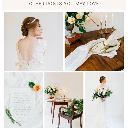
OTHER POSTS YOU MAY LOVE