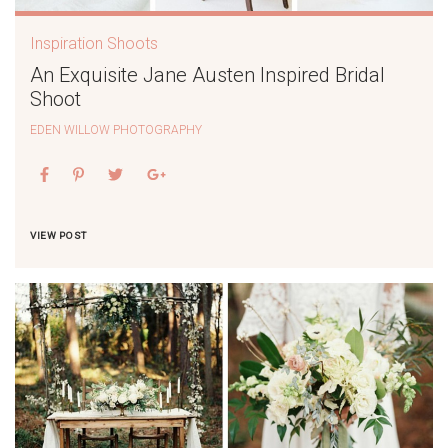
Inspiration Shoots
An Exquisite Jane Austen Inspired Bridal
Shoot
EDEN WILLOW PHOTOGRAPHY
VIEW POST