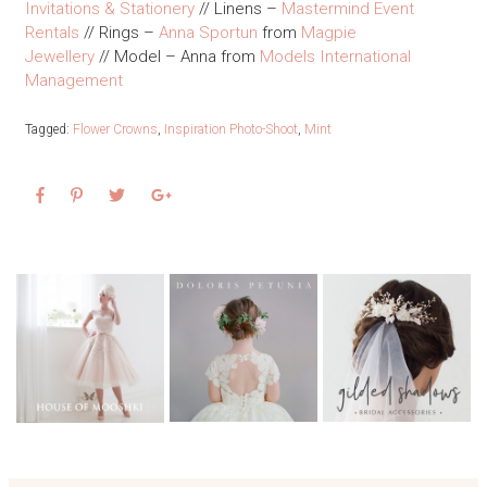
Invitations & Stationery
// Linens –
Mastermind Event
Rentals
// Rings –
Anna Sportun
from
Magpie
Jewellery
// Model – Anna from
Models International
Management
Tagged:
Flower Crowns
,
Inspiration Photo-Shoot
,
Mint