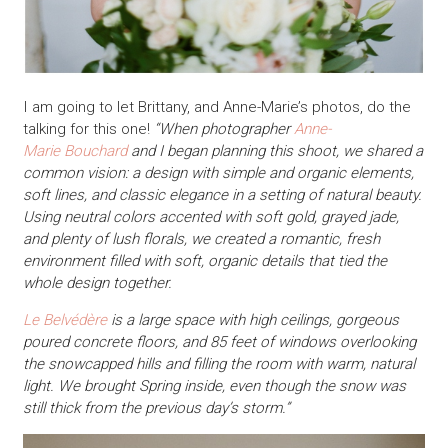
I am going to let Brittany, and Anne-Marie’s photos, do the
talking for this one!
“When photographer
Anne-
Marie Bouchard
and I began planning this shoot, we shared a
common vision: a design with simple and organic elements,
soft lines, and classic elegance in a setting of natural beauty.
Using neutral colors accented with soft gold, grayed jade,
and plenty of lush florals, we created a romantic, fresh
environment filled with soft, organic details that tied the
whole design together.
Le Belvédère
is a large space with high ceilings, gorgeous
poured concrete floors, and 85 feet of windows overlooking
the snowcapped hills and filling the room with warm, natural
light. We brought Spring inside, even though the snow was
still thick from the previous day’s storm.”