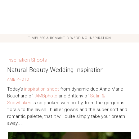
TIMELESS & ROMANTIC WEDDING INSPIRATION
Inspiration Shoots
Natural Beauty Wedding Inspiration
AMB PHOTO
Today’s
inspiration shoot
from dynamic duo Anne-Marie
Bouchard of
AMBphoto
and Brittany of
Satin &
Snowflakes
is so packed with pretty, from the gorgeous
florals to the lavish Lhuillier gowns and the super soft and
romantic palette, that it will quite simply take your breath
away……