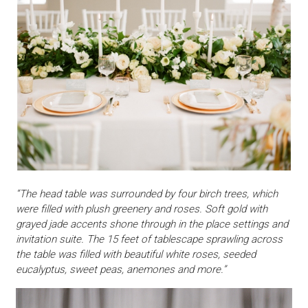
“The head table was surrounded by four birch trees, which
were filled with plush greenery and roses. Soft gold with
grayed jade accents shone through in the place settings and
invitation suite. The 15 feet of tablescape sprawling across
the table was filled with beautiful white roses, seeded
eucalyptus, sweet peas, anemones and more.”