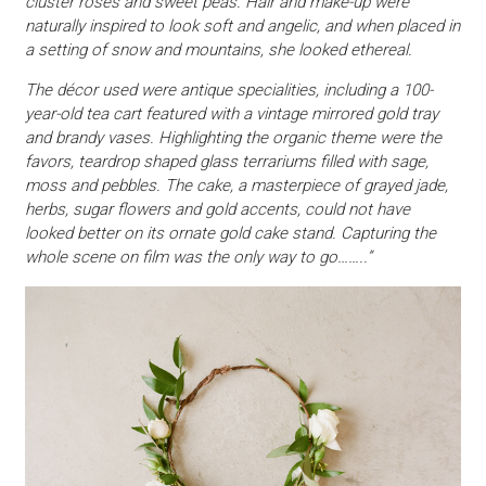
cluster roses and sweet peas. Hair and make-up were
naturally inspired to look soft and angelic, and when placed in
a setting of snow and mountains, she looked ethereal.
The décor used were antique specialities, including a 100-
year-old tea cart featured with a vintage mirrored gold tray
and brandy vases. Highlighting the organic theme were the
favors, teardrop shaped glass terrariums filled with sage,
moss and pebbles. The cake, a masterpiece of grayed jade,
herbs, sugar flowers and gold accents, could not have
looked better on its ornate gold cake stand. Capturing the
whole scene on film was the only way to go……..”