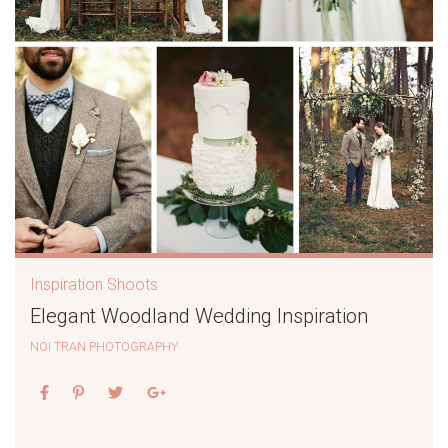
Inspiration Shoots
Elegant Woodland Wedding Inspiration
NOI TRAN PHOTOGRAPHY