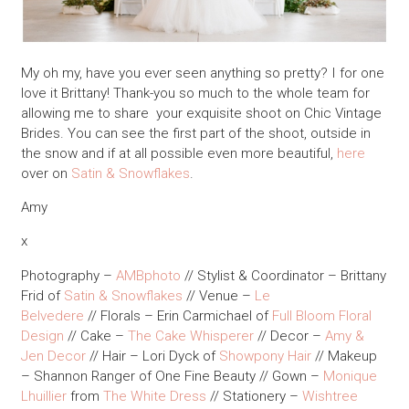
My oh my, have you ever seen anything so pretty? I for one
love it Brittany! Thank-you so much to the whole team for
allowing me to share your exquisite shoot on Chic Vintage
Brides. You can see the first part of the shoot, outside in
the snow and if at all possible even more beautiful,
here
over on
Satin & Snowflakes
.
Amy
x
Photography –
AMBphoto
// Stylist & Coordinator – Brittany
Frid of
Satin & Snowflakes
// Venue –
Le
Belvedere
// Florals – Erin Carmichael of
Full Bloom Floral
Design
// Cake –
The Cake Whisperer
// Decor –
Amy &
Jen Decor
// Hair – Lori Dyck of
Showpony Hair
// Makeup
– Shannon Ranger of One Fine Beauty // Gown –
Monique
Lhuillier
from
The White Dress
// Stationery –
Wishtree