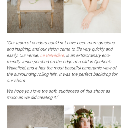
“Our team of vendors could not have been more gracious
and inspiring, and our vision came to life very quickly and
easily. Our venue,
Le Belvédère
, is an extraordinary eco-
friendly venue perched on the edge of a cliff in Quebec’s
Wakefield, and it has the most beautiful panoramic view of
the surrounding rolling hills. It was the perfect backdrop for
our shoot
We hope you love the soft, subtleness of this shoot as
much as we did creating it.”