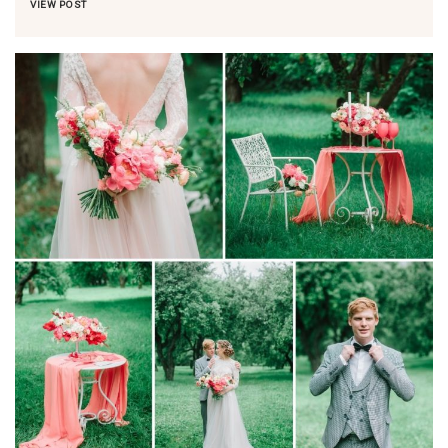
VIEW POST