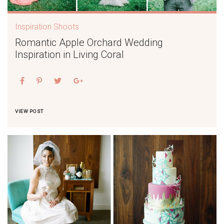
Inspiration Shoots
Romantic Apple Orchard Wedding
Inspiration in Living Coral
VIEW POST