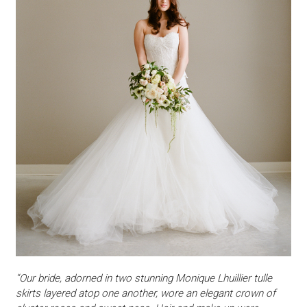
“Our bride, adorned in two stunning Monique Lhuillier tulle
skirts layered atop one another, wore an elegant crown of