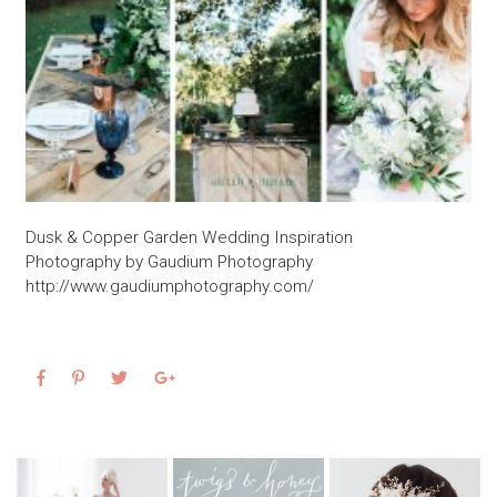
Dusk & Copper Garden Wedding Inspiration
Photography by Gaudium Photography
http://www.gaudiumphotography.com/