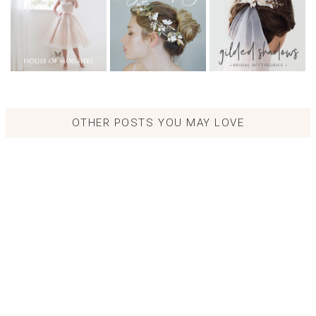
OTHER POSTS YOU MAY LOVE