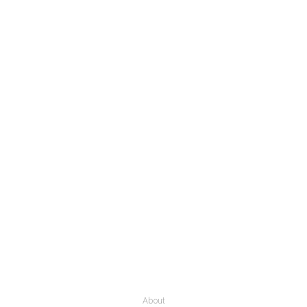
About