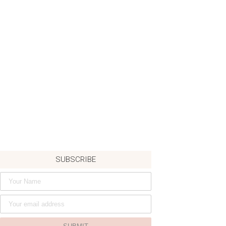
SUBSCRIBE