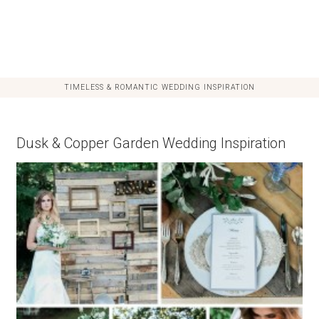
TIMELESS & ROMANTIC WEDDING INSPIRATION
Dusk & Copper Garden Wedding Inspiration