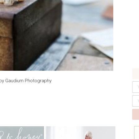
y by Gaudium Photography