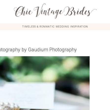
TIMELESS & ROMANTIC WEDDING INSPIRATION
Photography by Gaudium Photography