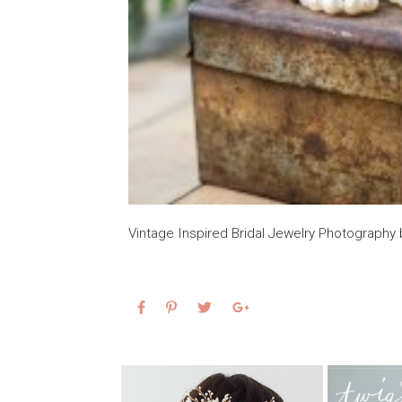
Vintage Inspired Bridal Jewelry Photograph