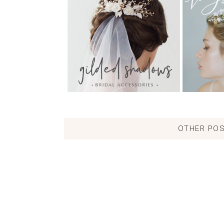
OTHER POS