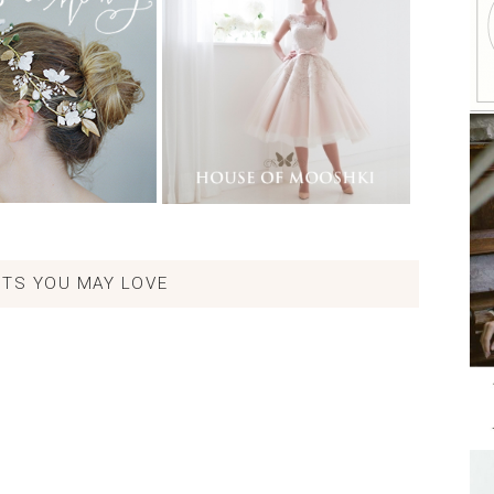
TS YOU MAY LOVE