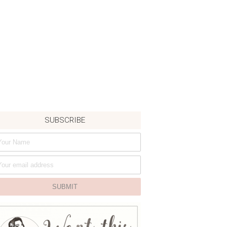
SUBSCRIBE