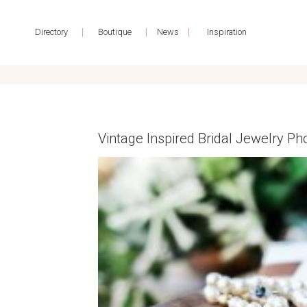
|
|
|
Directory
Boutique
News
Inspiration
Vintage Inspired Bridal Jewelry 