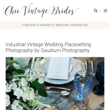
|
TIMELESS & ROMANTIC WEDDING INSPIRATION
Industrial Vintage Wedding Placesetting
Photography by Gaudium Photography