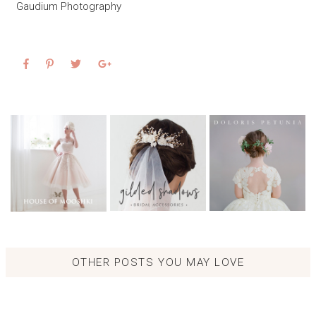
Gaudium Photography
OTHER POSTS YOU MAY LOVE