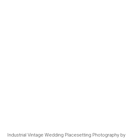
Industrial Vintage Wedding Placesetting Photography by