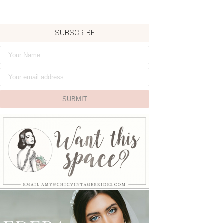
SUBSCRIBE