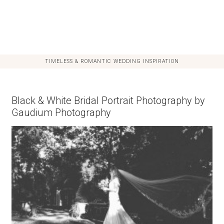
TIMELESS & ROMANTIC WEDDING INSPIRATION
Black & White Bridal Portrait Photography by
Gaudium Photography