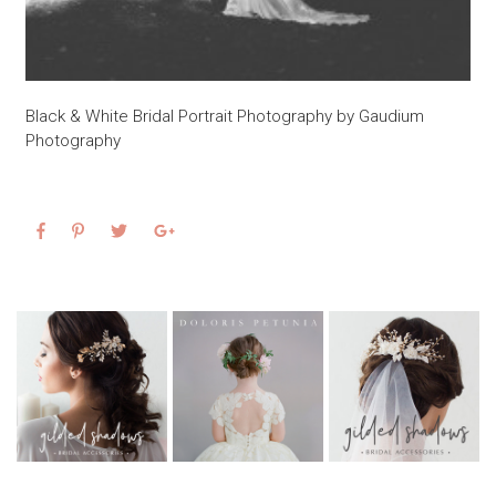
Black & White Bridal Portrait Photography by Gaudium
Photography