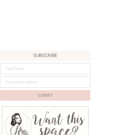
SUBSCRIBE