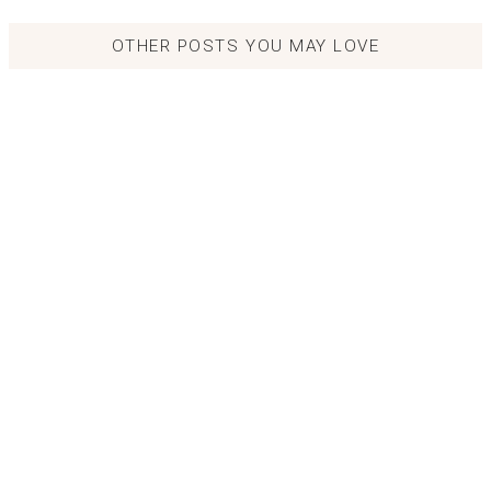
OTHER POSTS YOU MAY LOVE