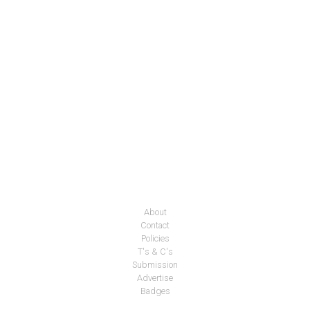
About
Contact
Policies
T's & C's
Submission
Advertise
Badges