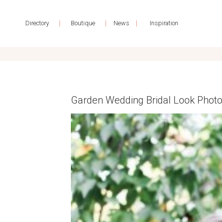
|
|
|
Directory
Boutique
News
Inspiration
Garden Wedding Bridal Look Phot