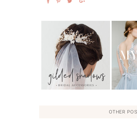
OTHER POS