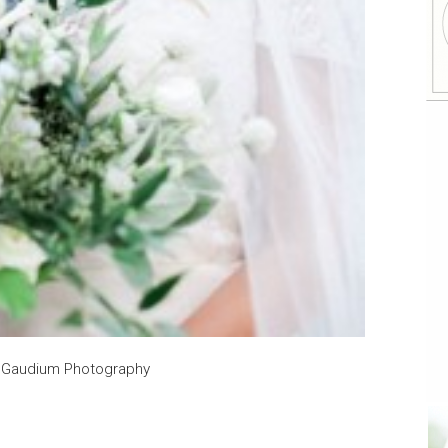
y Gaudium Photography