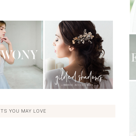
TS YOU MAY LOVE