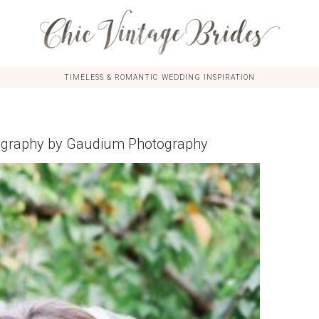
TIMELESS & ROMANTIC WEDDING INSPIRATION
ography by Gaudium Photography