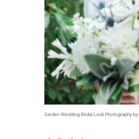
Garden Wedding Bridal Look Photography b