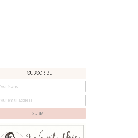
SUBSCRIBE