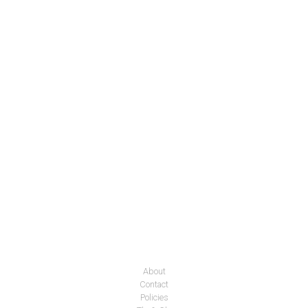
About
Contact
Policies