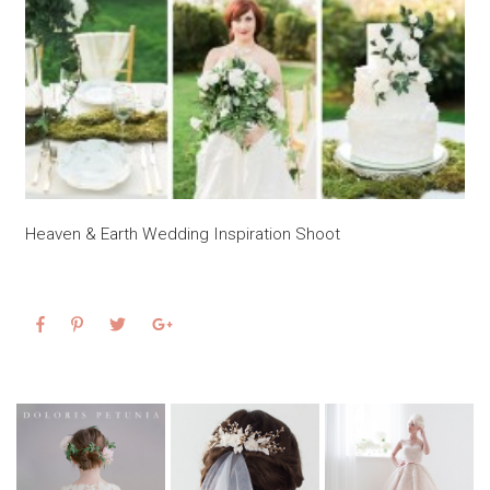
Heaven & Earth Wedding Inspiration Shoot