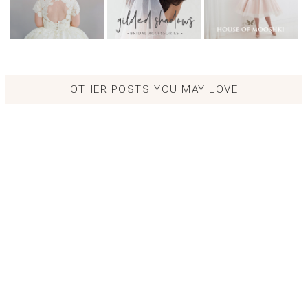
OTHER POSTS YOU MAY LOVE