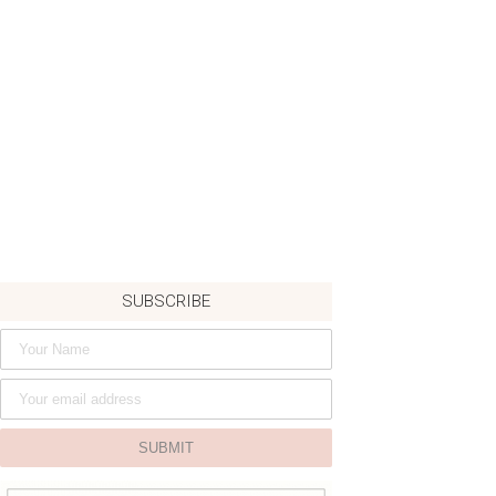
SUBSCRIBE