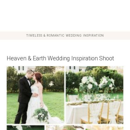
TIMELESS & ROMANTIC WEDDING INSPIRATION
Heaven & Earth Wedding Inspiration Shoot