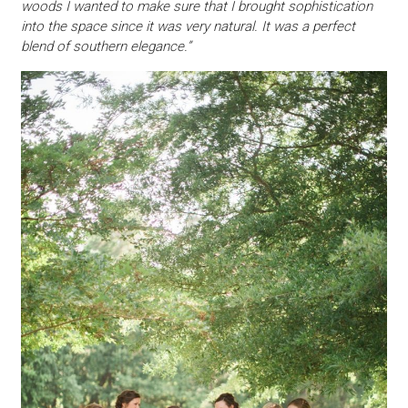
woods I wanted to make sure that I brought sophistication
into the space since it was very natural. It was a perfect
blend of southern elegance.”