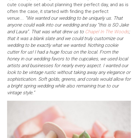
cute couple set about planning their perfect day, and as is
often the case, it started with finding the perfect
venue….
“We wanted our wedding to be uniquely us. That
anyone could walk into our wedding and say “this is SO Jake
and Laura”. That was what drew us to
Chapel In The Woods
;
that it was a blank slate and we could truly customize our
wedding to be exactly what we wanted. Nothing cookie
cutter for us! I had a huge focus on the local. From the
honey in our wedding favors to the cupcakes, we used local
artists and businesses for nearly every aspect. I wanted our
look to be vintage rustic without taking away any elegance or
sophistication. Soft golds, greens, and corals would allow for
a bright spring wedding while also remaining true to our
vintage style.”