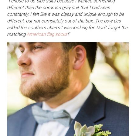
“I chose to do blue suits because I wanted something
different than the common gray suit that I had seen
constantly. I felt like it was classy and unique enough to be
different, but not completely out of the box. The bow ties
added the southern charm I was looking for. Don’t forget the
matching
American flag socks
!”