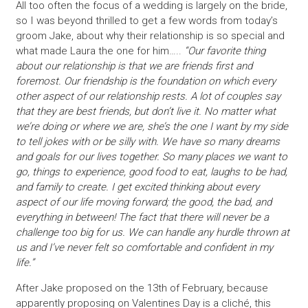
All too often the focus of a wedding is largely on the bride,
so I was beyond thrilled to get a few words from today’s
groom Jake, about why their relationship is so special and
what made Laura the one for him…..
“Our favorite thing
about our relationship is that we are friends first and
foremost. Our friendship is the foundation on which every
other aspect of our relationship rests. A lot of couples say
that they are best friends, but don’t live it. No matter what
we’re doing or where we are, she’s the one I want by my side
to tell jokes with or be silly with. We have so many dreams
and goals for our lives together. So many places we want to
go, things to experience, good food to eat, laughs to be had,
and family to create. I get excited thinking about every
aspect of our life moving forward; the good, the bad, and
everything in between! The fact that there will never be a
challenge too big for us. We can handle any hurdle thrown at
us and I’ve never felt so comfortable and confident in my
life.”
After Jake proposed on the 13th of February, because
apparently proposing on Valentines Day is a cliché, this