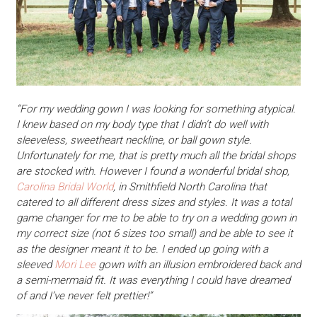
“For my wedding gown I was looking for something atypical.
I knew based on my body type that I didn’t do well with
sleeveless, sweetheart neckline, or ball gown style.
Unfortunately for me, that is pretty much all the bridal shops
are stocked with. However I found a wonderful bridal shop,
Carolina Bridal World
, in Smithfield North Carolina that
catered to all different dress sizes and styles. It was a total
game changer for me to be able to try on a wedding gown in
my correct size (not 6 sizes too small) and be able to see it
as the designer meant it to be. I ended up going with a
sleeved
Mori Lee
gown with an illusion embroidered back and
a semi-mermaid fit. It was everything I could have dreamed
of and I’ve never felt prettier!”