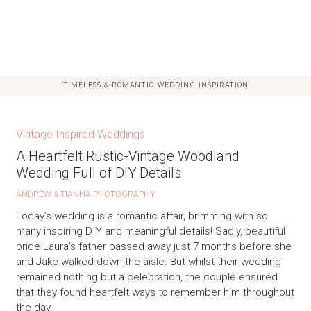
TIMELESS & ROMANTIC WEDDING INSPIRATION
Vintage Inspired Weddings
A Heartfelt Rustic-Vintage Woodland
Wedding Full of DIY Details
ANDREW & TIANNA PHOTOGRAPHY
Today’s wedding is a romantic affair, brimming with so
many inspiring DIY and meaningful details! Sadly, beautiful
bride Laura’s father passed away just 7 months before she
and Jake walked down the aisle. But whilst their wedding
remained nothing but a celebration, the couple ensured
that they found heartfelt ways to remember him throughout
the day.