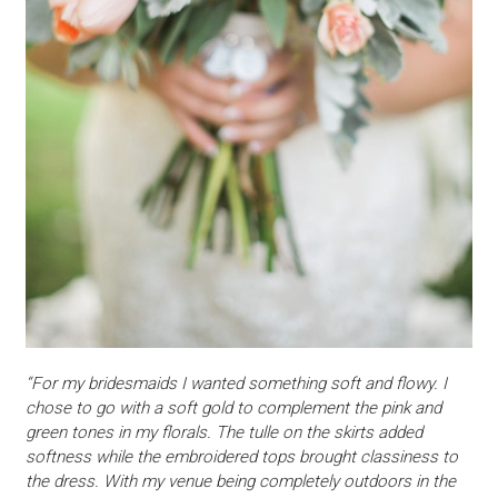
“For my bridesmaids I wanted something soft and flowy. I
chose to go with a soft gold to complement the pink and
green tones in my florals. The tulle on the skirts added
softness while the embroidered tops brought classiness to
the dress. With my venue being completely outdoors in the