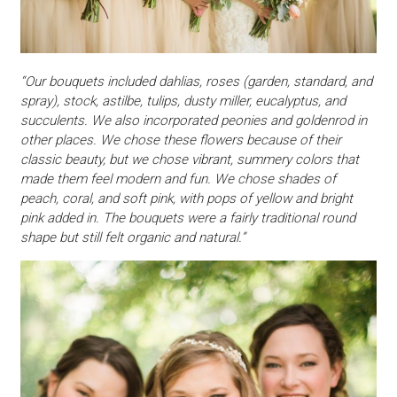
“Our bouquets included dahlias, roses (garden, standard, and
spray), stock, astilbe, tulips, dusty miller, eucalyptus, and
succulents. We also incorporated peonies and goldenrod in
other places. We chose these flowers because of their
classic beauty, but we chose vibrant, summery colors that
made them feel modern and fun. We chose shades of
peach, coral, and soft pink, with pops of yellow and bright
pink added in. The bouquets were a fairly traditional round
shape but still felt organic and natural.”