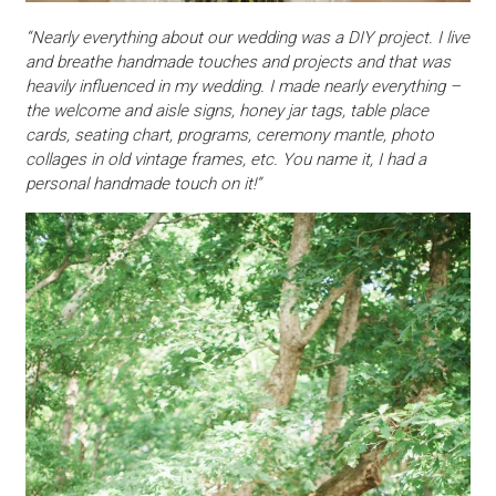
“Nearly everything about our wedding was a DIY project. I live
and breathe handmade touches and projects and that was
heavily influenced in my wedding. I made nearly everything –
the welcome and aisle signs, honey jar tags, table place
cards, seating chart, programs, ceremony mantle, photo
collages in old vintage frames, etc. You name it, I had a
personal handmade touch on it!”