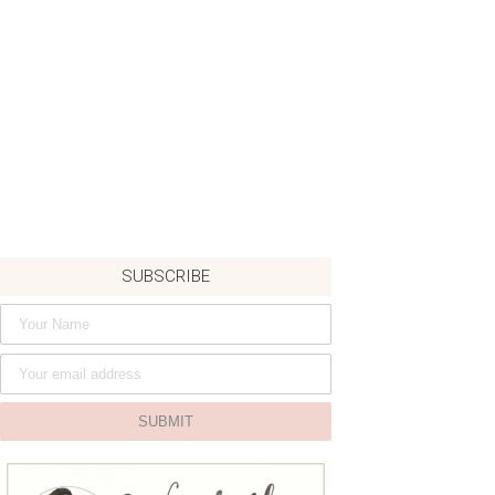
SUBSCRIBE