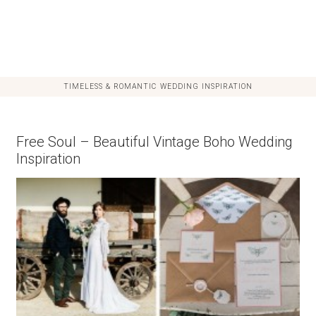
TIMELESS & ROMANTIC WEDDING INSPIRATION
Free Soul – Beautiful Vintage Boho Wedding
Inspiration