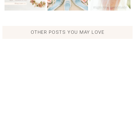
OTHER POSTS YOU MAY LOVE