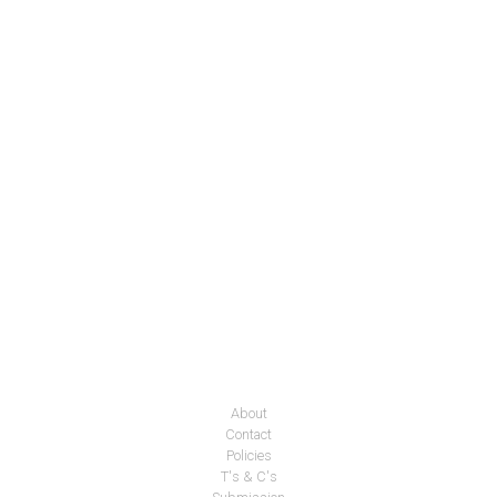
About
Contact
Policies
T's & C's