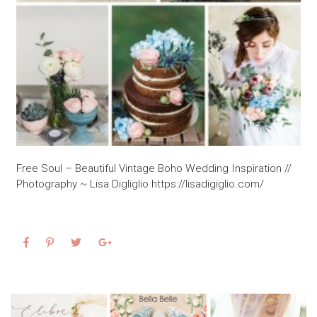
Free Soul – Beautiful Vintage Boho Wedding Inspiration //
Photography ~ Lisa Digliglio https://lisadigiglio.com/