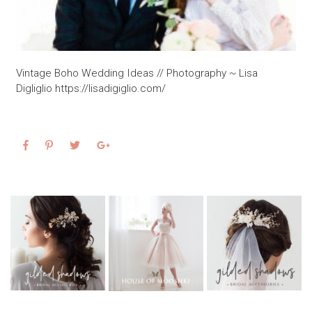
Vintage Boho Wedding Ideas // Photography ~ Lisa
Digliglio https://lisadigiglio.com/