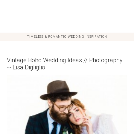
TIMELESS & ROMANTIC WEDDING INSPIRATION
Vintage Boho Wedding Ideas // Photography
~ Lisa Digliglio