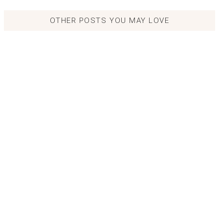
OTHER POSTS YOU MAY LOVE