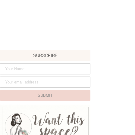
SUBSCRIBE