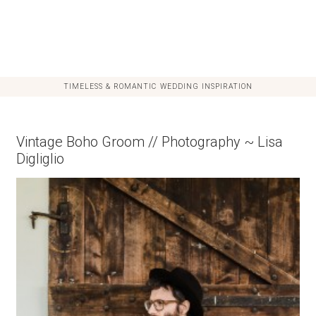
TIMELESS & ROMANTIC WEDDING INSPIRATION
Vintage Boho Groom // Photography ~ Lisa
Digliglio