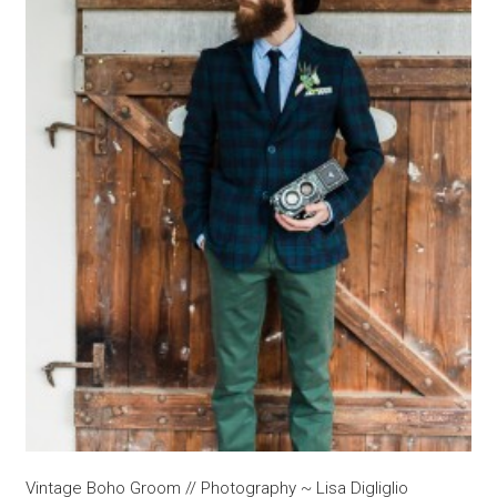
Vintage Boho Groom // Photography ~ Lisa Digliglio