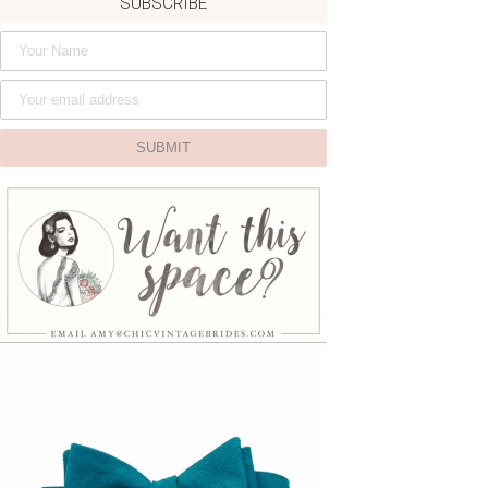
SUBSCRIBE