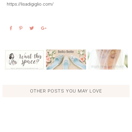
https://lisadigiglio.com/
OTHER POSTS YOU MAY LOVE